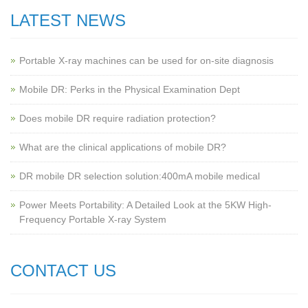
LATEST NEWS
Portable X-ray machines can be used for on-site diagnosis
Mobile DR: Perks in the Physical Examination Dept
Does mobile DR require radiation protection?
What are the clinical applications of mobile DR?
‌DR mobile DR selection solution:400mA mobile medical
Power Meets Portability: A Detailed Look at the 5KW High-
Frequency Portable X-ray System
CONTACT US