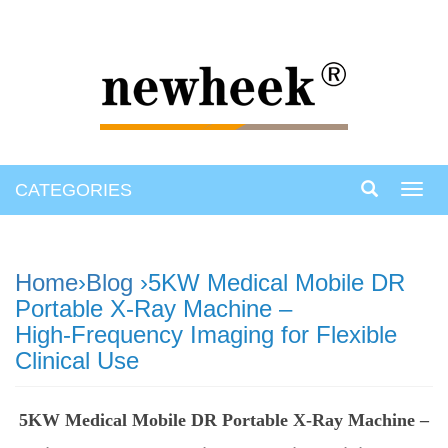
CATEGORIES
Toggl
navig
Home
›
Blog
›5KW Medical Mobile DR
Portable X‑Ray Machine –
High‑Frequency Imaging for Flexible
Clinical Use
5KW Medical Mobile DR Portable X‑Ray Machine –