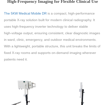
High‑Frequency Imaging for Flexible Clinical Use
The 5KW Medical Mobile DR
is a compact, high‑performance
portable X‑ray solution built for modern clinical radiography. It
uses high‑frequency inverter technology to deliver stable
high‑voltage output, ensuring consistent, clear diagnostic images
in ward, clinic, emergency, and outdoor medical environments.
With a lightweight, portable structure, this unit breaks the limits of
fixed X‑ray rooms and supports on‑demand imaging wherever
patients need it.