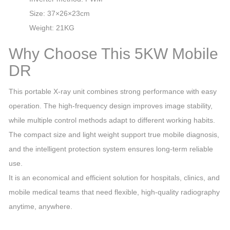
Size: 37×26×23cm
Weight: 21KG
Why Choose This 5KW Mobile
DR
This portable X‑ray unit combines strong performance with easy
operation. The high‑frequency design improves image stability,
while multiple control methods adapt to different working habits.
The compact size and light weight support true mobile diagnosis,
and the intelligent protection system ensures long‑term reliable
use.
It is an economical and efficient solution for hospitals, clinics, and
mobile medical teams that need flexible, high‑quality radiography
anytime, anywhere.