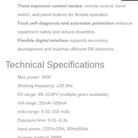
Three exposure control modes
: remote control, hand
switch, and panel buttons for flexible operation.
Fault self‑diagnosis and automatic protection
enhance
equipment safety and reduce downtime.
Flexible digital interface
supports secondary
development and matches different DR detectors.
Technical Specifications
Max power: 5KW
Working frequency: ≥30 kHz
KV range: 40–110KV (multiple gears available)
mA range: 32mA–100mA
mAs range: 0.32–315 mAs
Exposure time: 0.01–6.3s
Input power: 220V±10%, 50Hz/60Hz
Inverter method: PWM