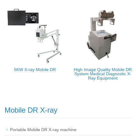
5KW X-ray Mobile DR
High Image Quality Mobile DR
System Medical Diagnostic X-
Ray Equipment
Mobile DR X-ray
Portable Mobile DR X-ray machine