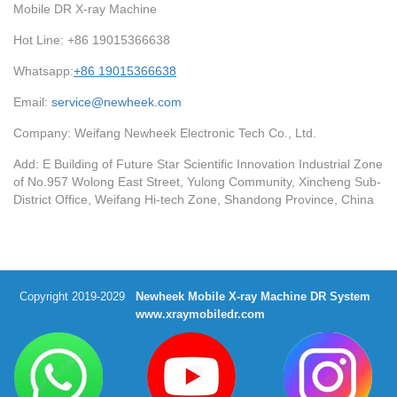
Mobile DR X-ray Machine
Hot Line: +86 19015366638
Whatsapp:
+86 19015366638
Email:
service@newheek.com
Company: Weifang Newheek Electronic Tech Co., Ltd.
Add: E Building of Future Star Scientific Innovation Industrial Zone
of No.957 Wolong East Street, Yulong Community, Xincheng Sub-
District Office, Weifang Hi-tech Zone, Shandong Province, China
Copyright 2019-2029
Newheek Mobile X-ray Machine DR System
www.xraymobiledr.com