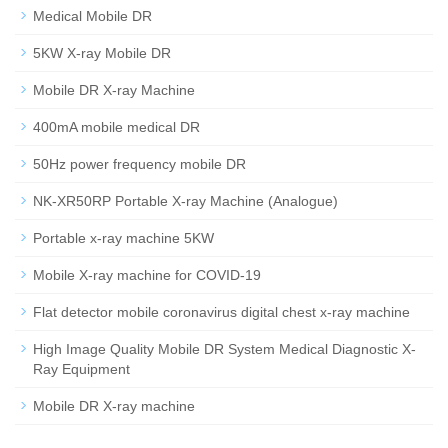
Medical Mobile DR
5KW X-ray Mobile DR
Mobile DR X-ray Machine
400mA mobile medical DR
50Hz power frequency mobile DR
NK-XR50RP Portable X-ray Machine (Analogue)
Portable x-ray machine 5KW
Mobile X-ray machine for COVID-19
Flat detector mobile coronavirus digital chest x-ray machine
High Image Quality Mobile DR System Medical Diagnostic X-
Ray Equipment
Mobile DR X-ray machine