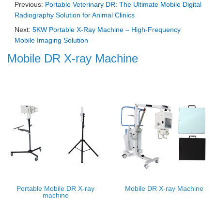
Previous:
Portable Veterinary DR: The Ultimate Mobile Digital
Radiography Solution for Animal Clinics
Next:
5KW Portable X-Ray Machine – High-Frequency
Mobile Imaging Solution
Mobile DR X-ray Machine
Portable Mobile DR X-ray
Mobile DR X-ray Machine
machine