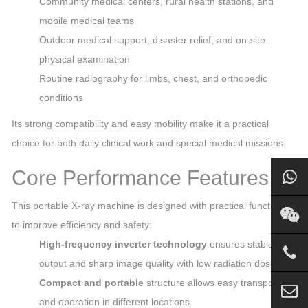
Community medical centers, rural health stations, and
mobile medical teams
Outdoor medical support, disaster relief, and on‑site
physical examination
Routine radiography for limbs, chest, and orthopedic
conditions
Its strong compatibility and easy mobility make it a practical
choice for both daily clinical work and special medical missions.
Core Performance Features
This portable X‑ray machine is designed with practical functions
to improve efficiency and safety:
High‑frequency inverter technology
ensures stable
output and sharp image quality with low radiation dose.
Compact and portable
structure allows easy transport
and operation in different locations.