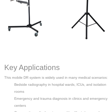
Key Applications
This mobile DR system is widely used in many medical scenarios:
Bedside radiography in hospital wards, ICUs, and isolation
rooms
Emergency and trauma diagnosis in clinics and emergency
centers