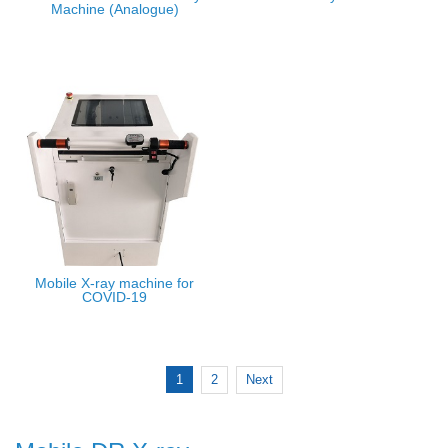
Machine (Analogue)
Mobile X-ray machine for
COVID-19
1
2
Next