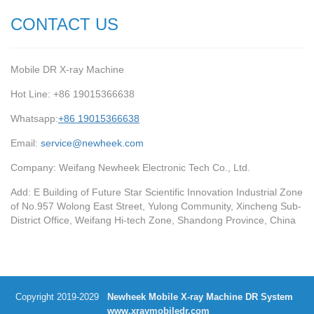
CONTACT US
Mobile DR X-ray Machine
Hot Line: +86 19015366638
Whatsapp:
+86 19015366638
Email:
service@newheek.com
Company: Weifang Newheek Electronic Tech Co., Ltd.
Add: E Building of Future Star Scientific Innovation Industrial Zone
of No.957 Wolong East Street, Yulong Community, Xincheng Sub-
District Office, Weifang Hi-tech Zone, Shandong Province, China
Copyright 2019-2029
Newheek Mobile X-ray Machine DR System
www.xraymobiledr.com