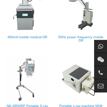
400mA mobile medical DR
50Hz power frequency mobile
DR
NK-XR50RP Portable X-ray
Portable x-ray machine 5KW