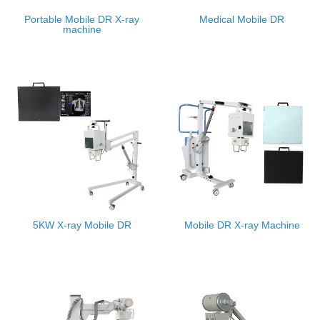
Portable Mobile DR X-ray
Medical Mobile DR
machine
5KW X-ray Mobile DR
Mobile DR X-ray Machine