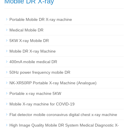
Mobile DR X-ray
Portable Mobile DR X-ray machine
Medical Mobile DR
5KW X-ray Mobile DR
Mobile DR X-ray Machine
400mA mobile medical DR
50Hz power frequency mobile DR
NK-XR50RP Portable X-ray Machine (Analogue)
Portable x-ray machine 5KW
Mobile X-ray machine for COVID-19
Flat detector mobile coronavirus digital chest x-ray machine
High Image Quality Mobile DR System Medical Diagnostic X-