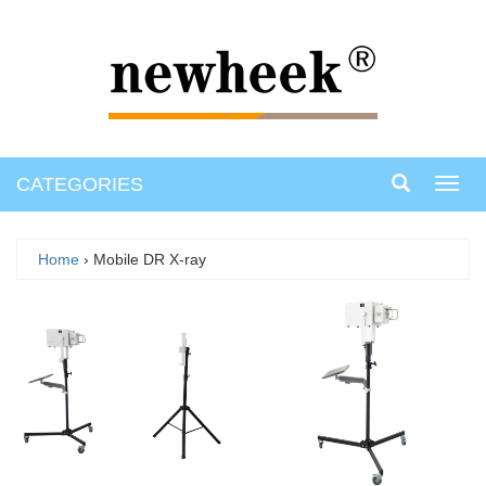
CATEGORIES
Toggl
navig
Home
› Mobile DR X-ray