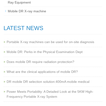
Ray Equipment
Mobile DR X-ray machine
LATEST NEWS
Portable X-ray machines can be used for on-site diagnosis
Mobile DR: Perks in the Physical Examination Dept
Does mobile DR require radiation protection?
What are the clinical applications of mobile DR?
‌DR mobile DR selection solution:400mA mobile medical
Power Meets Portability: A Detailed Look at the 5KW High-
Frequency Portable X-ray System