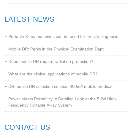
LATEST NEWS
Portable X-ray machines can be used for on-site diagnosis
Mobile DR: Perks in the Physical Examination Dept
Does mobile DR require radiation protection?
What are the clinical applications of mobile DR?
‌DR mobile DR selection solution:400mA mobile medical
Power Meets Portability: A Detailed Look at the 5KW High-
Frequency Portable X-ray System
CONTACT US