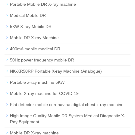
Portable Mobile DR X-ray machine
Medical Mobile DR
5KW X-ray Mobile DR
Mobile DR X-ray Machine
400mA mobile medical DR
50Hz power frequency mobile DR
NK-XR50RP Portable X-ray Machine (Analogue)
Portable x-ray machine 5KW
Mobile X-ray machine for COVID-19
Flat detector mobile coronavirus digital chest x-ray machine
High Image Quality Mobile DR System Medical Diagnostic X-
Ray Equipment
Mobile DR X-ray machine