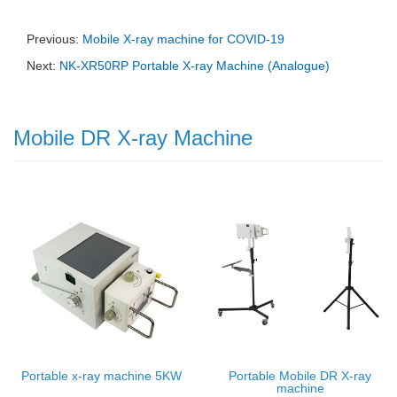
Previous:
Mobile X-ray machine for COVID-19
Next:
NK-XR50RP Portable X-ray Machine (Analogue)
Mobile DR X-ray Machine
Portable x-ray machine 5KW
Portable Mobile DR X-ray
machine