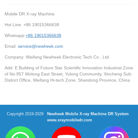
Mobile DR X-ray Machine
Hot Line: +86 19015366638
Whatsapp:
+86 19015366638
Email:
service@newheek.com
Company: Weifang Newheek Electronic Tech Co., Ltd.
Add: E Building of Future Star Scientific Innovation Industrial Zone
of No.957 Wolong East Street, Yulong Community, Xincheng Sub-
District Office, Weifang Hi-tech Zone, Shandong Province, China
Copyright 2019-2029
Newheek Mobile X-ray Machine DR System
www.xraymobiledr.com