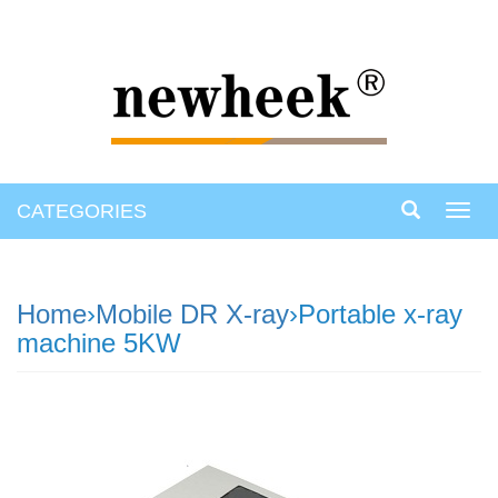
CATEGORIES
Toggl
navig
Home
›
Mobile DR X-ray
›Portable x-ray
machine 5KW