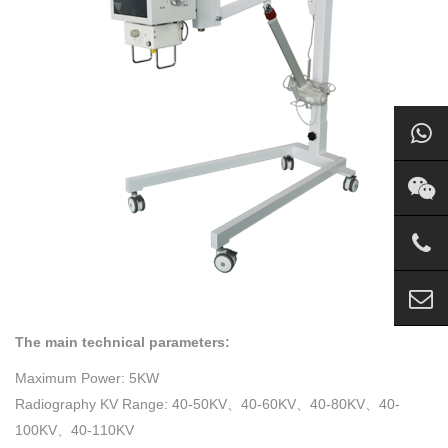
The main technical parameters:
Maximum Power: 5KW
Radiography KV Range: 40-50KV、40-60KV、40-80KV、40-
100KV、40-110KV