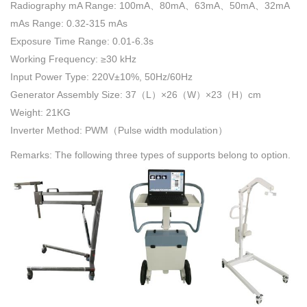
Radiography mA Range: 100mA、80mA、63mA、50mA、32mA
mAs Range: 0.32-315 mAs
Exposure Time Range: 0.01-6.3s
Working Frequency: ≥30 kHz
Input Power Type: 220V±10%, 50Hz/60Hz
Generator Assembly Size: 37（L）×26（W）×23（H）cm
Weight: 21KG
Inverter Method: PWM（Pulse width modulation）
Remarks: The following three types of supports belong to option.