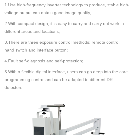
1.Use high-frequency inverter technology to produce, stable high-
voltage output can obtain good image quality;
2.With compact design, it is easy to carry and carry out work in
different areas and locations;
3.There are three exposure control methods: remote control,
hand switch and interface button;
4.Fault self-diagnosis and self-protection;
5.With a flexible digital interface, users can go deep into the core
programming control and can be adapted to different DR
detectors.