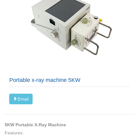
Portable x-ray machine 5KW
Email
5KW Portable X-Ray Machine
Features: