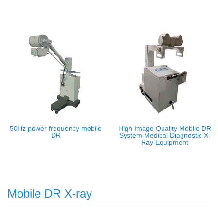
50Hz power frequency mobile
High Image Quality Mobile DR
DR
System Medical Diagnostic X-
Ray Equipment
Mobile DR X-ray