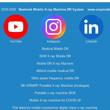
t 2019-2029
Newheek Mobile X-ray Machine DR System
www.xraymobi
YouTube
Instagram
LinkedIn
Medical Mobile DR
5KW X-ray Mobile DR
Mobile DR X-ray Machine
400mA mobile medical DR
50Hz power frequency mobile DR
NK-XR50RP Portable X-ray Machine (Analogue)
Portable x-ray machine 5KW
Mobile X-ray machine for COVID-19
Flat detector mobile coronavirus digital chest x-ray machine