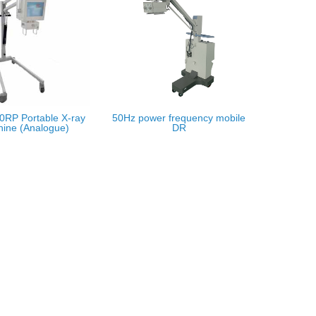
RP Portable X-ray
50Hz power frequency mobile
ine (Analogue)
DR