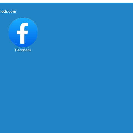
ledr.com
Facebook