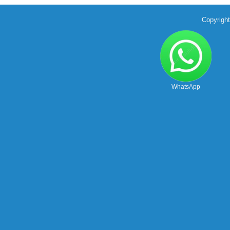
Copyrigh
WhatsApp