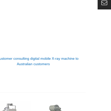
ustomer consulting digital mobile X-ray machine to
Australian customers