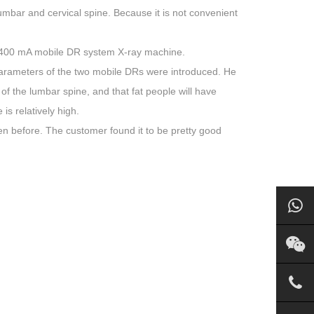
lumbar and cervical spine. Because it is not convenient
400 mA mobile DR system X-ray machine.
parameters of the two mobile DRs were introduced. He
n of the lumbar spine, and that fat people will have
s relatively high.
 before. The customer found it to be pretty good