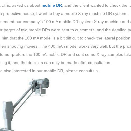
 clinic asked us about
mobile DR
, and the client wanted to check the 
 a protective house, I want to buy a mobile X-ray machine DR system.
mended our company’s 100 mA mobile DR system X-ray machine and 
or pages of two mobile DRs were sent to customers, and the detailed 
d him that the 100 mA model is a bit difficult to check the lateral positio
en shooting movies. The 400 mAh model works very well, but the price i
tomer prefers the 100mA mobile DR and sent some X-ray samples taken
eing it, and the decision can only be made after consultation.
re also interested in our mobile DR, please consult us.