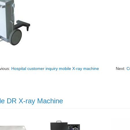
vious:
Hospital customer inquiry mobile X-ray machine
Next:
C
le DR X-ray Machine