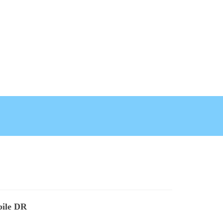
bile DR