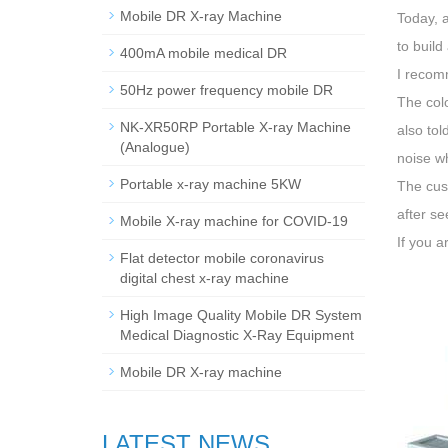
Mobile DR X-ray Machine
Today, a
to build
400mA mobile medical DR
I recom
50Hz power frequency mobile DR
The col
NK-XR50RP Portable X-ray Machine
also tol
(Analogue)
noise wh
Portable x-ray machine 5KW
The cus
after se
Mobile X-ray machine for COVID-19
If you a
Flat detector mobile coronavirus
digital chest x-ray machine
High Image Quality Mobile DR System
Medical Diagnostic X-Ray Equipment
Mobile DR X-ray machine
LATEST NEWS