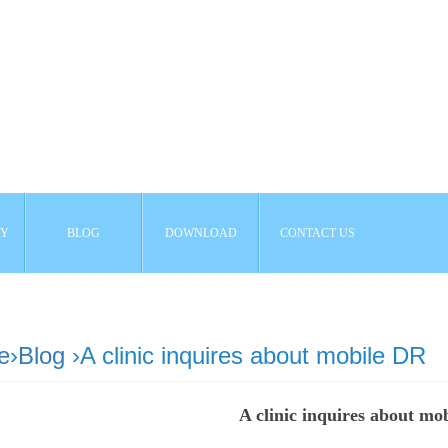
AY
BLOG
DOWNLOAD
CONTACT US
e
›
Blog
›A clinic inquires about mobile DR
A clinic inquires about mo