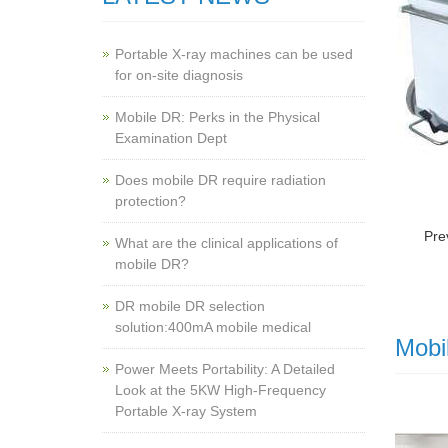
Portable X-ray machines can be used
for on-site diagnosis
Mobile DR: Perks in the Physical
Examination Dept
Does mobile DR require radiation
protection?
Pre
What are the clinical applications of
mobile DR?
‌DR mobile DR selection
solution:400mA mobile medical
Mobi
Power Meets Portability: A Detailed
Look at the 5KW High-Frequency
Portable X-ray System