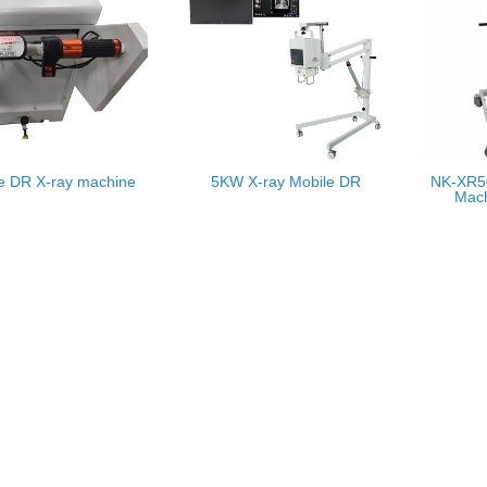
e DR X-ray machine
5KW X-ray Mobile DR
NK-XR50
Mach