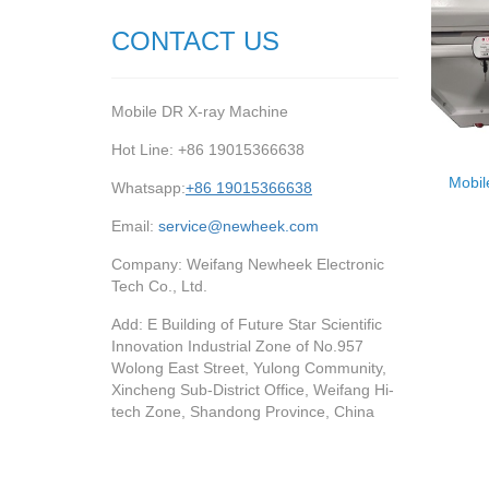
CONTACT US
Mobile DR X-ray Machine
Hot Line: +86 19015366638
Mobil
Whatsapp:
+86 19015366638
Email:
service@newheek.com
Company: Weifang Newheek Electronic
Tech Co., Ltd.
Add: E Building of Future Star Scientific
Innovation Industrial Zone of No.957
Wolong East Street, Yulong Community,
Xincheng Sub-District Office, Weifang Hi-
tech Zone, Shandong Province, China