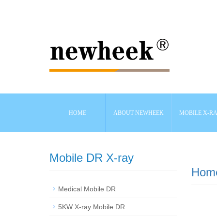
HOME
ABOUT NEWHEEK
MOBILE X-R
Mobile DR X-ray
Hom
Medical Mobile DR
5KW X-ray Mobile DR