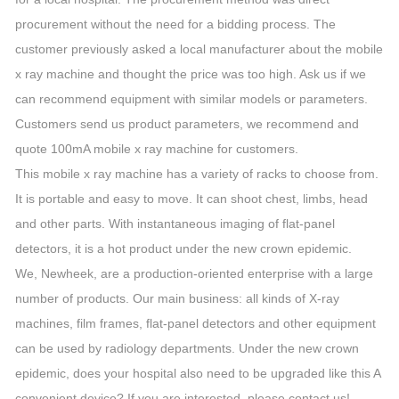
procurement without the need for a bidding process. The
customer previously asked a local manufacturer about the mobile
x ray machine and thought the price was too high. Ask us if we
can recommend equipment with similar models or parameters.
Customers send us product parameters, we recommend and
quote 100mA mobile x ray machine for customers.
This mobile x ray machine has a variety of racks to choose from.
It is portable and easy to move. It can shoot chest, limbs, head
and other parts. With instantaneous imaging of flat-panel
detectors, it is a hot product under the new crown epidemic.
We, Newheek, are a production-oriented enterprise with a large
number of products. Our main business: all kinds of X-ray
machines, film frames, flat-panel detectors and other equipment
can be used by radiology departments. Under the new crown
epidemic, does your hospital also need to be upgraded like this A
convenient device? If you are interested, please contact us!