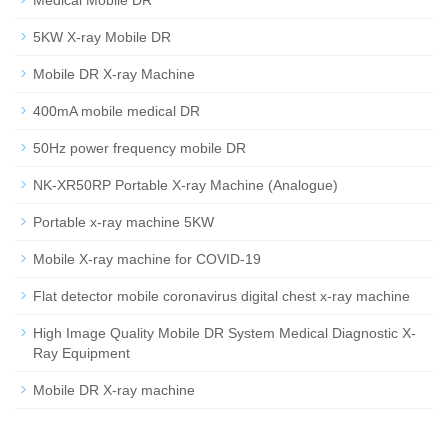
Medical Mobile DR
5KW X-ray Mobile DR
Mobile DR X-ray Machine
400mA mobile medical DR
50Hz power frequency mobile DR
NK-XR50RP Portable X-ray Machine (Analogue)
Portable x-ray machine 5KW
Mobile X-ray machine for COVID-19
Flat detector mobile coronavirus digital chest x-ray machine
High Image Quality Mobile DR System Medical Diagnostic X-
Ray Equipment
Mobile DR X-ray machine