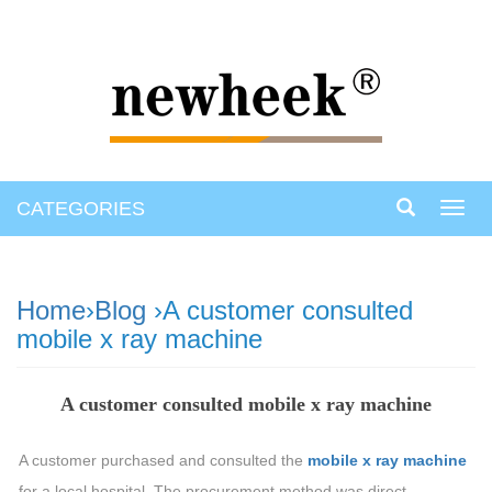
CATEGORIES
Toggl
navig
Home
›
Blog
›A customer consulted
mobile x ray machine
A customer consulted mobile x ray machine
A customer purchased and consulted the
mobile x ray machine
for a local hospital. The procurement method was direct