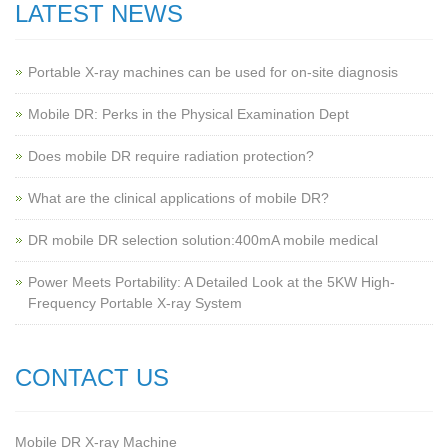
LATEST NEWS
Portable X-ray machines can be used for on-site diagnosis
Mobile DR: Perks in the Physical Examination Dept
Does mobile DR require radiation protection?
What are the clinical applications of mobile DR?
‌DR mobile DR selection solution:400mA mobile medical
Power Meets Portability: A Detailed Look at the 5KW High-
Frequency Portable X-ray System
CONTACT US
Mobile DR X-ray Machine