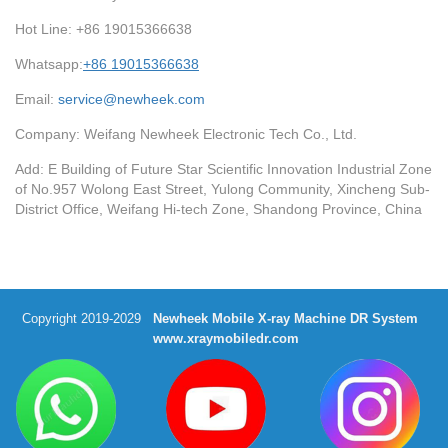
Hot Line: +86 19015366638
Whatsapp:
+86 19015366638
Email:
service@newheek.com
Company: Weifang Newheek Electronic Tech Co., Ltd.
Add: E Building of Future Star Scientific Innovation Industrial Zone
of No.957 Wolong East Street, Yulong Community, Xincheng Sub-
District Office, Weifang Hi-tech Zone, Shandong Province, China
Copyright 2019-2029
Newheek Mobile X-ray Machine DR System
www.xraymobiledr.com