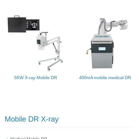
5KW X-ray Mobile DR
400mA mobile medical DR
Mobile DR X-ray