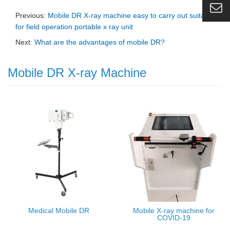
Previous:
Mobile DR X-ray machine easy to carry out suitable
for field operation portable x ray unit
Next:
What are the advantages of mobile DR?
Mobile DR X-ray Machine
Medical Mobile DR
Mobile X-ray machine for
COVID-19