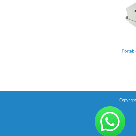
Portab
Copyrigh