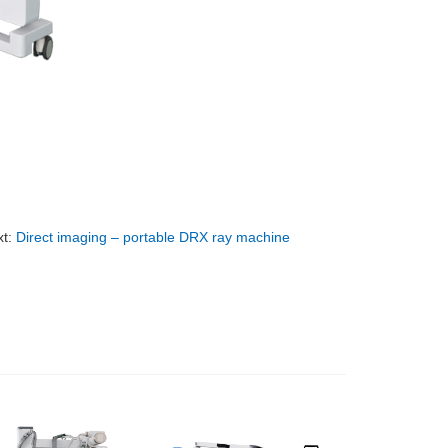
xt:
Direct imaging – portable DRX ray machine