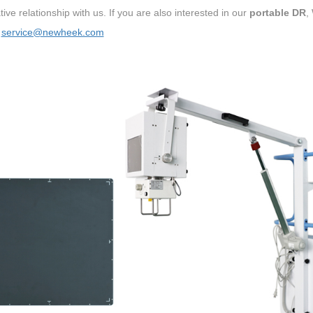
ive relationship with us. If you are also interested in our
portable DR
,
：
service@newheek.com