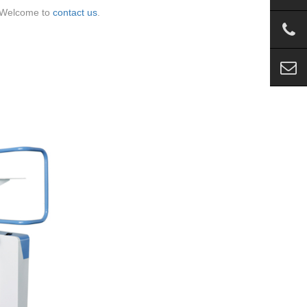
 Welcome to
contact us
.