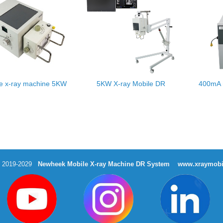
le x-ray machine 5KW
5KW X-ray Mobile DR
400mA 
t 2019-2029
Newheek Mobile X-ray Machine DR System
www.xraymobi