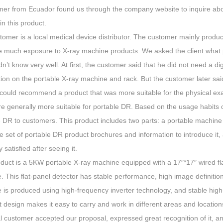
mer from Ecuador found us through the company website to inquire ab
 in this product.
tomer is a local medical device distributor. The customer mainly produ
e much exposure to X-ray machine products. We asked the client what 
idn’t know very well. At first, the customer said that he did not need a 
tion on the portable X-ray machine and rack. But the customer later sa
could recommend a product that was more suitable for the physical exam
re generally more suitable for portable DR. Based on the usage habits
e DR to customers. This product includes two parts: a portable machine
 set of portable DR product brochures and information to introduce it
 satisfied after seeing it.
oduct is a 5KW portable X-ray machine equipped with a 17″*17″ wired f
. This flat-panel detector has stable performance, high image definiti
 is produced using high-frequency inverter technology, and stable high
design makes it easy to carry and work in different areas and location
l customer accepted our proposal, expressed great recognition of it, a