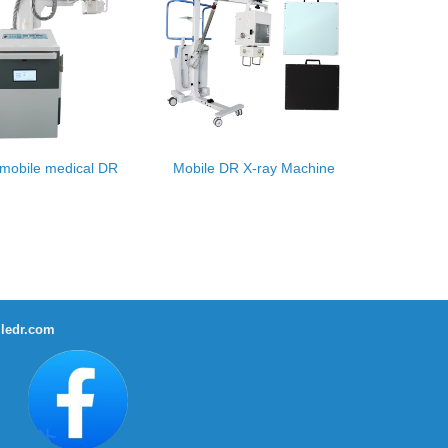
mobile medical DR
Mobile DR X-ray Machine
ledr.com