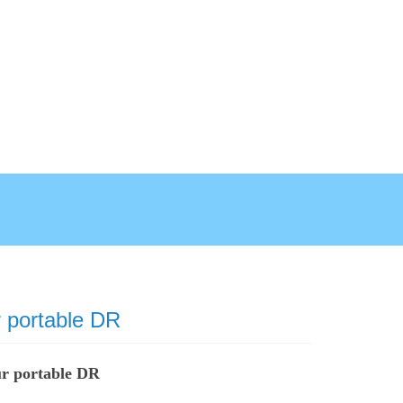
 portable DR
ur portable DR