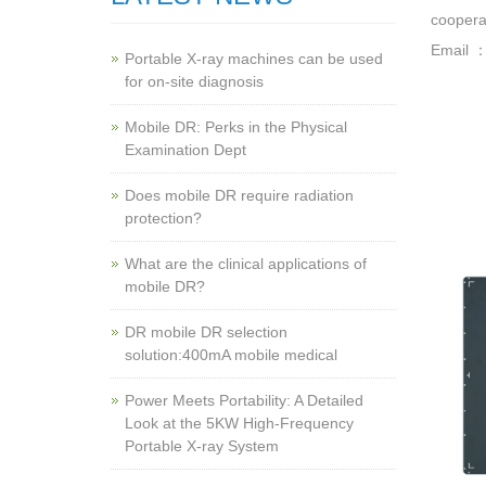
cooperat
Email 
Portable X-ray machines can be used
for on-site diagnosis
Mobile DR: Perks in the Physical
Examination Dept
Does mobile DR require radiation
protection?
What are the clinical applications of
mobile DR?
‌DR mobile DR selection
solution:400mA mobile medical
Power Meets Portability: A Detailed
Look at the 5KW High-Frequency
Portable X-ray System