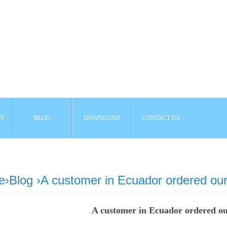
AY
BLOG
DOWNLOAD
CONTACT US
e
›
Blog
›A customer in Ecuador ordered our
A customer in Ecuador ordered o