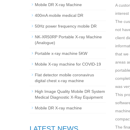
Mobile DR X-ray Machine
A custo
interest
400mA mobile medical DR
The cus
50Hz power frequency mobile DR
not hav
NK-XR50RP Portable X-ray Machine
client d
(Analogue)
informa
Portable x-ray machine 5KW
that we 
areas a
Mobile X-ray machine for COVID-19
portabl
Flat detector mobile coronavirus
complete
digital chest x-ray machine
was very
High Image Quality Mobile DR System
This pr
Medical Diagnostic X-Ray Equipment
software
Mobile DR X-ray machine
machine
compact 
LATEST NEWS
The fina