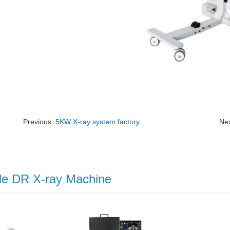
Previous:
5KW X-ray system factory
Ne
le DR X-ray Machine