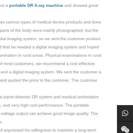
out a
portable DR X-ray machine
and showed great
ces various types of medical device products and does
parts of the body were mainly photographed, but the
digital imaging system, so we sent the customer product
id that he needed a digital imaging system and hoped
ination in rural areas. Physical examinations in rural
 of most customers, we recommend a cost-effective
 and a digital imaging system. We sent the customer a
, and quoted the price to the customer. The customer
lat panel detector DR system and medical workstation
on, and very high cost performance. The portable
-voltage output can achieve good image quality. The
s.
nd expressed his willingness to maintain a long-term