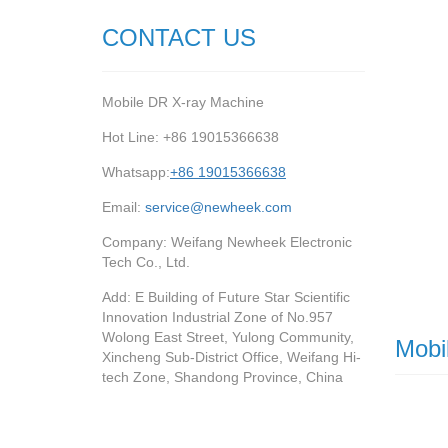
CONTACT US
Mobile DR X-ray Machine
Hot Line: +86 19015366638
Whatsapp:
+86 19015366638
Email:
service@newheek.com
Company: Weifang Newheek Electronic
Tech Co., Ltd.
Add: E Building of Future Star Scientific
Innovation Industrial Zone of No.957
Wolong East Street, Yulong Community,
Mobi
Xincheng Sub-District Office, Weifang Hi-
tech Zone, Shandong Province, China