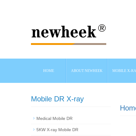
HOME
ABOUT NEWHEEK
MOBILE X-R
Mobile DR X-ray
Hom
Medical Mobile DR
5KW X-ray Mobile DR