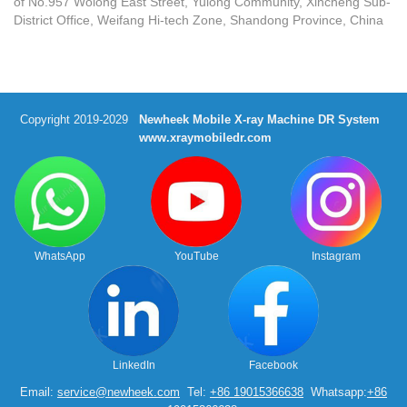
of No.957 Wolong East Street, Yulong Community, Xincheng Sub-
District Office, Weifang Hi-tech Zone, Shandong Province, China
Copyright 2019-2029
Newheek Mobile X-ray Machine DR System
www.xraymobiledr.com
WhatsApp
YouTube
Instagram
LinkedIn
Facebook
Email:
service@newheek.com
Tel:
+86 19015366638
Whatsapp:
+86