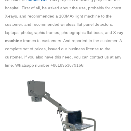
hospital. First of all, he asked about the use, probably for chest
X-rays, and recommended a 100MAx light machine to the
customer. and recommended wireless flat panel detectors,
laptops, photographic frames, photographic flat beds, and
X-ray
machine
frames to customers. And reported to the customer. A
complete set of prices, issued our business license to the
customer. If you also have this need, you can contact us at any
time. Whatsapp number +8618953679166!