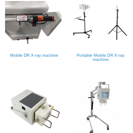
Mobile DR X-ray machine
Portable Mobile DR X-ray
machine