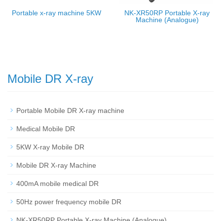
Portable x-ray machine 5KW
NK-XR50RP Portable X-ray
Machine (Analogue)
Mobile DR X-ray
Portable Mobile DR X-ray machine
Medical Mobile DR
5KW X-ray Mobile DR
Mobile DR X-ray Machine
400mA mobile medical DR
50Hz power frequency mobile DR
NK-XR50RP Portable X-ray Machine (Analogue)