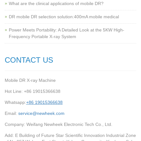
What are the clinical applications of mobile DR?
‌DR mobile DR selection solution:400mA mobile medical
Power Meets Portability: A Detailed Look at the 5KW High-
Frequency Portable X-ray System
CONTACT US
Mobile DR X-ray Machine
Hot Line: +86 19015366638
Whatsapp:
+86 19015366638
Email:
service@newheek.com
Company: Weifang Newheek Electronic Tech Co., Ltd.
Add: E Building of Future Star Scientific Innovation Industrial Zone