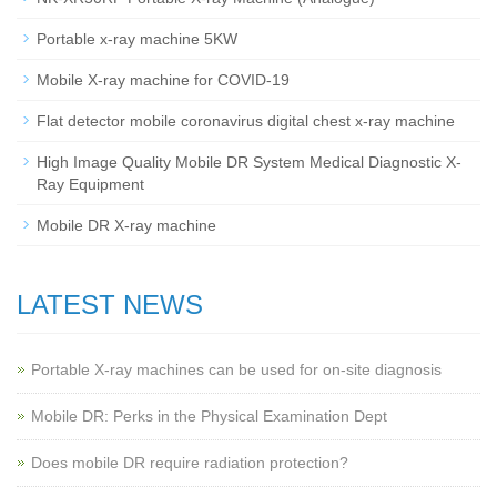
Portable x-ray machine 5KW
Mobile X-ray machine for COVID-19
Flat detector mobile coronavirus digital chest x-ray machine
High Image Quality Mobile DR System Medical Diagnostic X-
Ray Equipment
Mobile DR X-ray machine
LATEST NEWS
Portable X-ray machines can be used for on-site diagnosis
Mobile DR: Perks in the Physical Examination Dept
Does mobile DR require radiation protection?