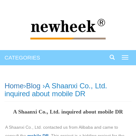
CATEGORIES
Toggl
navig
Home
›
Blog
›A Shaanxi Co., Ltd.
inquired about mobile DR
A Shaanxi Co., Ltd. inquired about mobile DR
A Shaanxi Co., Ltd. contacted us from Alibaba and came to
consult the
mobile DR
. This project is a bidding project for the