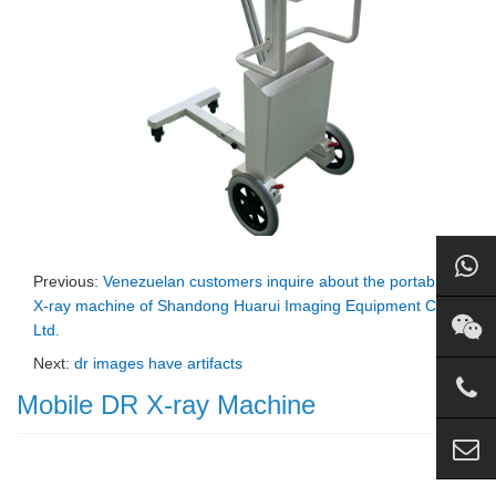
Previous:
Venezuelan customers inquire about the portable
X-ray machine of Shandong Huarui Imaging Equipment Co.,
Ltd.
Next:
dr images have artifacts
Mobile DR X-ray Machine