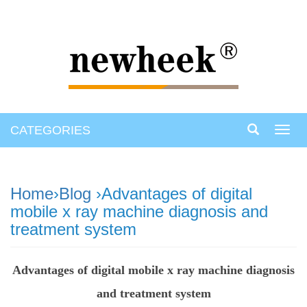
CATEGORIES
Toggl
navig
Home
›
Blog
›Advantages of digital
mobile x ray machine diagnosis and
treatment system
Advantages of digital mobile x ray machine diagnosis
and treatment system