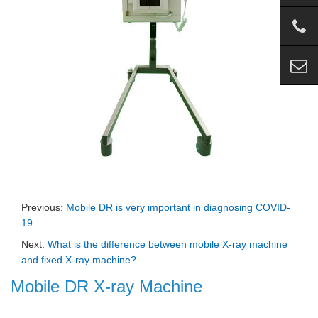
Previous:
Mobile DR is very important in diagnosing COVID-
19
Next:
What is the difference between mobile X-ray machine
and fixed X-ray machine?
Mobile DR X-ray Machine