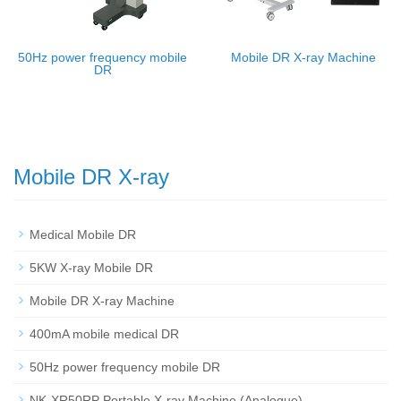
50Hz power frequency mobile
Mobile DR X-ray Machine
DR
Mobile DR X-ray
Medical Mobile DR
5KW X-ray Mobile DR
Mobile DR X-ray Machine
400mA mobile medical DR
50Hz power frequency mobile DR
NK-XR50RP Portable X-ray Machine (Analogue)