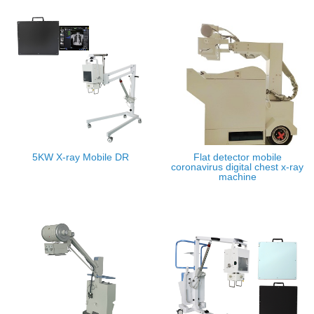
5KW X-ray Mobile DR
Flat detector mobile
coronavirus digital chest x-ray
machine