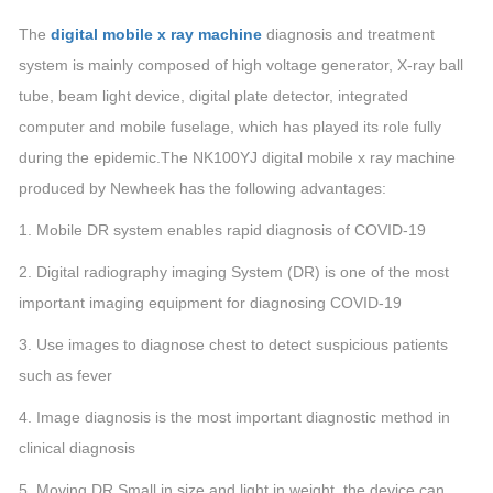
The
digital mobile x ray machine
diagnosis and treatment
system is mainly composed of high voltage generator, X-ray ball
tube, beam light device, digital plate detector, integrated
computer and mobile fuselage, which has played its role fully
during the epidemic.The NK100YJ digital mobile x ray machine
produced by Newheek has the following advantages:
1. Mobile DR system enables rapid diagnosis of COVID-19
2. Digital radiography imaging System (DR) is one of the most
important imaging equipment for diagnosing COVID-19
3. Use images to diagnose chest to detect suspicious patients
such as fever
4. Image diagnosis is the most important diagnostic method in
clinical diagnosis
5. Moving DR Small in size and light in weight, the device can