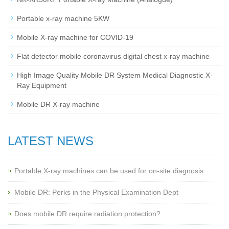
Portable x-ray machine 5KW
Mobile X-ray machine for COVID-19
Flat detector mobile coronavirus digital chest x-ray machine
High Image Quality Mobile DR System Medical Diagnostic X-
Ray Equipment
Mobile DR X-ray machine
LATEST NEWS
Portable X-ray machines can be used for on-site diagnosis
Mobile DR: Perks in the Physical Examination Dept
Does mobile DR require radiation protection?