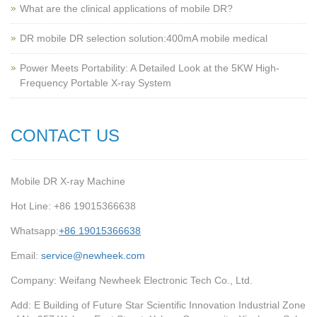
What are the clinical applications of mobile DR?
‌DR mobile DR selection solution:400mA mobile medical
Power Meets Portability: A Detailed Look at the 5KW High-
Frequency Portable X-ray System
CONTACT US
Mobile DR X-ray Machine
Hot Line: +86 19015366638
Whatsapp:
+86 19015366638
Email:
service@newheek.com
Company: Weifang Newheek Electronic Tech Co., Ltd.
Add: E Building of Future Star Scientific Innovation Industrial Zone