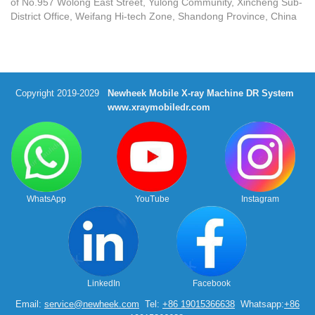
of No.957 Wolong East Street, Yulong Community, Xincheng Sub-
District Office, Weifang Hi-tech Zone, Shandong Province, China
Copyright 2019-2029
Newheek Mobile X-ray Machine DR System
www.xraymobiledr.com
WhatsApp
YouTube
Instagram
LinkedIn
Facebook
Email:
service@newheek.com
Tel:
+86 19015366638
Whatsapp:
+86