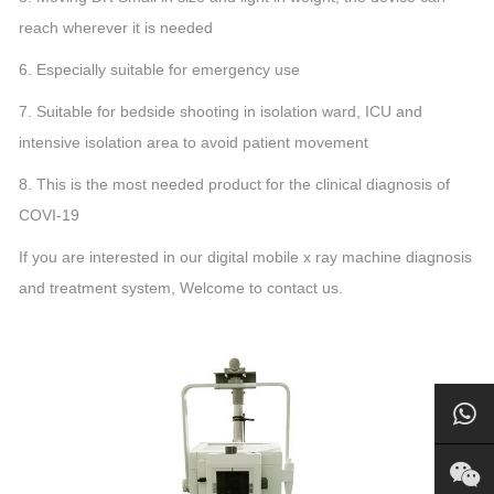
reach wherever it is needed
6. Especially suitable for emergency use
7. Suitable for bedside shooting in isolation ward, ICU and
intensive isolation area to avoid patient movement
8. This is the most needed product for the clinical diagnosis of
COVI-19
If you are interested in our digital mobile x ray machine diagnosis
and treatment system, Welcome to contact us.