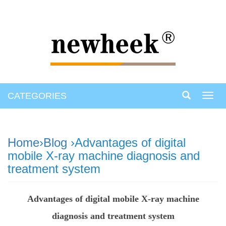
CATEGORIES
Toggl
navig
Home
›
Blog
›Advantages of digital
mobile X-ray machine diagnosis and
treatment system
Advantages of digital mobile X-ray machine
diagnosis and treatment system