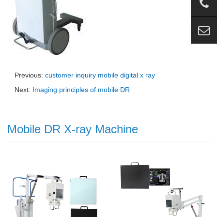
Previous:
customer inquiry mobile digital x ray
Next:
Imaging principles of mobile DR
Mobile DR X-ray Machine