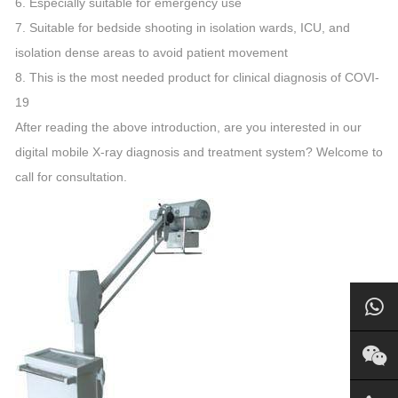
6. Especially suitable for emergency use
7. Suitable for bedside shooting in isolation wards, ICU, and
isolation dense areas to avoid patient movement
8. This is the most needed product for clinical diagnosis of COVI-
19
After reading the above introduction, are you interested in our
digital mobile X-ray diagnosis and treatment system? Welcome to
call for consultation.