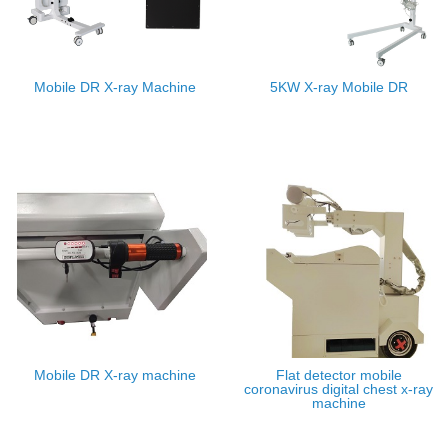
Mobile DR X-ray Machine
5KW X-ray Mobile DR
Mobile DR X-ray machine
Flat detector mobile
coronavirus digital chest x-ray
machine