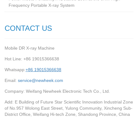
Frequency Portable X-ray System
CONTACT US
Mobile DR X-ray Machine
Hot Line: +86 19015366638
Whatsapp:
+86 19015366638
Email:
service@newheek.com
Company: Weifang Newheek Electronic Tech Co., Ltd.
Add: E Building of Future Star Scientific Innovation Industrial Zone
of No.957 Wolong East Street, Yulong Community, Xincheng Sub-
District Office, Weifang Hi-tech Zone, Shandong Province, China