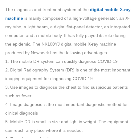
The diagnosis and treatment system of the
digital mobile X-ray
machine
is mainly composed of a high-voltage generator, an X-
ray tube, a light beam, a digital flat-panel detector, an integrated
computer, and a mobile body. It has fully played its role during
the epidemic. The NK100YJ digital mobile X-ray machine
produced by Newheek has the following advantages:
1. The mobile DR system can quickly diagnose COVID-19
2. Digital Radiography System (DR) is one of the most important
imaging equipment for diagnosing COVID-19
3. Use images to diagnose the chest to find suspicious patients
such as fever
4. Image diagnosis is the most important diagnostic method for
clinical diagnosis
5. Mobile DR is small in size and light in weight. The equipment
can reach any place where it is needed.