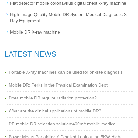
Flat detector mobile coronavirus digital chest x-ray machine
High Image Quality Mobile DR System Medical Diagnostic X-
Ray Equipment
Mobile DR X-ray machine
LATEST NEWS
Portable X-ray machines can be used for on-site diagnosis
Mobile DR: Perks in the Physical Examination Dept
Does mobile DR require radiation protection?
What are the clinical applications of mobile DR?
‌DR mobile DR selection solution:400mA mobile medical
Power Meets Portability: A Detailed Look at the 5KW High-