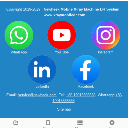
Copyright 2019-2029
Newheek Mobile X-ray Machine DR System
www.xraymobiledr.com
WhatsApp
YouTube
Instagram
LinkedIn
Facebook
Email:
service@newheek.com
Tel:
+86 19015366638
Whatsapp:
+86
19015366638
Sitemap