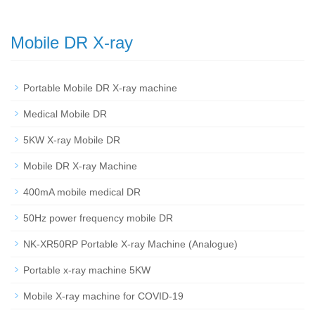
Mobile DR X-ray
Portable Mobile DR X-ray machine
Medical Mobile DR
5KW X-ray Mobile DR
Mobile DR X-ray Machine
400mA mobile medical DR
50Hz power frequency mobile DR
NK-XR50RP Portable X-ray Machine (Analogue)
Portable x-ray machine 5KW
Mobile X-ray machine for COVID-19