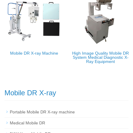
Mobile DR X-ray Machine
High Image Quality Mobile DR
System Medical Diagnostic X-
Ray Equipment
Mobile DR X-ray
Portable Mobile DR X-ray machine
Medical Mobile DR