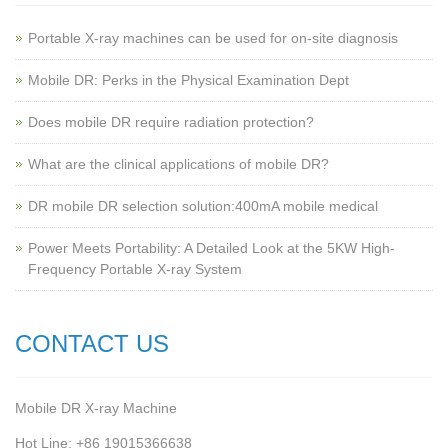
Portable X-ray machines can be used for on-site diagnosis
Mobile DR: Perks in the Physical Examination Dept
Does mobile DR require radiation protection?
What are the clinical applications of mobile DR?
‌DR mobile DR selection solution:400mA mobile medical
Power Meets Portability: A Detailed Look at the 5KW High-
Frequency Portable X-ray System
CONTACT US
Mobile DR X-ray Machine
Hot Line: +86 19015366638