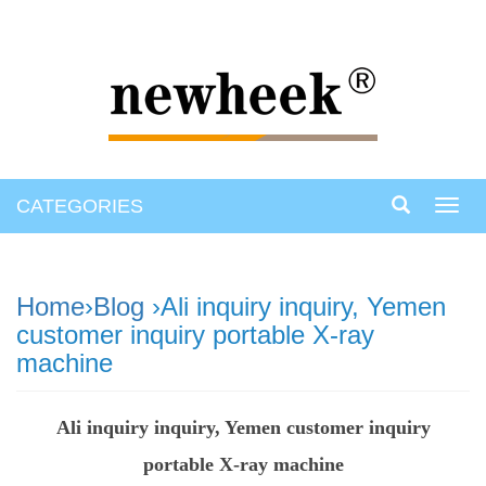
CATEGORIES
Toggl
navig
Home
›
Blog
›Ali inquiry inquiry, Yemen
customer inquiry portable X-ray
machine
Ali inquiry inquiry, Yemen customer inquiry
portable X-ray machine