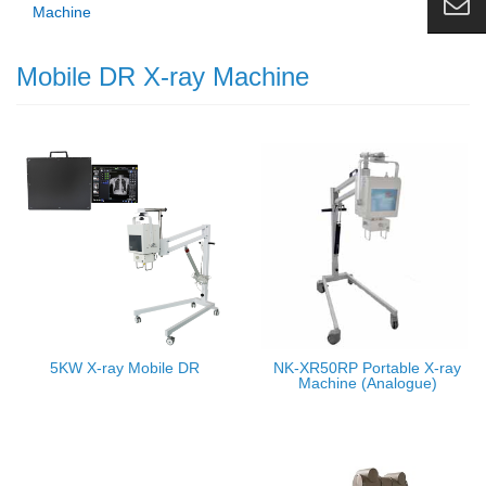
Machine
Mobile DR X-ray Machine
5KW X-ray Mobile DR
NK-XR50RP Portable X-ray
Machine (Analogue)