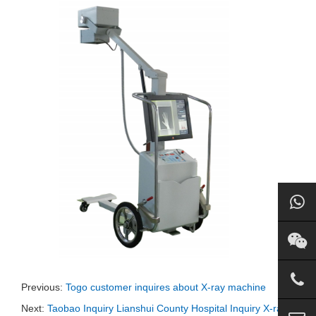
Previous:
Togo customer inquires about X-ray machine
Next:
Taobao Inquiry Lianshui County Hospital Inquiry X-ray