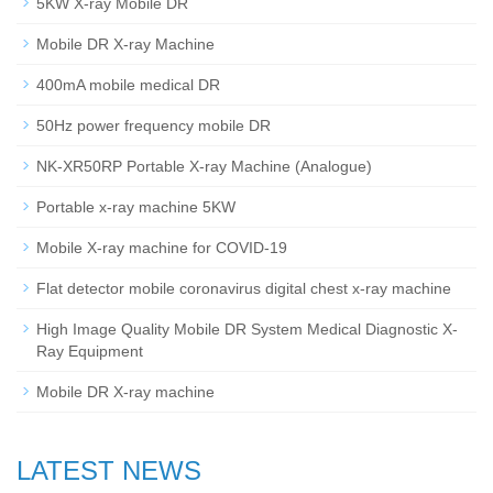
5KW X-ray Mobile DR
Mobile DR X-ray Machine
400mA mobile medical DR
50Hz power frequency mobile DR
NK-XR50RP Portable X-ray Machine (Analogue)
Portable x-ray machine 5KW
Mobile X-ray machine for COVID-19
Flat detector mobile coronavirus digital chest x-ray machine
High Image Quality Mobile DR System Medical Diagnostic X-
Ray Equipment
Mobile DR X-ray machine
LATEST NEWS