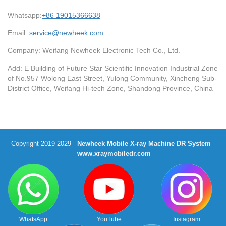
Whatsapp:
+86 19015366638
Email:
service@newheek.com
Company: Weifang Newheek Electronic Tech Co., Ltd.
Add: E Building of Future Star Scientific Innovation Industrial Zone
of No.957 Wolong East Street, Yulong Community, Xincheng Sub-
District Office, Weifang Hi-tech Zone, Shandong Province, China
Copyright 2019-2029
Newheek Mobile X-ray Machine DR System
www.xraymobiledr.com
WhatsApp
YouTube
Instagram