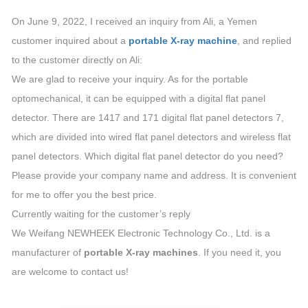
On June 9, 2022, I received an inquiry from Ali, a Yemen
customer inquired about a
portable X-ray machine
, and replied
to the customer directly on Ali:
We are glad to receive your inquiry. As for the portable
optomechanical, it can be equipped with a digital flat panel
detector. There are 1417 and 171 digital flat panel detectors 7,
which are divided into wired flat panel detectors and wireless flat
panel detectors. Which digital flat panel detector do you need?
Please provide your company name and address. It is convenient
for me to offer you the best price.
Currently waiting for the customer’s reply
We Weifang NEWHEEK Electronic Technology Co., Ltd. is a
manufacturer of
portable X-ray machines
. If you need it, you
are welcome to contact us!