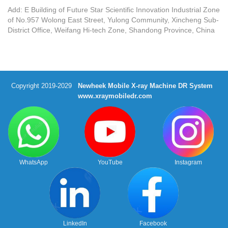
Add: E Building of Future Star Scientific Innovation Industrial Zone
of No.957 Wolong East Street, Yulong Community, Xincheng Sub-
District Office, Weifang Hi-tech Zone, Shandong Province, China
Copyright 2019-2029
Newheek Mobile X-ray Machine DR System
www.xraymobiledr.com
WhatsApp
YouTube
Instagram
LinkedIn
Facebook