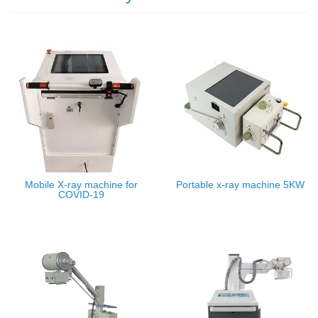
Mobile X-ray machine for
Portable x-ray machine 5KW
COVID-19