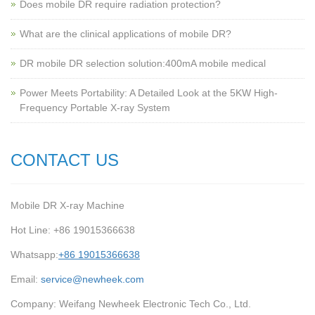
Does mobile DR require radiation protection?
What are the clinical applications of mobile DR?
‌DR mobile DR selection solution:400mA mobile medical
Power Meets Portability: A Detailed Look at the 5KW High-
Frequency Portable X-ray System
CONTACT US
Mobile DR X-ray Machine
Hot Line: +86 19015366638
Whatsapp:
+86 19015366638
Email:
service@newheek.com
Company: Weifang Newheek Electronic Tech Co., Ltd.