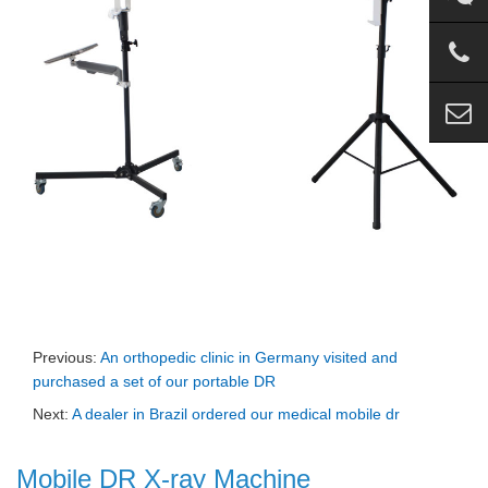
Previous:
An orthopedic clinic in Germany visited and
purchased a set of our portable DR
Next:
A dealer in Brazil ordered our medical mobile dr
Mobile DR X-ray Machine