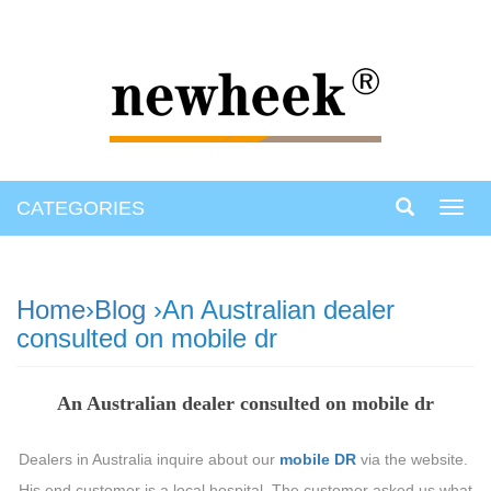
CATEGORIES
Toggl
navig
Home
›
Blog
›An Australian dealer
consulted on mobile dr
An Australian dealer consulted on mobile dr
Dealers in Australia inquire about our
mobile DR
via the website.
His end customer is a local hospital. The customer asked us what