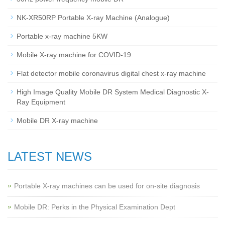
NK-XR50RP Portable X-ray Machine (Analogue)
Portable x-ray machine 5KW
Mobile X-ray machine for COVID-19
Flat detector mobile coronavirus digital chest x-ray machine
High Image Quality Mobile DR System Medical Diagnostic X-
Ray Equipment
Mobile DR X-ray machine
LATEST NEWS
Portable X-ray machines can be used for on-site diagnosis
Mobile DR: Perks in the Physical Examination Dept