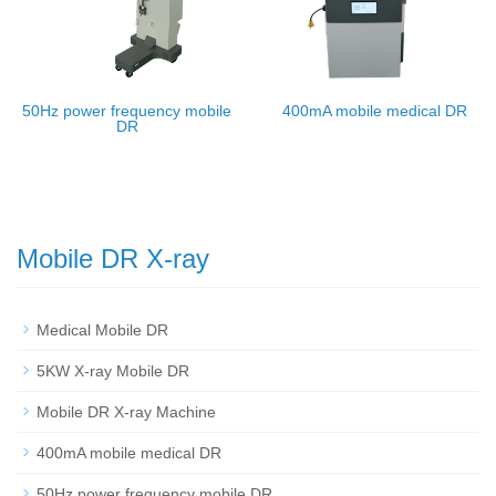
50Hz power frequency mobile
400mA mobile medical DR
DR
Mobile DR X-ray
Medical Mobile DR
5KW X-ray Mobile DR
Mobile DR X-ray Machine
400mA mobile medical DR
50Hz power frequency mobile DR