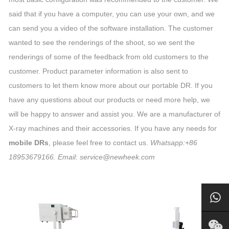
said that if you have a computer, you can use your own, and we
can send you a video of the software installation. The customer
wanted to see the renderings of the shoot, so we sent the
renderings of some of the feedback from old customers to the
customer. Product parameter information is also sent to
customers to let them know more about our portable DR. If you
have any questions about our products or need more help, we
will be happy to answer and assist you. We are a manufacturer of
X-ray machines and their accessories. If you have any needs for
mobile DRs
, please feel free to contact us.
Whatsapp:+86
18953679166. Email: service@newheek.com