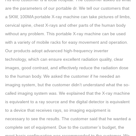
are the parameters of our portable dr. We tell our customers that
a 5KW, 100MA portable X-ray machine can take pictures of limbs,
cervical spine, chest X-rays and other parts of the human body
without any problem. This portable X-ray machine can be used
with a variety of mobile racks for easy movement and operation.
Our products adopt advanced high-frequency inverter
technology, which can ensure excellent radiation quality, clear
images, good contrast, and effectively reduce the radiation dose
to the human body. We asked the customer if he needed an
imaging system, but the customer didn’t understand what the so-
called imaging system was. We explained that the X-ray machine
is equivalent to a ray source and the digital detector is equivalent
to a device that receives rays, so imaging equipment is
necessary to see the results. The customer said that he wanted a
complete set of equipment. Due to the customer’s budget, the
most basic configuration was recommended to the customer. We