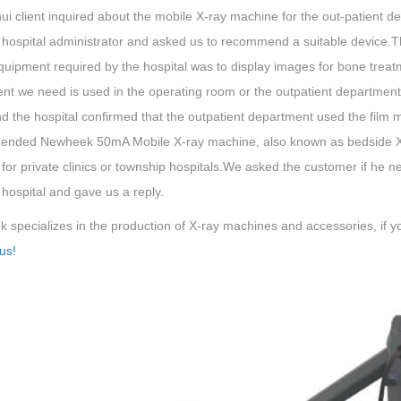
i client inquired about the mobile X-ray machine for the out-patient dep
 hospital administrator and asked us to recommend a suitable device.T
equipment required by the hospital was to display images for bone trea
nt we need is used in the operating room or the outpatient departmen
nd the hospital confirmed that the outpatient department used the film 
nded Newheek 50mA Mobile X-ray machine, also known as bedside X-ra
 for private clinics or township hospitals.We asked the customer if h
 hospital and gave us a reply.
specializes in the production of X-ray machines and accessories, if yo
us!