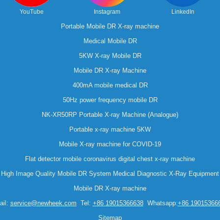
YouTube
Instagram
LinkedIn
Portable Mobile DR X-ray machine
Medical Mobile DR
5KW X-ray Mobile DR
Mobile DR X-ray Machine
400mA mobile medical DR
50Hz power frequency mobile DR
NK-XR50RP Portable X-ray Machine (Analogue)
Portable x-ray machine 5KW
Mobile X-ray machine for COVID-19
Flat detector mobile coronavirus digital chest x-ray machine
High Image Quality Mobile DR System Medical Diagnostic X-Ray Equipment
Mobile DR X-ray machine
il:
service@newheek.com
Tel:
+86 19015366638
Whatsapp:
+86 19015366
Sitemap