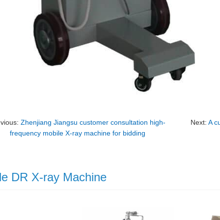
evious:
Zhenjiang Jiangsu customer consultation high-
Next:
A c
frequency mobile X-ray machine for bidding
le DR X-ray Machine