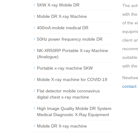
5KW X-ray Mobile DR
The anhu
with the
Mobile DR X-ray Machine
of the 
400mA mobile medical DR
equipme
50Hz power frequency mobile DR
client a
recomme
NK-XR50RP Portable X-ray Machine
(Analogue)
suitable
with the
Portable x-ray machine 5KW
Newheek 
Mobile X-ray machine for COVID-19
contact 
Flat detector mobile coronavirus
digital chest x-ray machine
High Image Quality Mobile DR System
Medical Diagnostic X-Ray Equipment
Mobile DR X-ray machine