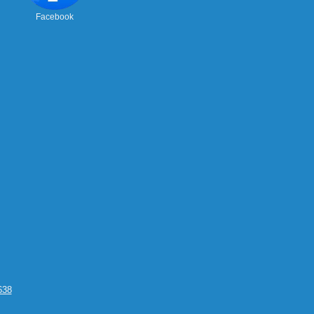
Facebook
638