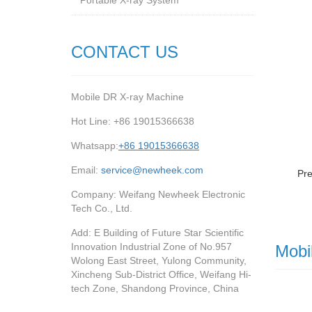
Portable X-ray System
CONTACT US
Mobile DR X-ray Machine
Hot Line: +86 19015366638
Whatsapp:
+86 19015366638
Email:
service@newheek.com
Pr
Company: Weifang Newheek Electronic
Tech Co., Ltd.
Add: E Building of Future Star Scientific
Innovation Industrial Zone of No.957
Mobi
Wolong East Street, Yulong Community,
Xincheng Sub-District Office, Weifang Hi-
tech Zone, Shandong Province, China