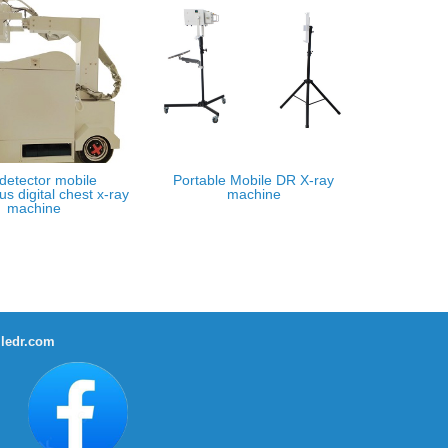
 detector mobile
Portable Mobile DR X-ray
us digital chest x-ray
machine
machine
ledr.com