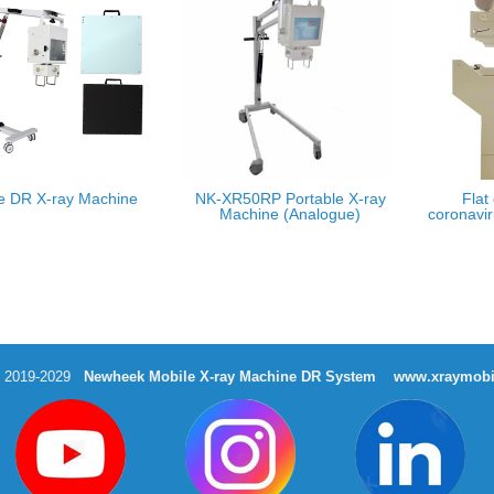
e DR X-ray Machine
NK-XR50RP Portable X-ray
Flat
Machine (Analogue)
coronavir
t 2019-2029
Newheek Mobile X-ray Machine DR System
www.xraymobi