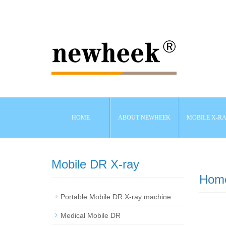
HOME
ABOUT NEWHEEK
MOBILE X-R
Mobile DR X-ray
Hom
Portable Mobile DR X-ray machine
Medical Mobile DR