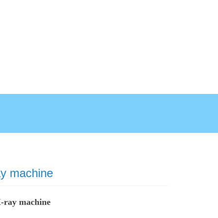
ay machine
X-ray machine