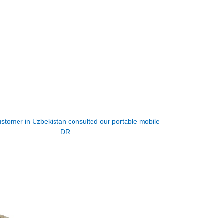
ustomer in Uzbekistan consulted our portable mobile
DR