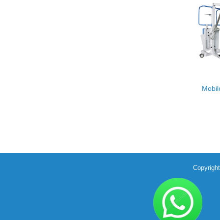
Mobil
Copyrigh