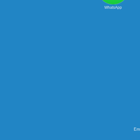
WhatsApp
Ema