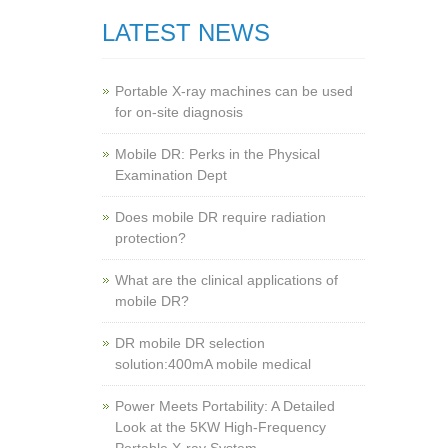
LATEST NEWS
Portable X-ray machines can be used
for on-site diagnosis
Mobile DR: Perks in the Physical
Examination Dept
Does mobile DR require radiation
protection?
What are the clinical applications of
mobile DR?
‌DR mobile DR selection
solution:400mA mobile medical
Power Meets Portability: A Detailed
Look at the 5KW High-Frequency