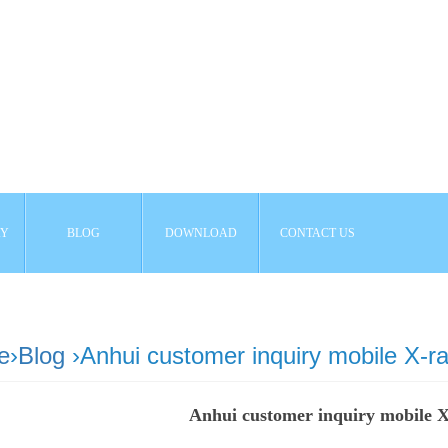
AY
BLOG
DOWNLOAD
CONTACT US
e
›
Blog
›Anhui customer inquiry mobile X-r
Anhui customer inquiry mobile 