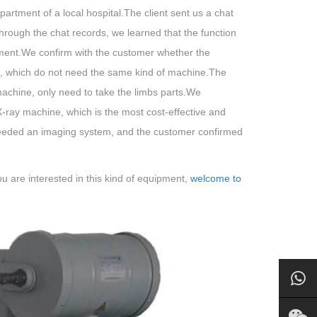
artment of a local hospital.The client sent us a chat
hrough the chat records, we learned that the function
tment.We confirm with the customer whether the
t, which do not need the same kind of machine.The
machine, only need to take the limbs parts.We
y machine, which is the most cost-effective and
e needed an imaging system, and the customer confirmed
u are interested in this kind of equipment,
welcome to