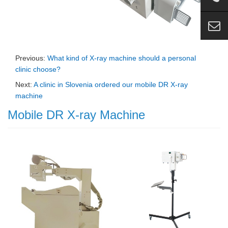
Previous:
What kind of X-ray machine should a personal
clinic choose?
Next:
A clinic in Slovenia ordered our mobile DR X-ray
machine
Mobile DR X-ray Machine