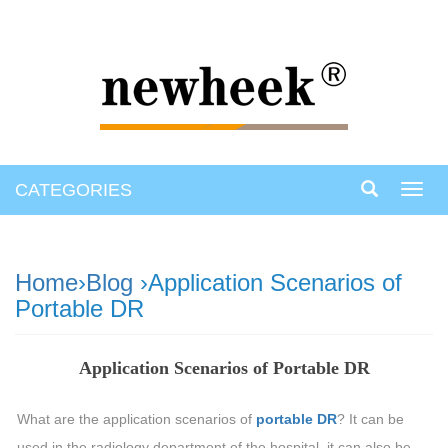
CATEGORIES
Toggl
navig
Home
›
Blog
›Application Scenarios of
Portable DR
Application Scenarios of Portable DR
What are the application scenarios of
portable DR
? It can be
used in the radiology department of the hospital, it can also be