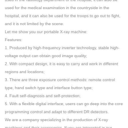
used for the medical examination in the countryside in the
hospital, and it can also be used for the troops to go out to fight,
and it is not limited by the scene.
Let me show you our portable X-ray machine:
Features:
1. Produced by high-frequency inverter technology, stable high-
voltage output can obtain good image quality;
2. With compact design, it is easy to carry and work in different
regions and locations;
3. There are three exposure control methods: remote control
type, hand switch type and interface button type;
4. Fault self-diagnosis and self-protection;
5. With a flexible digital interface, users can go deep into the core
programming control and adapt to different DR detectors.
We are a company specializing in the production of X-ray
machines and their accessories. If you are interested in our