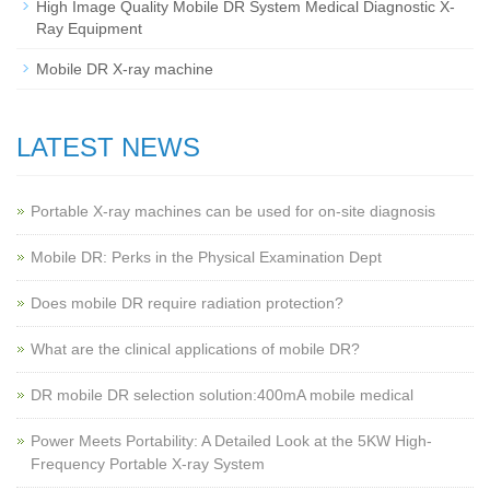
High Image Quality Mobile DR System Medical Diagnostic X-
Ray Equipment
Mobile DR X-ray machine
LATEST NEWS
Portable X-ray machines can be used for on-site diagnosis
Mobile DR: Perks in the Physical Examination Dept
Does mobile DR require radiation protection?
What are the clinical applications of mobile DR?
‌DR mobile DR selection solution:400mA mobile medical
Power Meets Portability: A Detailed Look at the 5KW High-
Frequency Portable X-ray System