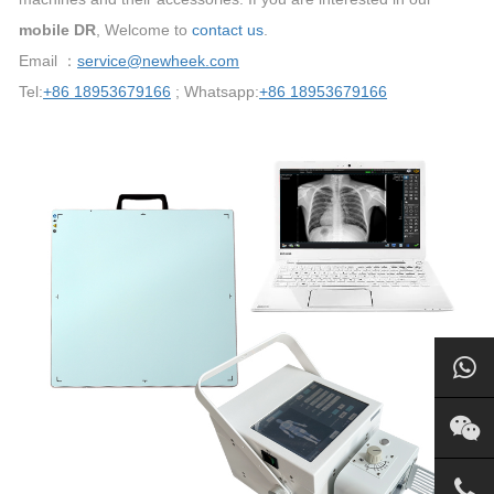
mobile DR
, Welcome to
contact us
.
Email ：
service@newheek.com
Tel:
+86 18953679166
; Whatsapp:
+86 18953679166