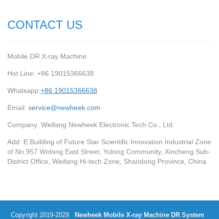
CONTACT US
Mobile DR X-ray Machine
Hot Line: +86 19015366638
Whatsapp:
+86 19015366638
Email:
service@newheek.com
Company: Weifang Newheek Electronic Tech Co., Ltd.
Add: E Building of Future Star Scientific Innovation Industrial Zone
of No.957 Wolong East Street, Yulong Community, Xincheng Sub-
District Office, Weifang Hi-tech Zone, Shandong Province, China
Copyright 2019-2029
Newheek Mobile X-ray Machine DR System