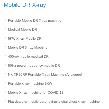
Mobile DR X-ray
Portable Mobile DR X-ray machine
Medical Mobile DR
5KW X-ray Mobile DR
Mobile DR X-ray Machine
400mA mobile medical DR
50Hz power frequency mobile DR
NK-XR50RP Portable X-ray Machine (Analogue)
Portable x-ray machine 5KW
Mobile X-ray machine for COVID-19
Flat detector mobile coronavirus digital chest x-ray machine