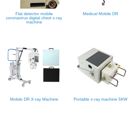
Flat detector mobile
Medical Mobile DR
coronavirus digital chest x-ray
machine
Mobile DR X-ray Machine
Portable x-ray machine 5KW