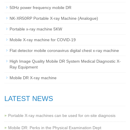
50Hz power frequency mobile DR
NK-XR50RP Portable X-ray Machine (Analogue)
Portable x-ray machine 5KW
Mobile X-ray machine for COVID-19
Flat detector mobile coronavirus digital chest x-ray machine
High Image Quality Mobile DR System Medical Diagnostic X-
Ray Equipment
Mobile DR X-ray machine
LATEST NEWS
Portable X-ray machines can be used for on-site diagnosis
Mobile DR: Perks in the Physical Examination Dept