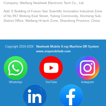
Company: Weifang Newheek Electronic Tech Co., Ltd.
Add: E Building of Future Star Scientific Innovation Industrial Zone
of No.957 Wolong East Street, Yulong Community, Xincheng Sub-
District Office, Weifang Hi-tech Zone, Shandong Province, China
Copyright 2019-2029
Newheek Mobile X-ray Machine DR System
www.xraymobiledr.com
WhatsApp
YouTube
Instagram