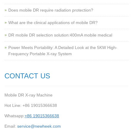
Does mobile DR require radiation protection?
What are the clinical applications of mobile DR?
‌DR mobile DR selection solution:400mA mobile medical
Power Meets Portability: A Detailed Look at the 5KW High-
Frequency Portable X-ray System
CONTACT US
Mobile DR X-ray Machine
Hot Line: +86 19015366638
Whatsapp:
+86 19015366638
Email:
service@newheek.com