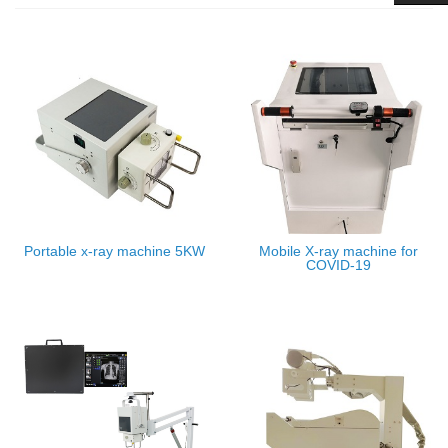
Portable x-ray machine 5KW
Mobile X-ray machine for
COVID-19