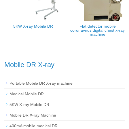
5KW X-ray Mobile DR
Flat detector mobile
coronavirus digital chest x-ray
machine
Mobile DR X-ray
Portable Mobile DR X-ray machine
Medical Mobile DR
5KW X-ray Mobile DR
Mobile DR X-ray Machine
400mA mobile medical DR