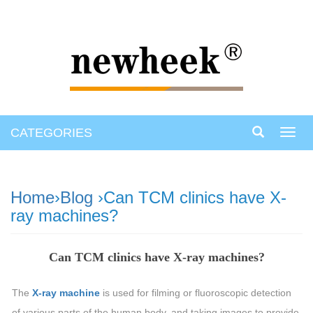
CATEGORIES
Toggl
navig
Home
›
Blog
›Can TCM clinics have X-
ray machines?
Can TCM clinics have X-ray machines?
The
X-ray machine
is used for filming or fluoroscopic detection
of various parts of the human body, and taking images to provide