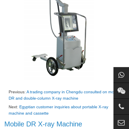
Previous:
A trading company in Chengdu consulted on mobile
DR and double-column X-ray machine
Next:
Egyptian customer inquiries about portable X-ray
machine and cassette
Mobile DR X-ray Machine