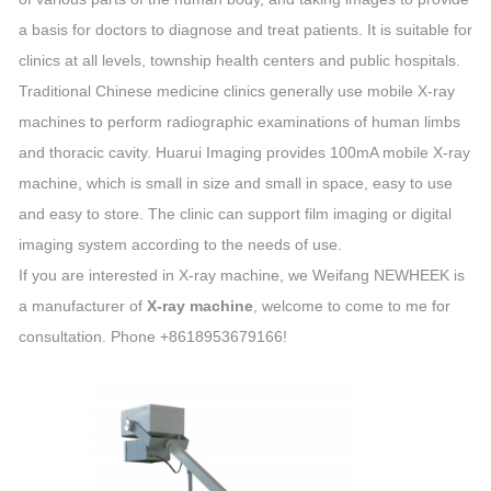
a basis for doctors to diagnose and treat patients. It is suitable for
clinics at all levels, township health centers and public hospitals.
Traditional Chinese medicine clinics generally use mobile X-ray
machines to perform radiographic examinations of human limbs
and thoracic cavity. Huarui Imaging provides 100mA mobile X-ray
machine, which is small in size and small in space, easy to use
and easy to store. The clinic can support film imaging or digital
imaging system according to the needs of use.
If you are interested in X-ray machine, we Weifang NEWHEEK is
a manufacturer of
X-ray machine
, welcome to come to me for
consultation. Phone +8618953679166!