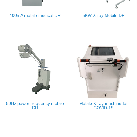
400mA mobile medical DR
5KW X-ray Mobile DR
50Hz power frequency mobile
Mobile X-ray machine for
DR
COVID-19