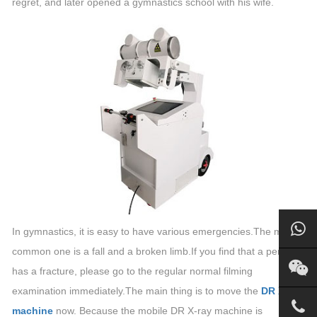
regret, and later opened a gymnastics school with his wife.
In gymnastics, it is easy to have various emergencies.The most
common one is a fall and a broken limb.If you find that a person
has a fracture, please go to the regular normal filming
examination immediately.The main thing is to move the
DR X-ray
machine
now. Because the mobile DR X-ray machine is