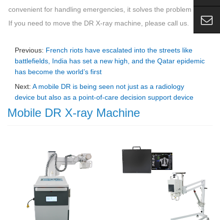
convenient for handling emergencies, it solves the problem well.
If you need to move the DR X-ray machine, please call us.
Previous:
French riots have escalated into the streets like
battlefields, India has set a new high, and the Qatar epidemic
has become the world’s first
Next:
A mobile DR is being seen not just as a radiology
device but also as a point-of-care decision support device
Mobile DR X-ray Machine