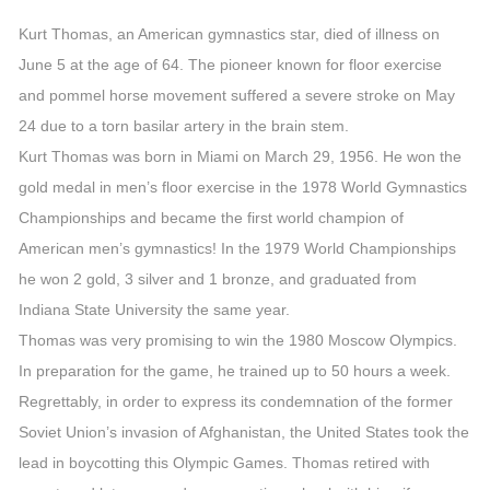
Kurt Thomas, an American gymnastics star, died of illness on
June 5 at the age of 64. The pioneer known for floor exercise
and pommel horse movement suffered a severe stroke on May
24 due to a torn basilar artery in the brain stem.
Kurt Thomas was born in Miami on March 29, 1956. He won the
gold medal in men’s floor exercise in the 1978 World Gymnastics
Championships and became the first world champion of
American men’s gymnastics! In the 1979 World Championships
he won 2 gold, 3 silver and 1 bronze, and graduated from
Indiana State University the same year.
Thomas was very promising to win the 1980 Moscow Olympics.
In preparation for the game, he trained up to 50 hours a week.
Regrettably, in order to express its condemnation of the former
Soviet Union’s invasion of Afghanistan, the United States took the
lead in boycotting this Olympic Games. Thomas retired with