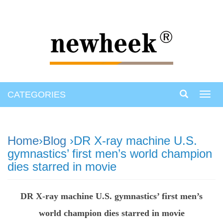
CATEGORIES
Toggl
navig
Home
›
Blog
›DR X-ray machine U.S.
gymnastics’ first men’s world champion
dies starred in movie
DR X-ray machine U.S. gymnastics’ first men’s
world champion dies starred in movie