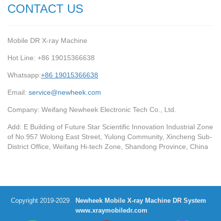
CONTACT US
Mobile DR X-ray Machine
Hot Line: +86 19015366638
Whatsapp:
+86 19015366638
Email:
service@newheek.com
Company: Weifang Newheek Electronic Tech Co., Ltd.
Add: E Building of Future Star Scientific Innovation Industrial Zone
of No.957 Wolong East Street, Yulong Community, Xincheng Sub-
District Office, Weifang Hi-tech Zone, Shandong Province, China
Copyright 2019-2029
Newheek Mobile X-ray Machine DR System
www.xraymobiledr.com