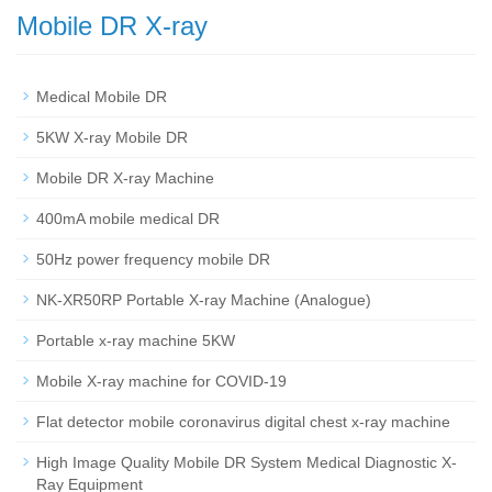
Mobile DR X-ray
Medical Mobile DR
5KW X-ray Mobile DR
Mobile DR X-ray Machine
400mA mobile medical DR
50Hz power frequency mobile DR
NK-XR50RP Portable X-ray Machine (Analogue)
Portable x-ray machine 5KW
Mobile X-ray machine for COVID-19
Flat detector mobile coronavirus digital chest x-ray machine
High Image Quality Mobile DR System Medical Diagnostic X-
Ray Equipment