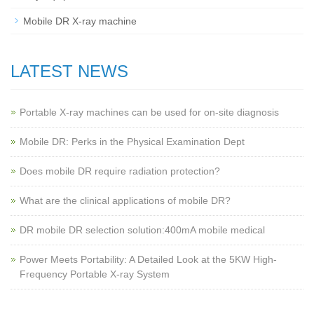
Mobile DR X-ray machine
LATEST NEWS
Portable X-ray machines can be used for on-site diagnosis
Mobile DR: Perks in the Physical Examination Dept
Does mobile DR require radiation protection?
What are the clinical applications of mobile DR?
‌DR mobile DR selection solution:400mA mobile medical
Power Meets Portability: A Detailed Look at the 5KW High-
Frequency Portable X-ray System