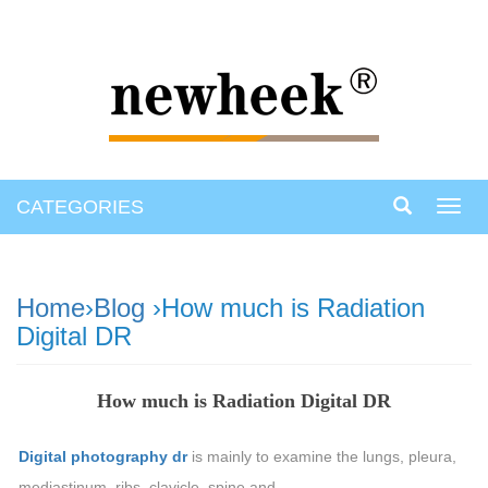
CATEGORIES
Toggl
navig
Home
›
Blog
›How much is Radiation
Digital DR
How much is Radiation Digital DR
Digital photography dr
is mainly to examine the lungs, pleura,
mediastinum, ribs, clavicle, spine and