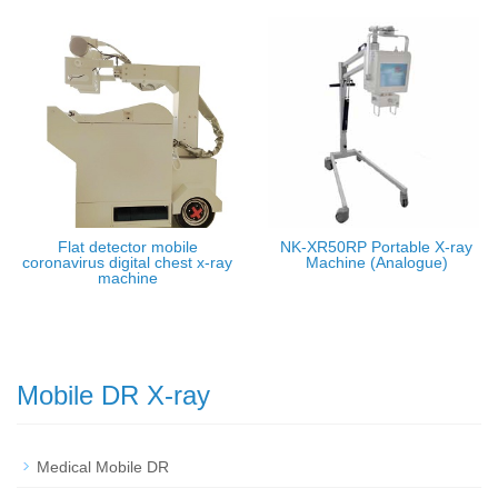
Flat detector mobile
NK-XR50RP Portable X-ray
coronavirus digital chest x-ray
Machine (Analogue)
machine
Mobile DR X-ray
Medical Mobile DR