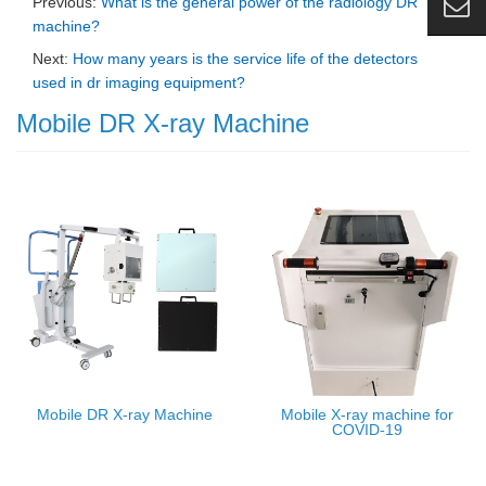
Previous:
What is the general power of the radiology DR
machine?
Next:
How many years is the service life of the detectors
used in dr imaging equipment?
Mobile DR X-ray Machine
Mobile DR X-ray Machine
Mobile X-ray machine for
COVID-19