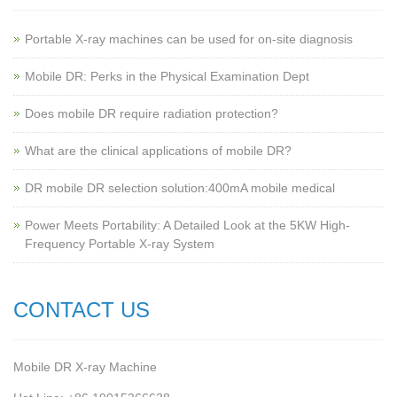
Portable X-ray machines can be used for on-site diagnosis
Mobile DR: Perks in the Physical Examination Dept
Does mobile DR require radiation protection?
What are the clinical applications of mobile DR?
‌DR mobile DR selection solution:400mA mobile medical
Power Meets Portability: A Detailed Look at the 5KW High-
Frequency Portable X-ray System
CONTACT US
Mobile DR X-ray Machine