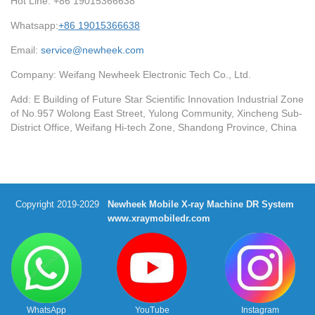
Hot Line: +86 19015366638
Whatsapp:
+86 19015366638
Email:
service@newheek.com
Company: Weifang Newheek Electronic Tech Co., Ltd.
Add: E Building of Future Star Scientific Innovation Industrial Zone
of No.957 Wolong East Street, Yulong Community, Xincheng Sub-
District Office, Weifang Hi-tech Zone, Shandong Province, China
Copyright 2019-2029
Newheek Mobile X-ray Machine DR System
www.xraymobiledr.com
WhatsApp
YouTube
Instagram