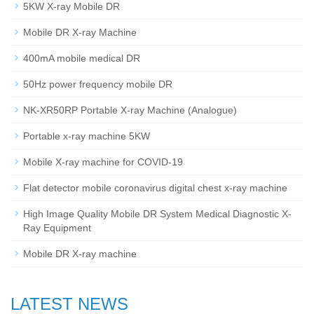
5KW X-ray Mobile DR
Mobile DR X-ray Machine
400mA mobile medical DR
50Hz power frequency mobile DR
NK-XR50RP Portable X-ray Machine (Analogue)
Portable x-ray machine 5KW
Mobile X-ray machine for COVID-19
Flat detector mobile coronavirus digital chest x-ray machine
High Image Quality Mobile DR System Medical Diagnostic X-
Ray Equipment
Mobile DR X-ray machine
LATEST NEWS