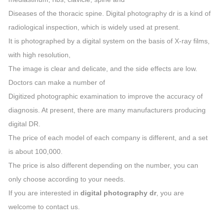
Diseases of the thoracic spine. Digital photography dr is a kind of
radiological inspection, which is widely used at present.
It is photographed by a digital system on the basis of X-ray films,
with high resolution,
The image is clear and delicate, and the side effects are low.
Doctors can make a number of
Digitized photographic examination to improve the accuracy of
diagnosis. At present, there are many manufacturers producing
digital DR.
The price of each model of each company is different, and a set
is about 100,000.
The price is also different depending on the number, you can
only choose according to your needs.
If you are interested in
digital photography dr
, you are
welcome to contact us.