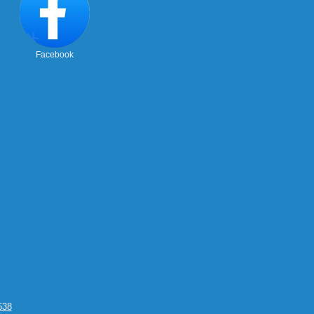
Facebook
638