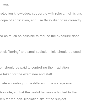
m you.
otection knowledge, cooperate with relevant clinicians
scope of application, and use X-ray diagnosis correctly
used as much as possible to reduce the exposure dose
thick filtering” and small radiation field should be used
n should be paid to controlling the irradiation
be taken for the examinee and staff.
late according to the different tube voltage used.
tion site, so that the useful harness is limited to the
n for the non-irradiation site of the subject.