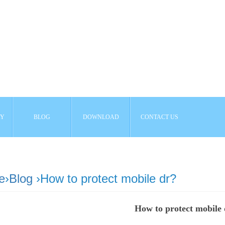
AY
BLOG
DOWNLOAD
CONTACT US
e
›
Blog
›How to protect mobile dr?
How to protect mobile