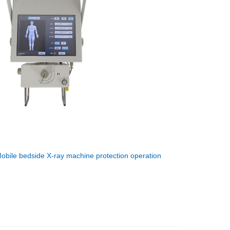
obile bedside X-ray machine protection operation