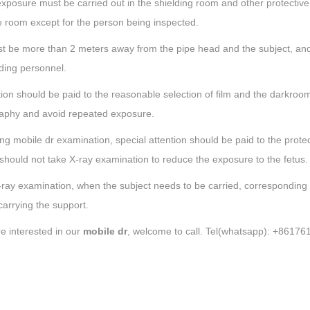
xposure must be carried out in the shielding room and other protective f
 room except for the person being inspected.
st be more than 2 meters away from the pipe head and the subject, and
ding personnel.
tion should be paid to the reasonable selection of film and the darkroo
aphy and avoid repeated exposure.
ng mobile dr examination, special attention should be paid to the prote
hould not take X-ray examination to reduce the exposure to the fetus.
-ray examination, when the subject needs to be carried, corresponding
arrying the support.
re interested in our
mobile dr
, welcome to call. Tel(whatsapp): +8617