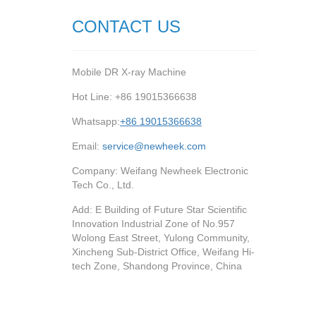
CONTACT US
Mobile DR X-ray Machine
Hot Line: +86 19015366638
Whatsapp:
+86 19015366638
Email:
service@newheek.com
Company: Weifang Newheek Electronic
Tech Co., Ltd.
Add: E Building of Future Star Scientific
Innovation Industrial Zone of No.957
Wolong East Street, Yulong Community,
Xincheng Sub-District Office, Weifang Hi-
tech Zone, Shandong Province, China