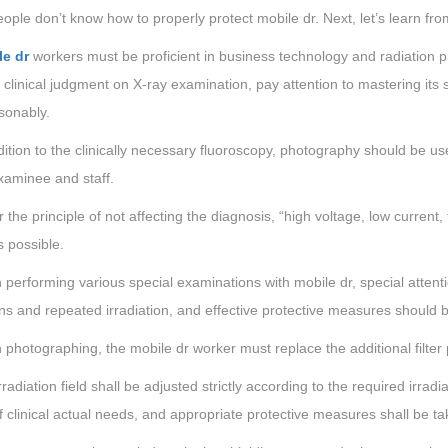
ple don’t know how to properly protect mobile dr. Next, let’s learn fro
le dr
workers must be proficient in business technology and radiation pr
clinical judgment on X-ray examination, pay attention to mastering its 
sonably.
dition to the clinically necessary fluoroscopy, photography should be 
xaminee and staff.
 the principle of not affecting the diagnosis, “high voltage, low current, 
s possible.
performing various special examinations with mobile dr, special attentio
ns and repeated irradiation, and effective protective measures should 
photographing, the mobile dr worker must replace the additional filter p
rradiation field shall be adjusted strictly according to the required irradia
 clinical actual needs, and appropriate protective measures shall be take