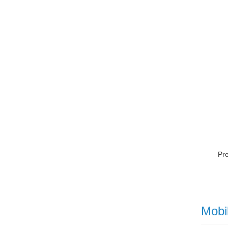
Pr
Mobi