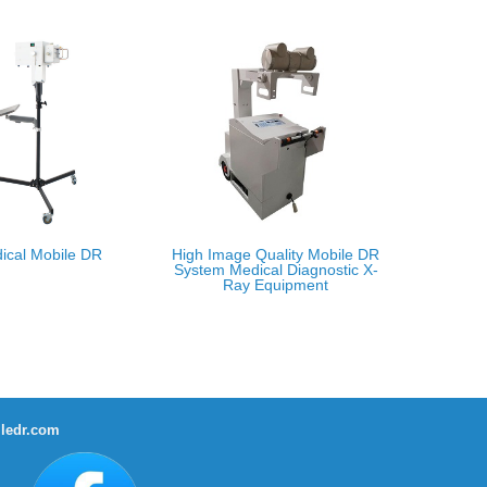
ical Mobile DR
High Image Quality Mobile DR
System Medical Diagnostic X-
Ray Equipment
ledr.com