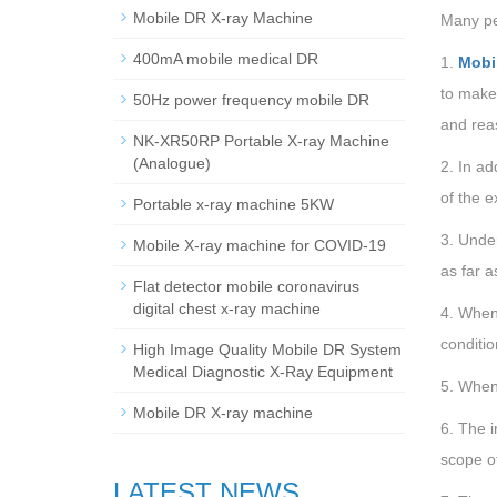
Mobile DR X-ray Machine
Many peo
400mA mobile medical DR
1.
Mobi
to make 
50Hz power frequency mobile DR
and rea
NK-XR50RP Portable X-ray Machine
(Analogue)
2. In ad
of the e
Portable x-ray machine 5KW
3. Under
Mobile X-ray machine for COVID-19
as far a
Flat detector mobile coronavirus
digital chest x-ray machine
4. When 
conditio
High Image Quality Mobile DR System
Medical Diagnostic X-Ray Equipment
5. When 
Mobile DR X-ray machine
6. The i
scope of
LATEST NEWS