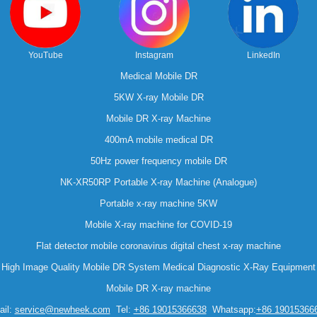
YouTube
Instagram
LinkedIn
Medical Mobile DR
5KW X-ray Mobile DR
Mobile DR X-ray Machine
400mA mobile medical DR
50Hz power frequency mobile DR
NK-XR50RP Portable X-ray Machine (Analogue)
Portable x-ray machine 5KW
Mobile X-ray machine for COVID-19
Flat detector mobile coronavirus digital chest x-ray machine
High Image Quality Mobile DR System Medical Diagnostic X-Ray Equipment
Mobile DR X-ray machine
il:
service@newheek.com
Tel:
+86 19015366638
Whatsapp:
+86 19015366