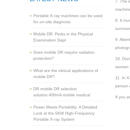
7. The e
machine
Portable X-ray machines can be used
8. It mu
for on-site diagnosis
surroun
Mobile DR: Perks in the Physical
9. Atten
Examination Dept
photogr
Does mobile DR require radiation
protection?
10. Duri
women s
What are the clinical applications of
mobile DR?
11. In X
person c
‌DR mobile DR selection
solution:400mA mobile medical
If you a
Power Meets Portability: A Detailed
Look at the 5KW High-Frequency
Portable X-ray System