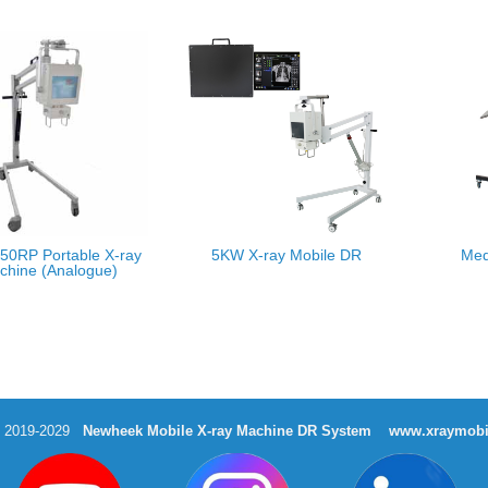
50RP Portable X-ray
5KW X-ray Mobile DR
Med
chine (Analogue)
t 2019-2029
Newheek Mobile X-ray Machine DR System
www.xraymobi