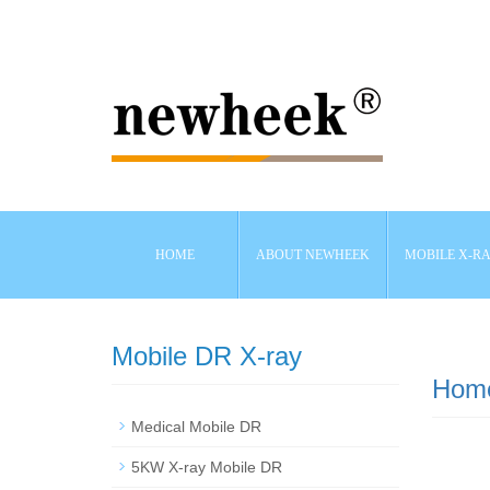
HOME
ABOUT NEWHEEK
MOBILE X-R
Mobile DR X-ray
Hom
Medical Mobile DR
5KW X-ray Mobile DR