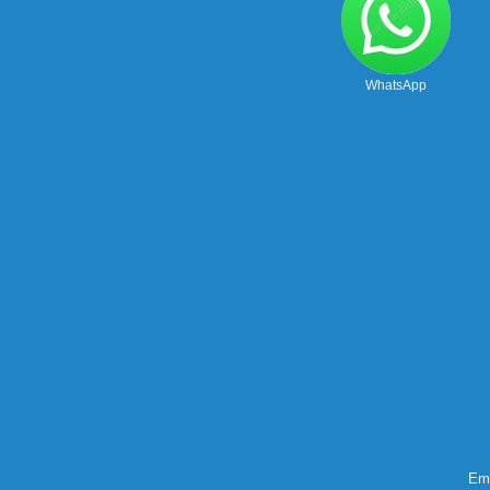
WhatsApp
Ema