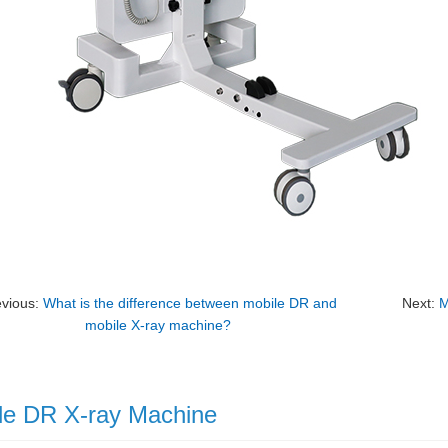
evious:
What is the difference between mobile DR and
Next:
M
mobile X-ray machine?
le DR X-ray Machine