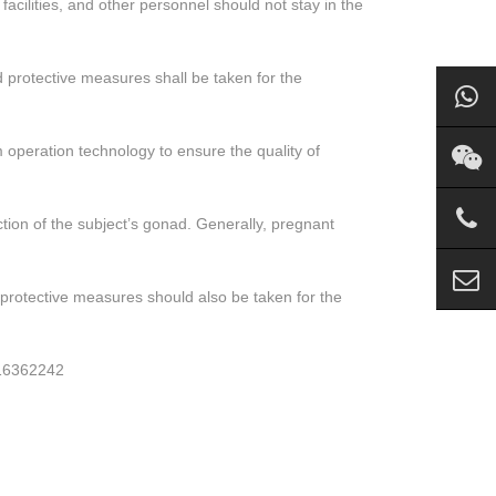
acilities, and other personnel should not stay in the
 protective measures shall be taken for the
m operation technology to ensure the quality of
ction of the subject’s gonad. Generally, pregnant
 protective measures should also be taken for the
616362242