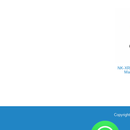
NK-XR
Ma
Copyrigh