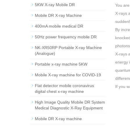
5KW X-ray Mobile DR
You are
X-rays a
Mobile DR X-ray Machine
suddenly
400mA mobile medical DR
By incre
50Hz power frequency mobile DR
knocked 
photons
NK-XR50RP Portable X-ray Machine
(Analogue)
X-rays a
energy i
Portable x-ray machine 5KW
quantum 
Mobile X-ray machine for COVID-19
differen
Flat detector mobile coronavirus
If you w
digital chest x-ray machine
High Image Quality Mobile DR System
Medical Diagnostic X-Ray Equipment
Mobile DR X-ray machine