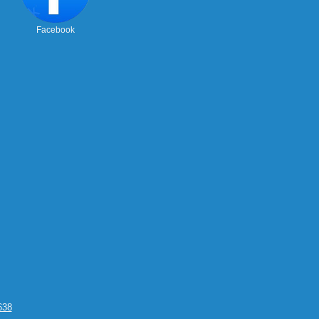
Facebook
638