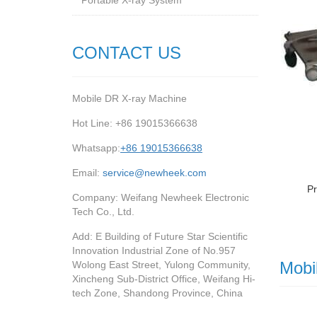
Portable X-ray System
CONTACT US
Mobile DR X-ray Machine
Hot Line: +86 19015366638
Whatsapp:
+86 19015366638
Email:
service@newheek.com
Pr
Company: Weifang Newheek Electronic
Tech Co., Ltd.
Add: E Building of Future Star Scientific
Innovation Industrial Zone of No.957
Mobi
Wolong East Street, Yulong Community,
Xincheng Sub-District Office, Weifang Hi-
tech Zone, Shandong Province, China