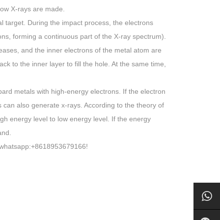
 how X-rays are made.
l target. During the impact process, the electrons
tons, forming a continuous part of the X-ray spectrum).
reases, and the inner electrons of the metal atom are
 to the inner layer to fill the hole. At the same time,
rd metals with high-energy electrons. If the electron
s can also generate x-rays. According to the theory of
h energy level to low energy level. If the energy
and.
at whatsapp:+8618953679166!