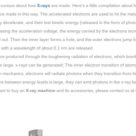
 curious about how
X-rays
are made. Here’s a little compilation about
re made in this way. The accelerated electrons are used to hit the meta
 decelerate, and their lost kinetic energy (released in the form of pho
asing the acceleration voltage, the energy carried by the electrons inc
out. Then the inner layer forms a hole, and the outer electrons jump back
 with a wavelength of about 0.1 nm are released.
re produced through the toughening radiation of electrons, which bomba
s large, x-rays can be generated; The inner electron transition of atom
mechanics, electrons will radiate photons when they transition from hig
ce between energy levels is large, they can emit photons in the x-ray b
ant to buy an
X-ray machine
and its accessories, please contact us 