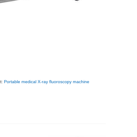
t:
Portable medical X-ray fluoroscopy machine