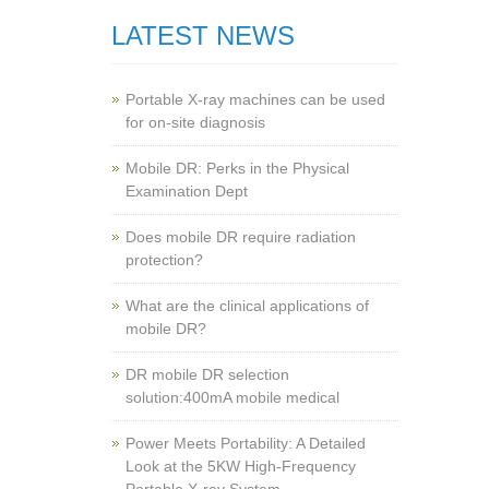
LATEST NEWS
Portable X-ray machines can be used
for on-site diagnosis
Mobile DR: Perks in the Physical
Examination Dept
Does mobile DR require radiation
protection?
What are the clinical applications of
mobile DR?
‌DR mobile DR selection
solution:400mA mobile medical
Power Meets Portability: A Detailed
Look at the 5KW High-Frequency