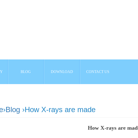
AY
BLOG
DOWNLOAD
CONTACT US
e
›
Blog
›How X-rays are made
How X-rays are mad