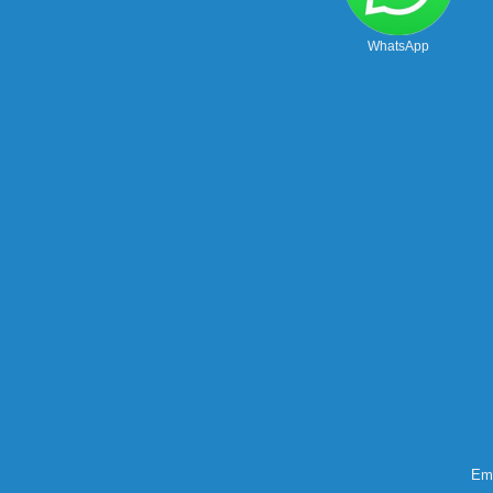
WhatsApp
Ema