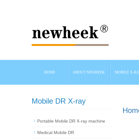
HOME
ABOUT NEWHEEK
MOBILE X-R
Mobile DR X-ray
Hom
Portable Mobile DR X-ray machine
Medical Mobile DR