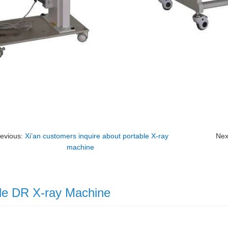
evious:
Xi’an customers inquire about portable X-ray
Nex
machine
le DR X-ray Machine