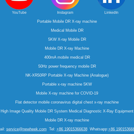
YouTube
Instagram
LinkedIn
Portable Mobile DR X-ray machine
Medical Mobile DR
5KW X-ray Mobile DR
Mobile DR X-ray Machine
400mA mobile medical DR
50Hz power frequency mobile DR
NK-XR50RP Portable X-ray Machine (Analogue)
Portable x-ray machine 5KW
Mobile X-ray machine for COVID-19
Flat detector mobile coronavirus digital chest x-ray machine
High Image Quality Mobile DR System Medical Diagnostic X-Ray Equipment
Mobile DR X-ray machine
il:
service@newheek.com
Tel:
+86 19015366638
Whatsapp:
+86 19015366