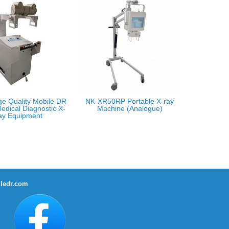
ge Quality Mobile DR
NK-XR50RP Portable X-ray
edical Diagnostic X-
Machine (Analogue)
ay Equipment
ledr.com