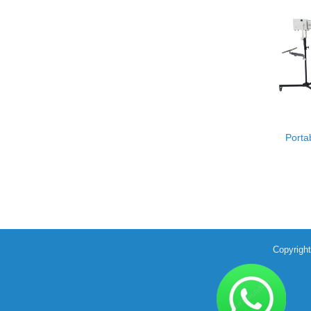
Porta
Copyrigh