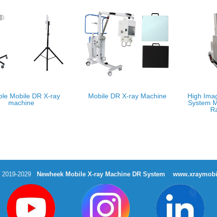
ble Mobile DR X-ray
Mobile DR X-ray Machine
High Ima
machine
System M
R
t 2019-2029
Newheek Mobile X-ray Machine DR System
www.xraymobi