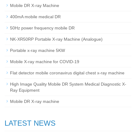
Mobile DR X-ray Machine
400mA mobile medical DR
50Hz power frequency mobile DR
NK-XR50RP Portable X-ray Machine (Analogue)
Portable x-ray machine 5KW
Mobile X-ray machine for COVID-19
Flat detector mobile coronavirus digital chest x-ray machine
High Image Quality Mobile DR System Medical Diagnostic X-
Ray Equipment
Mobile DR X-ray machine
LATEST NEWS