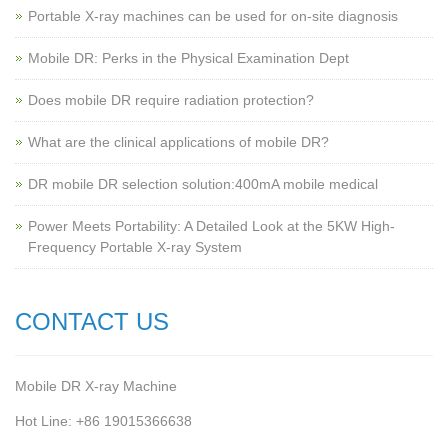
Portable X-ray machines can be used for on-site diagnosis
Mobile DR: Perks in the Physical Examination Dept
Does mobile DR require radiation protection?
What are the clinical applications of mobile DR?
‌DR mobile DR selection solution:400mA mobile medical
Power Meets Portability: A Detailed Look at the 5KW High-
Frequency Portable X-ray System
CONTACT US
Mobile DR X-ray Machine
Hot Line: +86 19015366638