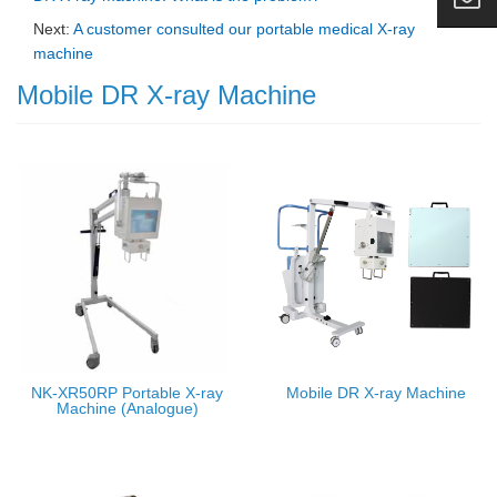
Next:
A customer consulted our portable medical X-ray
machine
Mobile DR X-ray Machine
NK-XR50RP Portable X-ray
Mobile DR X-ray Machine
Machine (Analogue)