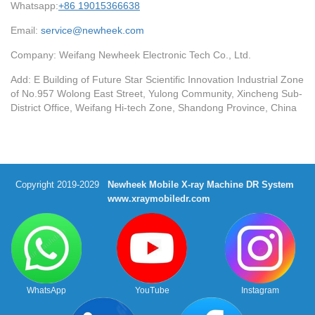
Whatsapp:
+86 19015366638
Email:
service@newheek.com
Company: Weifang Newheek Electronic Tech Co., Ltd.
Add: E Building of Future Star Scientific Innovation Industrial Zone
of No.957 Wolong East Street, Yulong Community, Xincheng Sub-
District Office, Weifang Hi-tech Zone, Shandong Province, China
Copyright 2019-2029
Newheek Mobile X-ray Machine DR System
www.xraymobiledr.com
WhatsApp
YouTube
Instagram