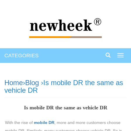
CATEGORIES
Toggl
navig
Home
›
Blog
›Is mobile DR the same as
vehicle DR
Is mobile DR the same as vehicle DR
With the rise of
mobile DR
, more and more customers choose
mobile DR. Similarly, many customers choose vehicle DR. So is