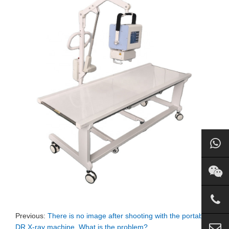
Previous:
There is no image after shooting with the portable
DR X-ray machine. What is the problem?