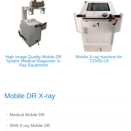
High Image Quality Mobile DR
Mobile X-ray machine for
System Medical Diagnostic X-
COVID-19
Ray Equipment
Mobile DR X-ray
Medical Mobile DR
5KW X-ray Mobile DR