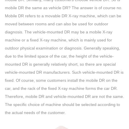
mobile DR the same as vehicle DR? The answer is of course no.
Mobile DR refers to a movable DR X-ray machine, which can be
moved between rooms and can also be used for outdoor
diagnosis. The vehicle-mounted DR may be a mobile X-ray
machine or a fixed X-ray machine, which is mainly used for
outdoor physical examination or diagnosis. Generally speaking,
due to the limited space of the car, the height of the vehicle-
mounted DR is generally relatively short, so there are special
vehicle-mounted DR manufacturers. Such vehicle-mounted DR is
fixed. Of course, some customers install the mobile DR on the
car, and the rack of the fixed X-ray machine forms the car DR.
Therefore, mobile DR and vehicle-mounted DR are not the same.
The specific choice of machine should be selected according to
the actual needs of the customer.