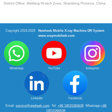
District Office, Weifang Hi-tech Zone, Shandong Province, China
Copyright 2019-2029
Newheek Mobile X-ray Machine DR System
www.xraymobiledr.com
WhatsApp
YouTube
Instagram
LinkedIn
Facebook
Email:
service@newheek.com
Tel:
+86 19015366638
Whatsapp:
+86
19015366638