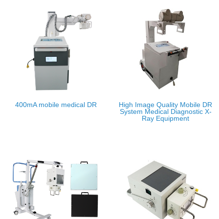
400mA mobile medical DR
High Image Quality Mobile DR
System Medical Diagnostic X-
Ray Equipment