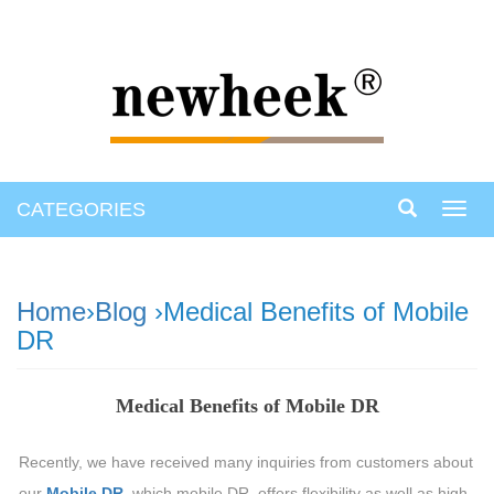
CATEGORIES
Toggl
navig
Home
›
Blog
›Medical Benefits of Mobile
DR
Medical Benefits of Mobile DR
Recently, we have received many inquiries from customers about
our
Mobile DR
, which mobile DR, offers flexibility as well as high