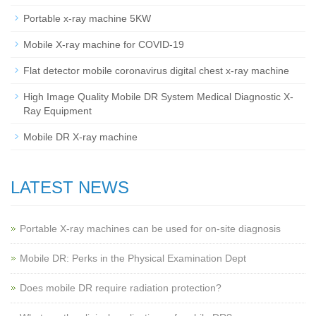
Portable x-ray machine 5KW
Mobile X-ray machine for COVID-19
Flat detector mobile coronavirus digital chest x-ray machine
High Image Quality Mobile DR System Medical Diagnostic X-
Ray Equipment
Mobile DR X-ray machine
LATEST NEWS
Portable X-ray machines can be used for on-site diagnosis
Mobile DR: Perks in the Physical Examination Dept
Does mobile DR require radiation protection?