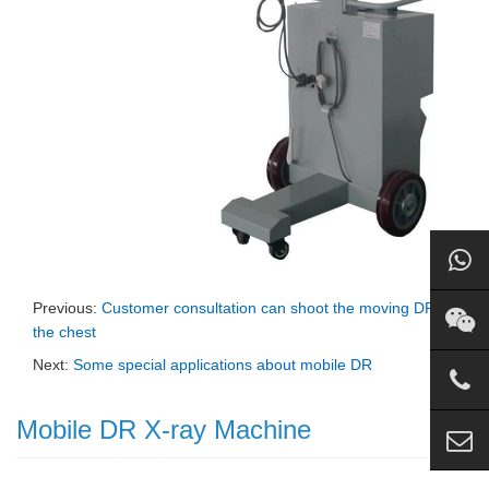
Previous:
Customer consultation can shoot the moving DR of
the chest
Next:
Some special applications about mobile DR
Mobile DR X-ray Machine