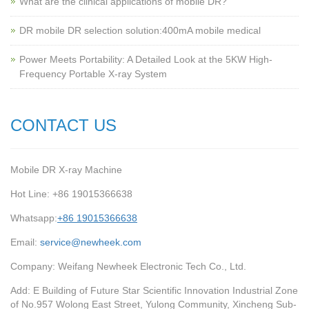
What are the clinical applications of mobile DR?
‌DR mobile DR selection solution:400mA mobile medical
Power Meets Portability: A Detailed Look at the 5KW High-
Frequency Portable X-ray System
CONTACT US
Mobile DR X-ray Machine
Hot Line: +86 19015366638
Whatsapp:
+86 19015366638
Email:
service@newheek.com
Company: Weifang Newheek Electronic Tech Co., Ltd.
Add: E Building of Future Star Scientific Innovation Industrial Zone
of No.957 Wolong East Street, Yulong Community, Xincheng Sub-