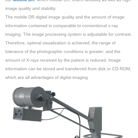
image quality and stability.
The mobile DR digital image quality and the amount of image
information contained is comparable to conventional x-ray
imaging. The image processing system is adjustable for contrast.
Therefore, optimal visualization is achieved; the range of
tolerance of the photographic conditions is greater; and the
amount of X-rays received by the patient is reduced. Image
information can be stored and transferred from disk or CD-ROM,
which are all advantages of digital imaging.