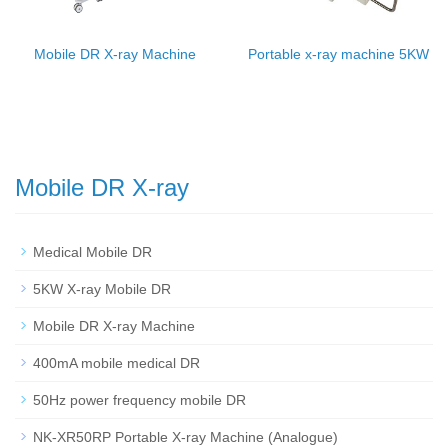
Mobile DR X-ray Machine
Portable x-ray machine 5KW
Mobile DR X-ray
Medical Mobile DR
5KW X-ray Mobile DR
Mobile DR X-ray Machine
400mA mobile medical DR
50Hz power frequency mobile DR
NK-XR50RP Portable X-ray Machine (Analogue)