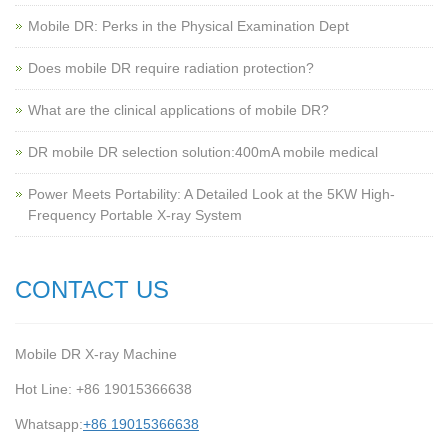
Mobile DR: Perks in the Physical Examination Dept
Does mobile DR require radiation protection?
What are the clinical applications of mobile DR?
‌DR mobile DR selection solution:400mA mobile medical
Power Meets Portability: A Detailed Look at the 5KW High-
Frequency Portable X-ray System
CONTACT US
Mobile DR X-ray Machine
Hot Line: +86 19015366638
Whatsapp:
+86 19015366638