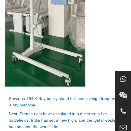
Previous:
DR X-Ray bucky stand for medical high frequency
X ray machine
Next:
French riots have escalated into the streets like
battlefields, India has set a new high, and the Qatar epidemic
has become the world’s first