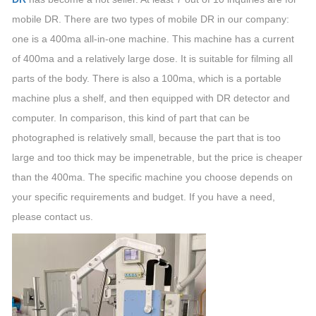
mobile DR. There are two types of mobile DR in our company:
one is a 400ma all-in-one machine. This machine has a current
of 400ma and a relatively large dose. It is suitable for filming all
parts of the body. There is also a 100ma, which is a portable
machine plus a shelf, and then equipped with DR detector and
computer. In comparison, this kind of part that can be
photographed is relatively small, because the part that is too
large and too thick may be impenetrable, but the price is cheaper
than the 400ma. The specific machine you choose depends on
your specific requirements and budget. If you have a need,
please contact us.