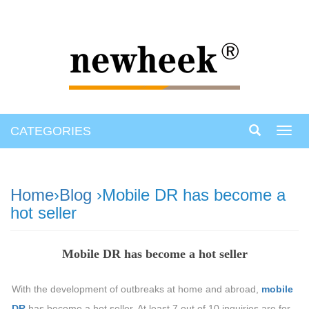
CATEGORIES
Toggl
navig
Home
›
Blog
›Mobile DR has become a
hot seller
Mobile DR has become a hot seller
With the development of outbreaks at home and abroad,
mobile
DR
has become a hot seller. At least 7 out of 10 inquiries are for