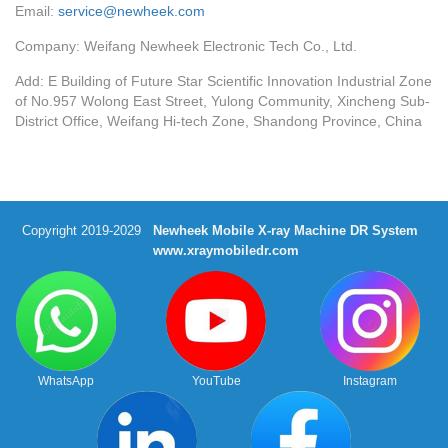
Email:
service@newheek.com
Company: Weifang Newheek Electronic Tech Co., Ltd.
Add: E Building of Future Star Scientific Innovation Industrial Zone
of No.957 Wolong East Street, Yulong Community, Xincheng Sub-
District Office, Weifang Hi-tech Zone, Shandong Province, China
Copyright 2019-2029
Newheek Mobile X-ray Machine DR System
www.xraymobiledr.com
WhatsApp
YouTube
Instagram