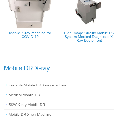
Mobile X-ray machine for
High Image Quality Mobile DR
COVID-19
System Medical Diagnostic X-
Ray Equipment
Mobile DR X-ray
Portable Mobile DR X-ray machine
Medical Mobile DR
5KW X-ray Mobile DR
Mobile DR X-ray Machine