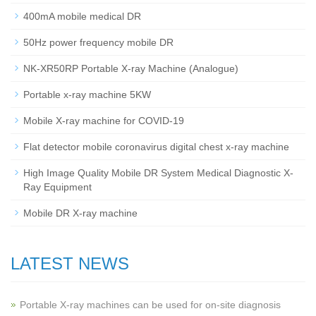
400mA mobile medical DR
50Hz power frequency mobile DR
NK-XR50RP Portable X-ray Machine (Analogue)
Portable x-ray machine 5KW
Mobile X-ray machine for COVID-19
Flat detector mobile coronavirus digital chest x-ray machine
High Image Quality Mobile DR System Medical Diagnostic X-
Ray Equipment
Mobile DR X-ray machine
LATEST NEWS
Portable X-ray machines can be used for on-site diagnosis