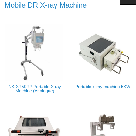
Mobile DR X-ray Machine
NK-XR50RP Portable X-ray
Portable x-ray machine 5KW
Machine (Analogue)