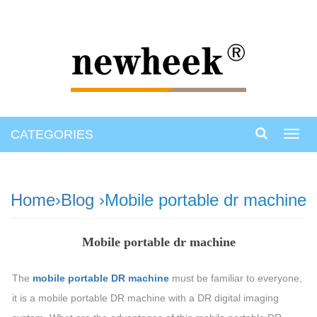
CATEGORIES
Toggl
navig
Home
›
Blog
›Mobile portable dr machine
Mobile portable dr machine
The
mobile portable DR machine
must be familiar to everyone,
it is a mobile portable DR machine with a DR digital imaging