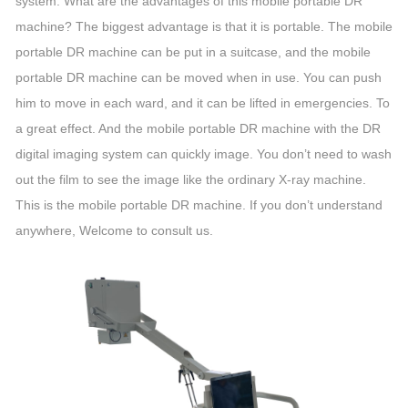
system. What are the advantages of this mobile portable DR
machine? The biggest advantage is that it is portable. The mobile
portable DR machine can be put in a suitcase, and the mobile
portable DR machine can be moved when in use. You can push
him to move in each ward, and it can be lifted in emergencies. To
a great effect. And the mobile portable DR machine with the DR
digital imaging system can quickly image. You don’t need to wash
out the film to see the image like the ordinary X-ray machine.
This is the mobile portable DR machine. If you don’t understand
anywhere, Welcome to consult us.