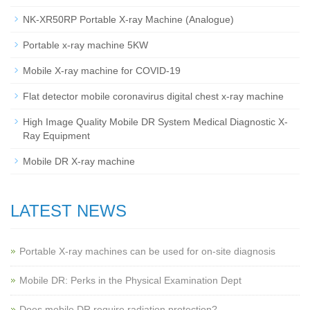
NK-XR50RP Portable X-ray Machine (Analogue)
Portable x-ray machine 5KW
Mobile X-ray machine for COVID-19
Flat detector mobile coronavirus digital chest x-ray machine
High Image Quality Mobile DR System Medical Diagnostic X-
Ray Equipment
Mobile DR X-ray machine
LATEST NEWS
Portable X-ray machines can be used for on-site diagnosis
Mobile DR: Perks in the Physical Examination Dept
Does mobile DR require radiation protection?