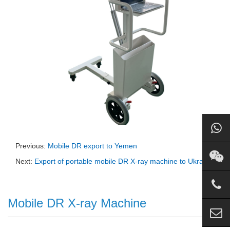
Previous:
Mobile DR export to Yemen
Next:
Export of portable mobile DR X-ray machine to Ukraine
Mobile DR X-ray Machine