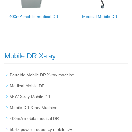
400mA mobile medical DR
Medical Mobile DR
Mobile DR X-ray
Portable Mobile DR X-ray machine
Medical Mobile DR
5KW X-ray Mobile DR
Mobile DR X-ray Machine
400mA mobile medical DR
50Hz power frequency mobile DR