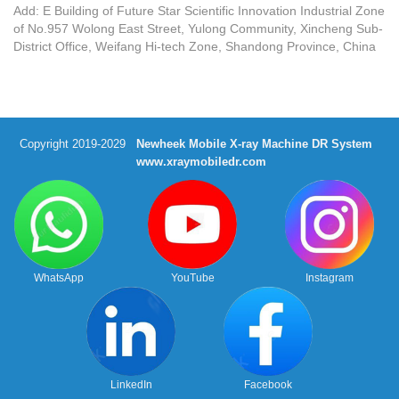
Add: E Building of Future Star Scientific Innovation Industrial Zone
of No.957 Wolong East Street, Yulong Community, Xincheng Sub-
District Office, Weifang Hi-tech Zone, Shandong Province, China
Copyright 2019-2029
Newheek Mobile X-ray Machine DR System
www.xraymobiledr.com
WhatsApp
YouTube
Instagram
LinkedIn
Facebook