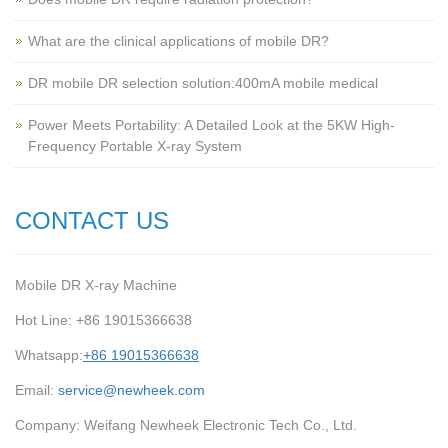
What are the clinical applications of mobile DR?
‌DR mobile DR selection solution:400mA mobile medical
Power Meets Portability: A Detailed Look at the 5KW High-
Frequency Portable X-ray System
CONTACT US
Mobile DR X-ray Machine
Hot Line: +86 19015366638
Whatsapp:
+86 19015366638
Email:
service@newheek.com
Company: Weifang Newheek Electronic Tech Co., Ltd.