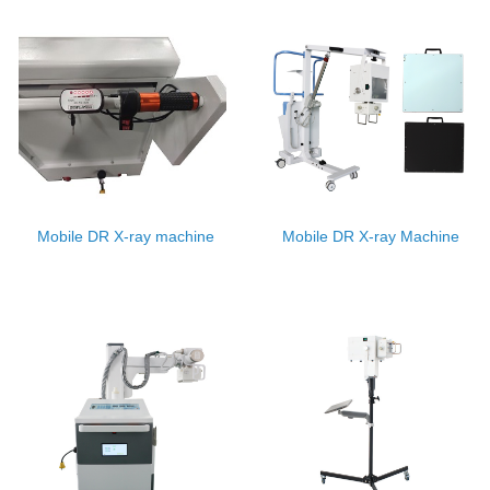
Mobile DR X-ray machine
Mobile DR X-ray Machine