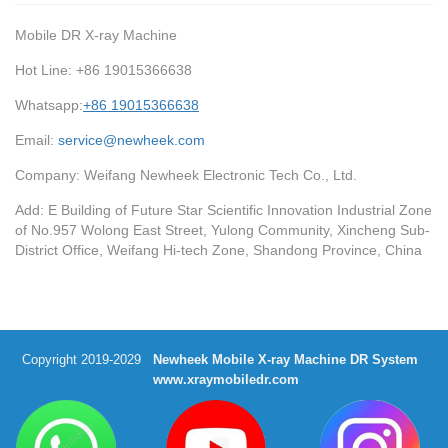
Mobile DR X-ray Machine
Hot Line: +86 19015366638
Whatsapp:
+86 19015366638
Email:
service@newheek.com
Company: Weifang Newheek Electronic Tech Co., Ltd.
Add: E Building of Future Star Scientific Innovation Industrial Zone
of No.957 Wolong East Street, Yulong Community, Xincheng Sub-
District Office, Weifang Hi-tech Zone, Shandong Province, China
Copyright 2019-2029
Newheek Mobile X-ray Machine DR System
www.xraymobiledr.com