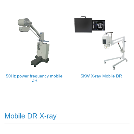
50Hz power frequency mobile
5KW X-ray Mobile DR
DR
Mobile DR X-ray