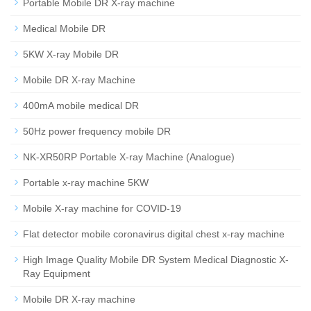
Portable Mobile DR X-ray machine
Medical Mobile DR
5KW X-ray Mobile DR
Mobile DR X-ray Machine
400mA mobile medical DR
50Hz power frequency mobile DR
NK-XR50RP Portable X-ray Machine (Analogue)
Portable x-ray machine 5KW
Mobile X-ray machine for COVID-19
Flat detector mobile coronavirus digital chest x-ray machine
High Image Quality Mobile DR System Medical Diagnostic X-
Ray Equipment
Mobile DR X-ray machine