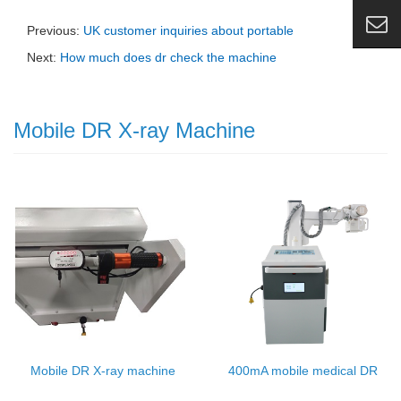
Previous:
UK customer inquiries about portable
Next:
How much does dr check the machine
Mobile DR X-ray Machine
Mobile DR X-ray machine
400mA mobile medical DR