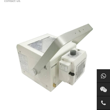
contact us.