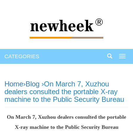
CATEGORIES
Toggl
navig
Home
›
Blog
›On March 7, Xuzhou
dealers consulted the portable X-ray
machine to the Public Security Bureau
On March 7, Xuzhou dealers consulted the portable
X-ray machine to the Public Security Bureau