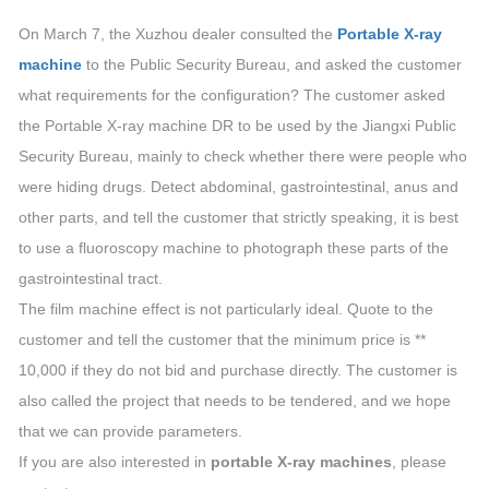
On March 7, the Xuzhou dealer consulted the
Portable X-ray
machine
to the Public Security Bureau, and asked the customer
what requirements for the configuration? The customer asked
the Portable X-ray machine DR to be used by the Jiangxi Public
Security Bureau, mainly to check whether there were people who
were hiding drugs. Detect abdominal, gastrointestinal, anus and
other parts, and tell the customer that strictly speaking, it is best
to use a fluoroscopy machine to photograph these parts of the
gastrointestinal tract.
The film machine effect is not particularly ideal. Quote to the
customer and tell the customer that the minimum price is **
10,000 if they do not bid and purchase directly. The customer is
also called the project that needs to be tendered, and we hope
that we can provide parameters.
If you are also interested in
portable X-ray machines
, please