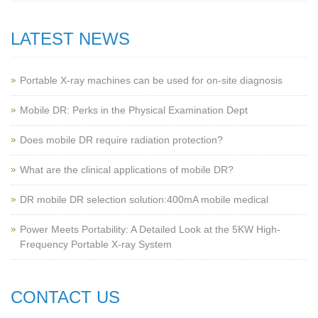
LATEST NEWS
Portable X-ray machines can be used for on-site diagnosis
Mobile DR: Perks in the Physical Examination Dept
Does mobile DR require radiation protection?
What are the clinical applications of mobile DR?
‌DR mobile DR selection solution:400mA mobile medical
Power Meets Portability: A Detailed Look at the 5KW High-
Frequency Portable X-ray System
CONTACT US