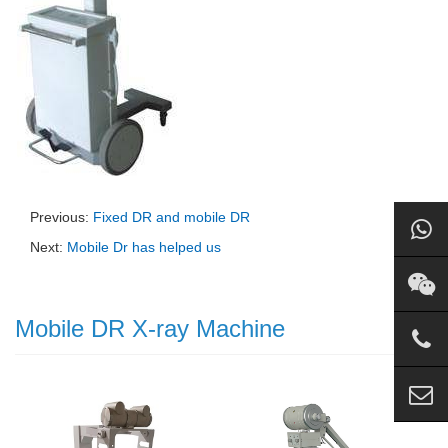
Previous:
Fixed DR and mobile DR
Next:
Mobile Dr has helped us
Mobile DR X-ray Machine