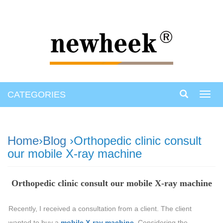
CATEGORIES
Toggl
navig
Home
›
Blog
›Orthopedic clinic consult
our mobile X-ray machine
Orthopedic clinic consult our mobile X-ray machine
Recently, I received a consultation from a client. The client
wanted to buy a
mobile X-ray machine
. Considering the