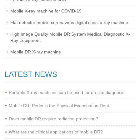
Mobile X-ray machine for COVID-19
Flat detector mobile coronavirus digital chest x-ray machine
High Image Quality Mobile DR System Medical Diagnostic X-
Ray Equipment
Mobile DR X-ray machine
LATEST NEWS
Portable X-ray machines can be used for on-site diagnosis
Mobile DR: Perks in the Physical Examination Dept
Does mobile DR require radiation protection?
What are the clinical applications of mobile DR?