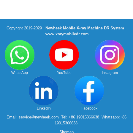
Copyright 2019-2029
Newheek Mobile X-ray Machine DR System
www.xraymobiledr.com
WhatsApp
YouTube
Instagram
LinkedIn
Facebook
Email:
service@newheek.com
Tel:
+86 19015366638
Whatsapp:
+86
19015366638
Sitemap