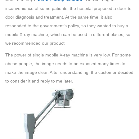
inconvenience of some patients, the hospital proposed a door-to-
door diagnosis and treatment. At the same time, it also
responded to the government’s policy, so they wanted to buy a
mobile X-ray machine, which can be used in different places, so
we recommended our product
The power of single mobile X-ray machine is very low. For some
obese people, the image needs to be exposed many times to
make the image clear. After understanding, the customer decided
to consider it and reply to me later.