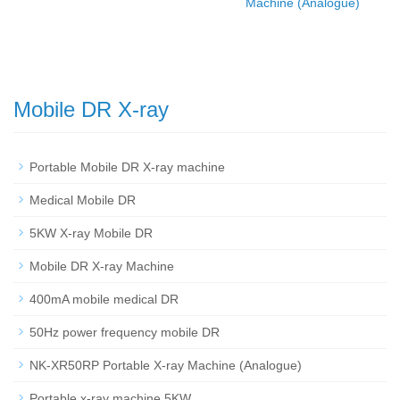
Machine (Analogue)
Mobile DR X-ray
Portable Mobile DR X-ray machine
Medical Mobile DR
5KW X-ray Mobile DR
Mobile DR X-ray Machine
400mA mobile medical DR
50Hz power frequency mobile DR
NK-XR50RP Portable X-ray Machine (Analogue)
Portable x-ray machine 5KW