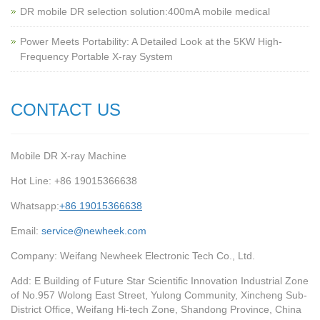
‌DR mobile DR selection solution:400mA mobile medical
Power Meets Portability: A Detailed Look at the 5KW High-
Frequency Portable X-ray System
CONTACT US
Mobile DR X-ray Machine
Hot Line: +86 19015366638
Whatsapp:
+86 19015366638
Email:
service@newheek.com
Company: Weifang Newheek Electronic Tech Co., Ltd.
Add: E Building of Future Star Scientific Innovation Industrial Zone
of No.957 Wolong East Street, Yulong Community, Xincheng Sub-
District Office, Weifang Hi-tech Zone, Shandong Province, China