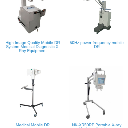
High Image Quality Mobile DR
50Hz power frequency mobile
System Medical Diagnostic X-
DR
Ray Equipment
Medical Mobile DR
NK-XR50RP Portable X-ray