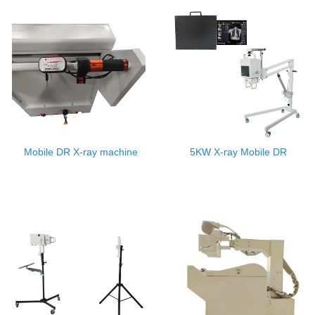
Mobile DR X-ray machine
5KW X-ray Mobile DR