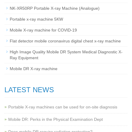
NK-XR50RP Portable X-ray Machine (Analogue)
Portable x-ray machine 5KW
Mobile X-ray machine for COVID-19
Flat detector mobile coronavirus digital chest x-ray machine
High Image Quality Mobile DR System Medical Diagnostic X-
Ray Equipment
Mobile DR X-ray machine
LATEST NEWS
Portable X-ray machines can be used for on-site diagnosis
Mobile DR: Perks in the Physical Examination Dept
Does mobile DR require radiation protection?