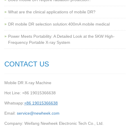
What are the clinical applications of mobile DR?
‌DR mobile DR selection solution:400mA mobile medical
Power Meets Portability: A Detailed Look at the 5KW High-
Frequency Portable X-ray System
CONTACT US
Mobile DR X-ray Machine
Hot Line: +86 19015366638
Whatsapp:
+86 19015366638
Email:
service@newheek.com
Company: Weifang Newheek Electronic Tech Co., Ltd.