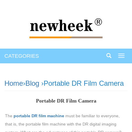
CATEGORIES
Toggl
navig
Home
›
Blog
›Portable DR Film Camera
Portable DR Film Camera
The
portable DR film machine
must be familiar to everyone,
that is, the portable film machine with the DR digital imaging