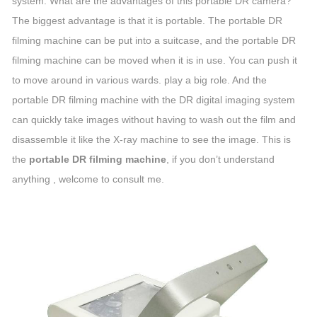
system. What are the advantages of this portable DR camera?
The biggest advantage is that it is portable. The portable DR
filming machine can be put into a suitcase, and the portable DR
filming machine can be moved when it is in use. You can push it
to move around in various wards. play a big role. And the
portable DR filming machine with the DR digital imaging system
can quickly take images without having to wash out the film and
disassemble it like the X-ray machine to see the image. This is
the
portable DR filming machine
, if you don’t understand
anything , welcome to consult me.