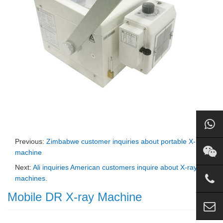
Previous:
Zimbabwe customer inquiries about portable X-ray
machine
Next:
Ali inquiries American customers inquire about X-ray
machines.
Mobile DR X-ray Machine