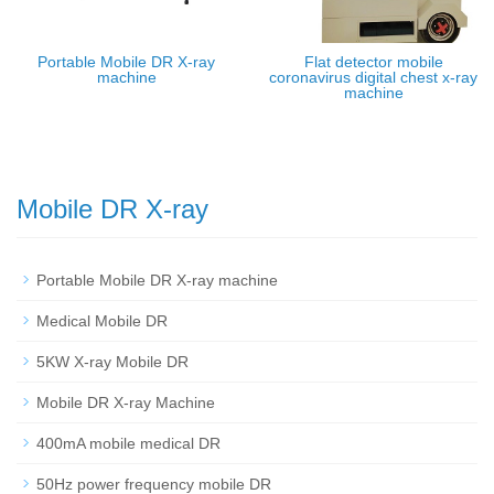
Portable Mobile DR X-ray
Flat detector mobile
machine
coronavirus digital chest x-ray
machine
Mobile DR X-ray
Portable Mobile DR X-ray machine
Medical Mobile DR
5KW X-ray Mobile DR
Mobile DR X-ray Machine
400mA mobile medical DR
50Hz power frequency mobile DR