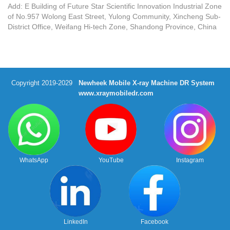
Add: E Building of Future Star Scientific Innovation Industrial Zone
of No.957 Wolong East Street, Yulong Community, Xincheng Sub-
District Office, Weifang Hi-tech Zone, Shandong Province, China
Copyright 2019-2029
Newheek Mobile X-ray Machine DR System
www.xraymobiledr.com
WhatsApp
YouTube
Instagram
LinkedIn
Facebook