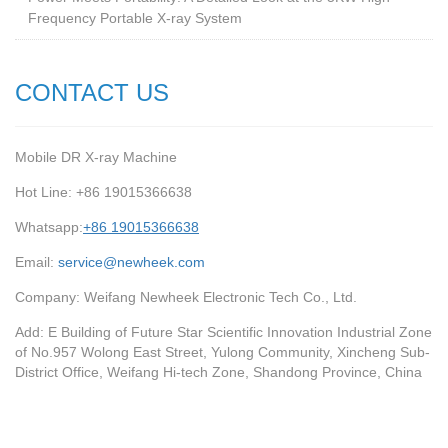
Frequency Portable X-ray System
CONTACT US
Mobile DR X-ray Machine
Hot Line: +86 19015366638
Whatsapp:
+86 19015366638
Email:
service@newheek.com
Company: Weifang Newheek Electronic Tech Co., Ltd.
Add: E Building of Future Star Scientific Innovation Industrial Zone
of No.957 Wolong East Street, Yulong Community, Xincheng Sub-
District Office, Weifang Hi-tech Zone, Shandong Province, China