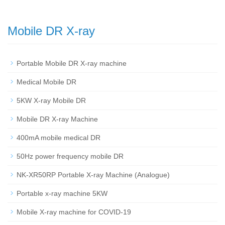
Mobile DR X-ray
Portable Mobile DR X-ray machine
Medical Mobile DR
5KW X-ray Mobile DR
Mobile DR X-ray Machine
400mA mobile medical DR
50Hz power frequency mobile DR
NK-XR50RP Portable X-ray Machine (Analogue)
Portable x-ray machine 5KW
Mobile X-ray machine for COVID-19