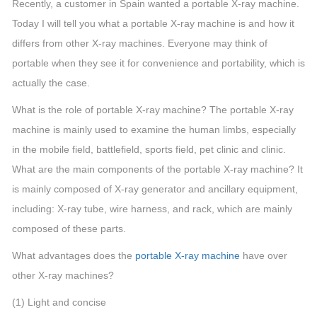
Recently, a customer in Spain wanted a portable X-ray machine.
Today I will tell you what a portable X-ray machine is and how it
differs from other X-ray machines. Everyone may think of
portable when they see it for convenience and portability, which is
actually the case.
What is the role of portable X-ray machine? The portable X-ray
machine is mainly used to examine the human limbs, especially
in the mobile field, battlefield, sports field, pet clinic and clinic.
What are the main components of the portable X-ray machine? It
is mainly composed of X-ray generator and ancillary equipment,
including: X-ray tube, wire harness, and rack, which are mainly
composed of these parts.
What advantages does the
portable X-ray machine
have over
other X-ray machines?
(1) Light and concise