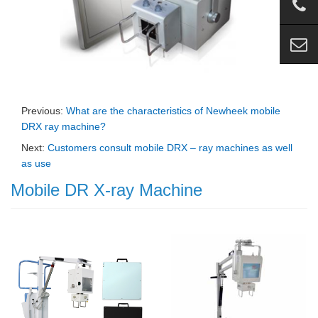
Previous:
What are the characteristics of Newheek mobile
DRX ray machine?
Next:
Customers consult mobile DRX – ray machines as well
as use
Mobile DR X-ray Machine