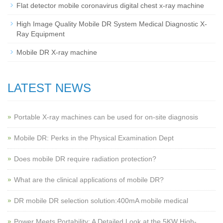
Flat detector mobile coronavirus digital chest x-ray machine
High Image Quality Mobile DR System Medical Diagnostic X-
Ray Equipment
Mobile DR X-ray machine
LATEST NEWS
Portable X-ray machines can be used for on-site diagnosis
Mobile DR: Perks in the Physical Examination Dept
Does mobile DR require radiation protection?
What are the clinical applications of mobile DR?
‌DR mobile DR selection solution:400mA mobile medical
Power Meets Portability: A Detailed Look at the 5KW High-