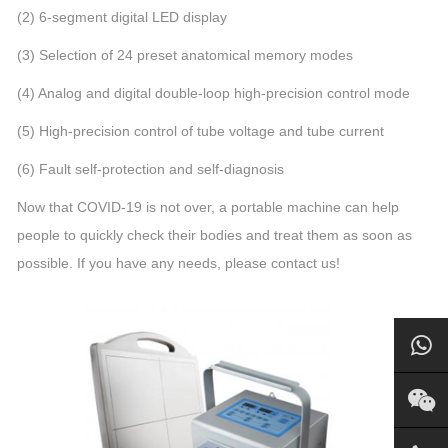
(2) 6-segment digital LED display
(3) Selection of 24 preset anatomical memory modes
(4) Analog and digital double-loop high-precision control mode
(5) High-precision control of tube voltage and tube current
(6) Fault self-protection and self-diagnosis
Now that COVID-19 is not over, a portable machine can help
people to quickly check their bodies and treat them as soon as
possible. If you have any needs, please contact us!