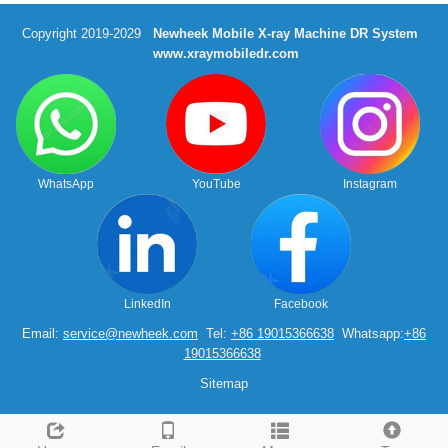
Copyright 2019-2029
Newheek Mobile X-ray Machine DR System
www.xraymobiledr.com
WhatsApp
YouTube
Instagram
LinkedIn
Facebook
Email:
service@newheek.com
Tel:
+86 19015366638
Whatsapp:
+86
19015366638
Sitemap