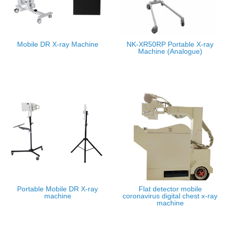
Mobile DR X-ray Machine
NK-XR50RP Portable X-ray
Machine (Analogue)
Portable Mobile DR X-ray
Flat detector mobile
machine
coronavirus digital chest x-ray
machine