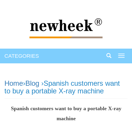
CATEGORIES
Toggl
navig
Home
›
Blog
›Spanish customers want
to buy a portable X-ray machine
Spanish customers want to buy a portable X-ray
machine