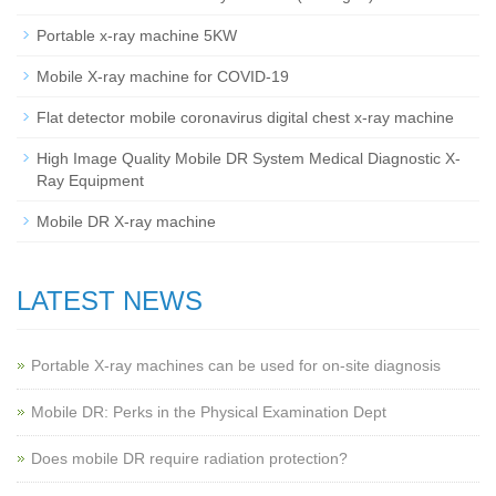
Portable x-ray machine 5KW
Mobile X-ray machine for COVID-19
Flat detector mobile coronavirus digital chest x-ray machine
High Image Quality Mobile DR System Medical Diagnostic X-
Ray Equipment
Mobile DR X-ray machine
LATEST NEWS
Portable X-ray machines can be used for on-site diagnosis
Mobile DR: Perks in the Physical Examination Dept
Does mobile DR require radiation protection?