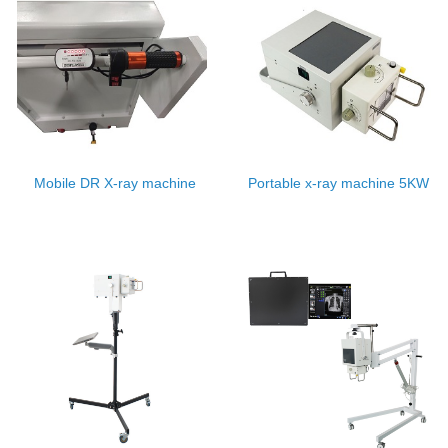
Mobile DR X-ray machine
Portable x-ray machine 5KW