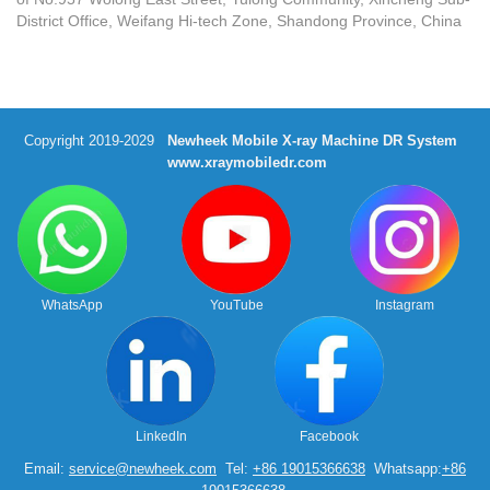
District Office, Weifang Hi-tech Zone, Shandong Province, China
Copyright 2019-2029
Newheek Mobile X-ray Machine DR System
www.xraymobiledr.com
WhatsApp
YouTube
Instagram
LinkedIn
Facebook
Email:
service@newheek.com
Tel:
+86 19015366638
Whatsapp:
+86