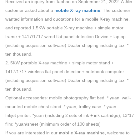
Received an inquiry from Taobao on September 21, 2022. A Jilin
customer asked about a
mobile X-ray machine
. The customer
wanted information and quotations for a mobile X-ray machine,
and reported 1.5KW portable X-ray machine + simple motor
frame + 1417/1717 wired flat panel detection Device + laptop
(including acquisition software) Dealer shipping including tax: *
ten thousand,
2. 5KW portable X-ray machine + simple motor stand +
1417/1717 wireless flat panel detector + notebook computer
(including acquisition software) Dealer shipping including tax: *
ten thousand,
Optional accessories: mobile photography flat bed: * yuan, wall-
mounted mobile chest stand: * yuan, trolley case: * yuan.
Inkjet printer: *yuan (including 2 sets of ink + ink cartridge), 13*17
film: *yuan/sheet (minimum order of 100 sheets)
If you are interested in our
mobile X-ray machine
, welcome to