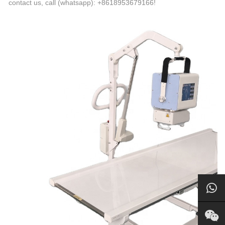
contact us, call (whatsapp): +8618953679166!