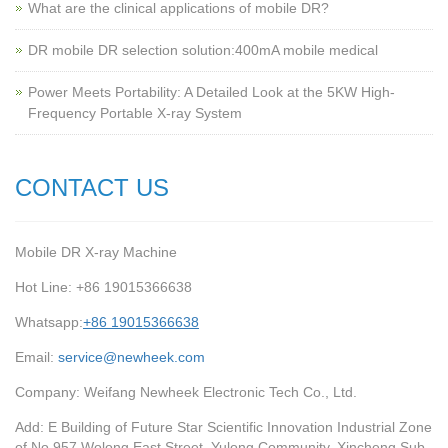
What are the clinical applications of mobile DR?
‌DR mobile DR selection solution:400mA mobile medical
Power Meets Portability: A Detailed Look at the 5KW High-
Frequency Portable X-ray System
CONTACT US
Mobile DR X-ray Machine
Hot Line: +86 19015366638
Whatsapp:
+86 19015366638
Email:
service@newheek.com
Company: Weifang Newheek Electronic Tech Co., Ltd.
Add: E Building of Future Star Scientific Innovation Industrial Zone
of No.957 Wolong East Street, Yulong Community, Xincheng Sub-