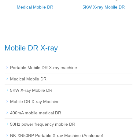
Medical Mobile DR
5KW X-ray Mobile DR
Mobile DR X-ray
Portable Mobile DR X-ray machine
Medical Mobile DR
5KW X-ray Mobile DR
Mobile DR X-ray Machine
400mA mobile medical DR
50Hz power frequency mobile DR
NK-XR50RP Portable X-ray Machine (Analogue)