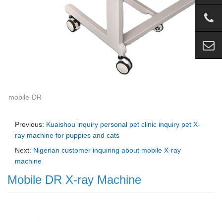
mobile-DR
Previous:
Kuaishou inquiry personal pet clinic inquiry pet X-
ray machine for puppies and cats
Next:
Nigerian customer inquiring about mobile X-ray
machine
Mobile DR X-ray Machine