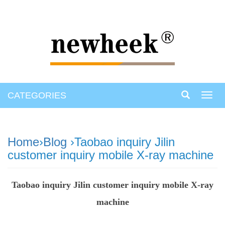
CATEGORIES
Toggl
navig
Home
›
Blog
›Taobao inquiry Jilin
customer inquiry mobile X-ray machine
Taobao inquiry Jilin customer inquiry mobile X-ray
machine