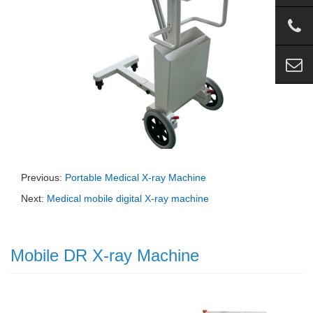
Previous:
Portable Medical X-ray Machine
Next:
Medical mobile digital X-ray machine
Mobile DR X-ray Machine