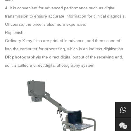
4. It is convenient for advanced performance such as digital
transmission to ensure accurate information for clinical diagnosis.
Of course, the price is also more expensive.
Replenish:
Ordinary X-ray films are printed in advance, and then scanned
into the computer for processing, which is an indirect digitization.
DR photography
is the direct digital output of the receiving end,
so it is called a direct digital photography system