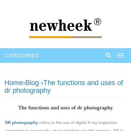
CATEGORIES
Toggl
navig
Home
›
Blog
›The functions and uses of
dr photography
The functions and uses of dr photography
DR photography
refers to the use of digital X-ray inspection
equipment to expose the chest and then use film imaging. DR is