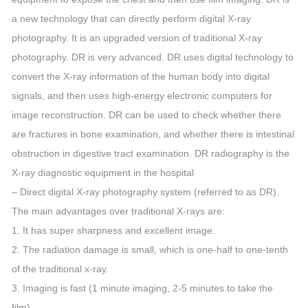
a new technology that can directly perform digital X-ray
photography. It is an upgraded version of traditional X-ray
photography. DR is very advanced. DR uses digital technology to
convert the X-ray information of the human body into digital
signals, and then uses high-energy electronic computers for
image reconstruction. DR can be used to check whether there
are fractures in bone examination, and whether there is intestinal
obstruction in digestive tract examination. DR radiography is the
X-ray diagnostic equipment in the hospital
– Direct digital X-ray photography system (referred to as DR).
The main advantages over traditional X-rays are:
1. It has super sharpness and excellent image.
2. The radiation damage is small, which is one-half to one-tenth
of the traditional x-ray.
3. Imaging is fast (1 minute imaging, 2-5 minutes to take the
film).