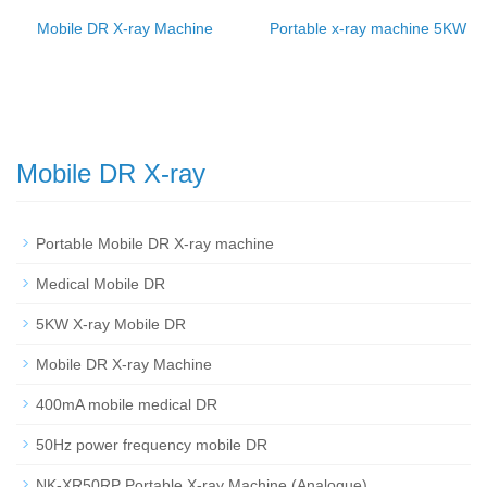
Mobile DR X-ray Machine
Portable x-ray machine 5KW
Mobile DR X-ray
Portable Mobile DR X-ray machine
Medical Mobile DR
5KW X-ray Mobile DR
Mobile DR X-ray Machine
400mA mobile medical DR
50Hz power frequency mobile DR
NK-XR50RP Portable X-ray Machine (Analogue)