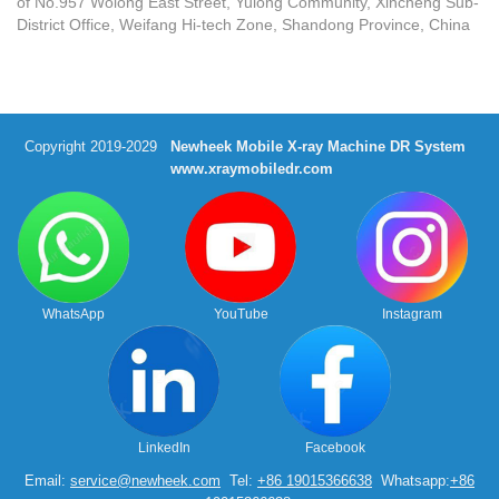
of No.957 Wolong East Street, Yulong Community, Xincheng Sub-
District Office, Weifang Hi-tech Zone, Shandong Province, China
Copyright 2019-2029
Newheek Mobile X-ray Machine DR System
www.xraymobiledr.com
WhatsApp
YouTube
Instagram
LinkedIn
Facebook
Email:
service@newheek.com
Tel:
+86 19015366638
Whatsapp:
+86