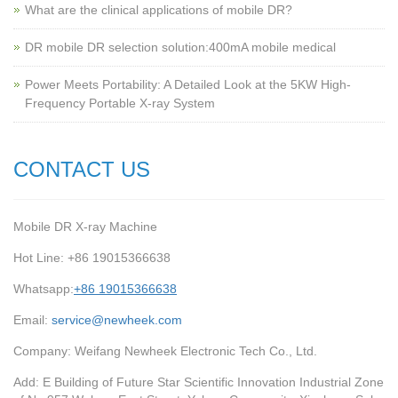
What are the clinical applications of mobile DR?
‌DR mobile DR selection solution:400mA mobile medical
Power Meets Portability: A Detailed Look at the 5KW High-
Frequency Portable X-ray System
CONTACT US
Mobile DR X-ray Machine
Hot Line: +86 19015366638
Whatsapp:
+86 19015366638
Email:
service@newheek.com
Company: Weifang Newheek Electronic Tech Co., Ltd.
Add: E Building of Future Star Scientific Innovation Industrial Zone