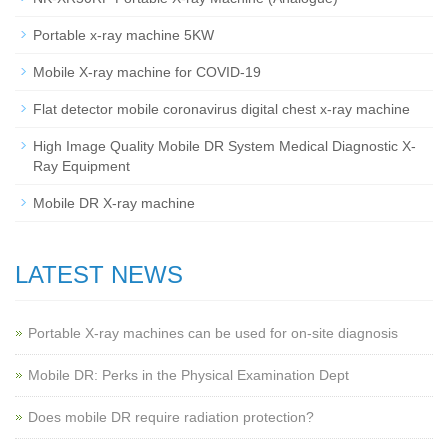
Portable x-ray machine 5KW
Mobile X-ray machine for COVID-19
Flat detector mobile coronavirus digital chest x-ray machine
High Image Quality Mobile DR System Medical Diagnostic X-
Ray Equipment
Mobile DR X-ray machine
LATEST NEWS
Portable X-ray machines can be used for on-site diagnosis
Mobile DR: Perks in the Physical Examination Dept
Does mobile DR require radiation protection?