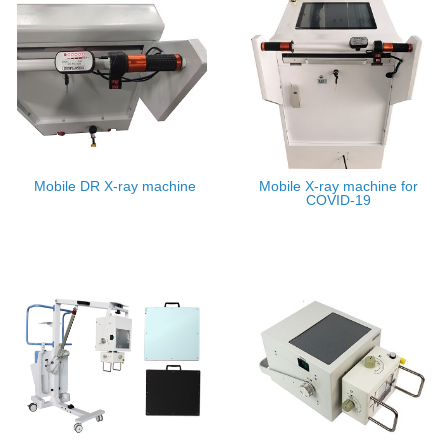
Mobile DR X-ray machine
Mobile X-ray machine for
COVID-19