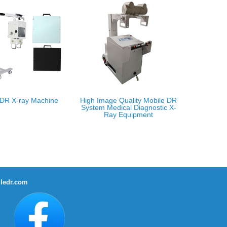
 DR X-ray Machine
High Image Quality Mobile DR
System Medical Diagnostic X-
Ray Equipment
ledr.com