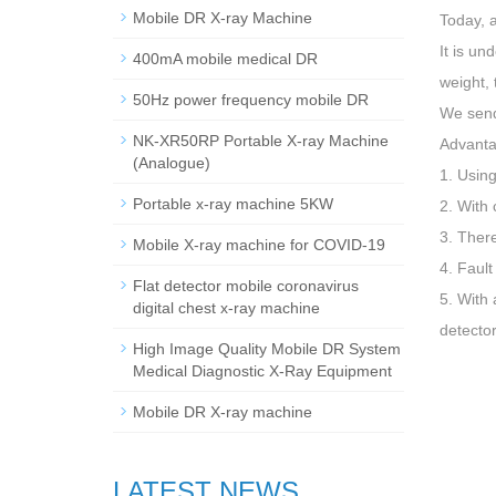
Mobile DR X-ray Machine
Today, 
It is un
400mA mobile medical DR
weight, 
50Hz power frequency mobile DR
We send 
NK-XR50RP Portable X-ray Machine
Advanta
(Analogue)
1. Using
Portable x-ray machine 5KW
2. With 
3. Ther
Mobile X-ray machine for COVID-19
4. Fault
Flat detector mobile coronavirus
5. With 
digital chest x-ray machine
detector
High Image Quality Mobile DR System
Medical Diagnostic X-Ray Equipment
Mobile DR X-ray machine
LATEST NEWS