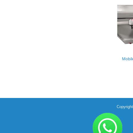
Mobil
Copyrigh