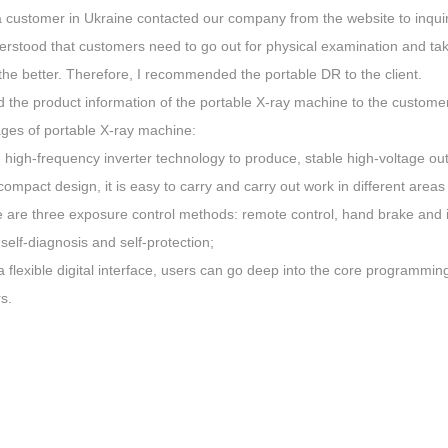
a customer in Ukraine contacted our company from the website to inqui
derstood that customers need to go out for physical examination and t
the better. Therefore, I recommended the portable DR to the client.
the product information of the portable X-ray machine to the customer, 
ges of portable X-ray machine:
 high-frequency inverter technology to produce, stable high-voltage ou
compact design, it is easy to carry and carry out work in different areas
e are three exposure control methods: remote control, hand brake and i
 self-diagnosis and self-protection;
a flexible digital interface, users can go deep into the core programmin
s.