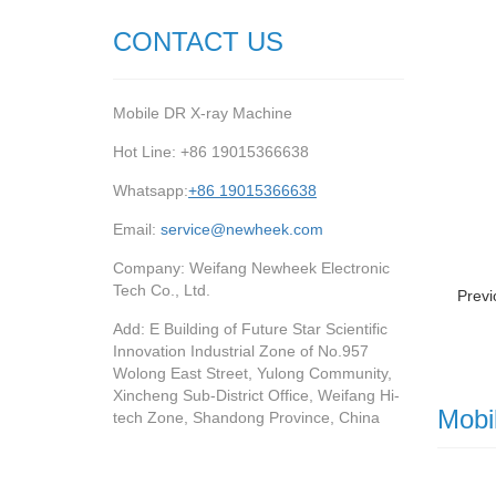
CONTACT US
Mobile DR X-ray Machine
Hot Line: +86 19015366638
Whatsapp:
+86 19015366638
Email:
service@newheek.com
Company: Weifang Newheek Electronic
Tech Co., Ltd.
Previ
Add: E Building of Future Star Scientific
Innovation Industrial Zone of No.957
Wolong East Street, Yulong Community,
Xincheng Sub-District Office, Weifang Hi-
Mobi
tech Zone, Shandong Province, China