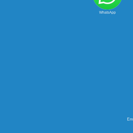
WhatsApp
Ema