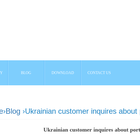
AY
BLOG
DOWNLOAD
CONTACT US
e
›
Blog
›Ukrainian customer inquires about
Ukrainian customer inquires about por