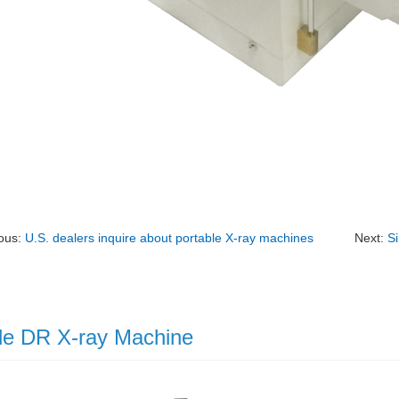
ous:
U.S. dealers inquire about portable X-ray machines
Next:
S
le DR X-ray Machine