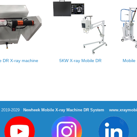
e DR X-ray machine
5KW X-ray Mobile DR
Mobile
t 2019-2029
Newheek Mobile X-ray Machine DR System
www.xraymobi