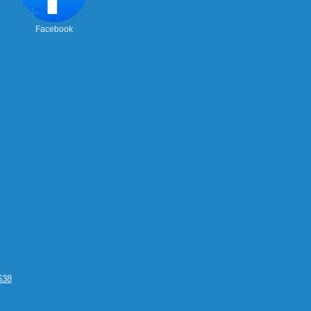
Facebook
638