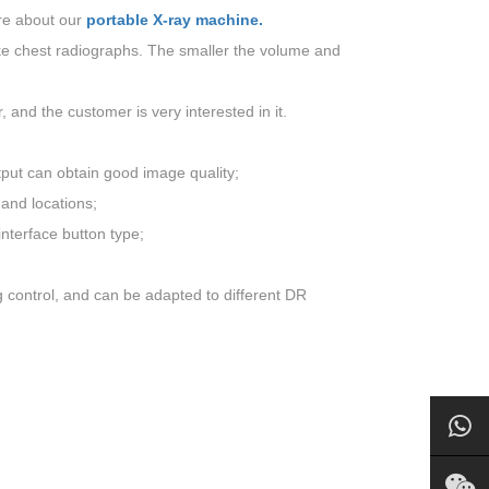
re about our
portable X-ray machine.
ake chest radiographs. The smaller the volume and
and the customer is very interested in it.
tput can obtain good image quality;
 and locations;
nterface button type;
g control, and can be adapted to different DR