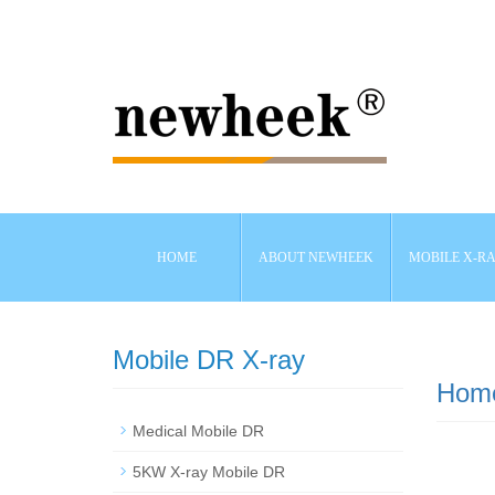
HOME
ABOUT NEWHEEK
MOBILE X-R
Mobile DR X-ray
Hom
Medical Mobile DR
5KW X-ray Mobile DR