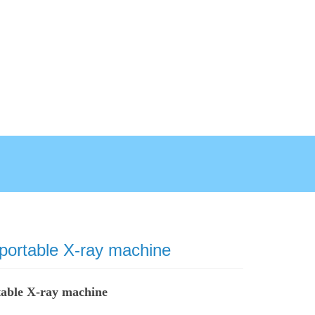
 portable X-ray machine
table X-ray machine