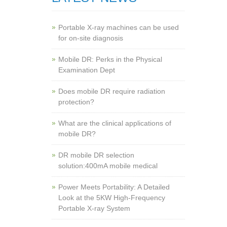
Portable X-ray machines can be used
for on-site diagnosis
Mobile DR: Perks in the Physical
Examination Dept
Does mobile DR require radiation
protection?
What are the clinical applications of
mobile DR?
‌DR mobile DR selection
solution:400mA mobile medical
Power Meets Portability: A Detailed
Look at the 5KW High-Frequency
Portable X-ray System