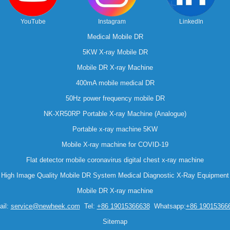
YouTube
Instagram
LinkedIn
Medical Mobile DR
5KW X-ray Mobile DR
Mobile DR X-ray Machine
400mA mobile medical DR
50Hz power frequency mobile DR
NK-XR50RP Portable X-ray Machine (Analogue)
Portable x-ray machine 5KW
Mobile X-ray machine for COVID-19
Flat detector mobile coronavirus digital chest x-ray machine
High Image Quality Mobile DR System Medical Diagnostic X-Ray Equipment
Mobile DR X-ray machine
il:
service@newheek.com
Tel:
+86 19015366638
Whatsapp:
+86 19015366
Sitemap