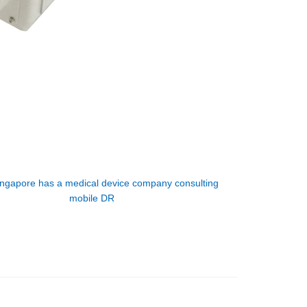
ingapore has a medical device company consulting
mobile DR