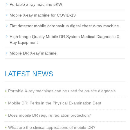
Portable x-ray machine 5KW
Mobile X-ray machine for COVID-19
Flat detector mobile coronavirus digital chest x-ray machine
High Image Quality Mobile DR System Medical Diagnostic X-
Ray Equipment
Mobile DR X-ray machine
LATEST NEWS
Portable X-ray machines can be used for on-site diagnosis
Mobile DR: Perks in the Physical Examination Dept
Does mobile DR require radiation protection?
What are the clinical applications of mobile DR?