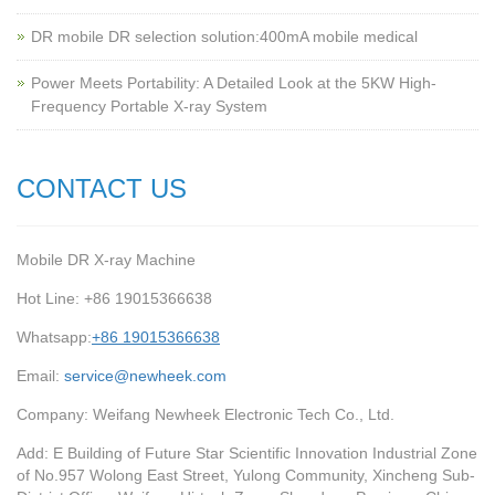
‌DR mobile DR selection solution:400mA mobile medical
Power Meets Portability: A Detailed Look at the 5KW High-
Frequency Portable X-ray System
CONTACT US
Mobile DR X-ray Machine
Hot Line: +86 19015366638
Whatsapp:
+86 19015366638
Email:
service@newheek.com
Company: Weifang Newheek Electronic Tech Co., Ltd.
Add: E Building of Future Star Scientific Innovation Industrial Zone
of No.957 Wolong East Street, Yulong Community, Xincheng Sub-