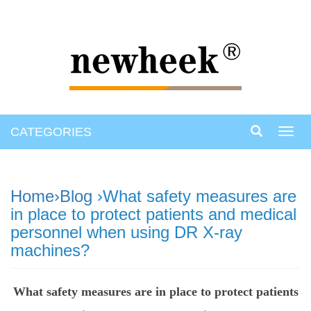
CATEGORIES
Toggl
navig
Home
›
Blog
›What safety measures are
in place to protect patients and medical
personnel when using DR X-ray
machines?
What safety measures are in place to protect patients