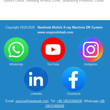
District Office, Weifang Hi-tech Zone, Shandong Province, China
Copyright 2019-2029
Newheek Mobile X-ray Machine DR System
www.xraymobiledr.com
WhatsApp
YouTube
Instagram
LinkedIn
Facebook
Email:
service@newheek.com
Tel:
+86 19015366638
Whatsapp:
+86
19015366638