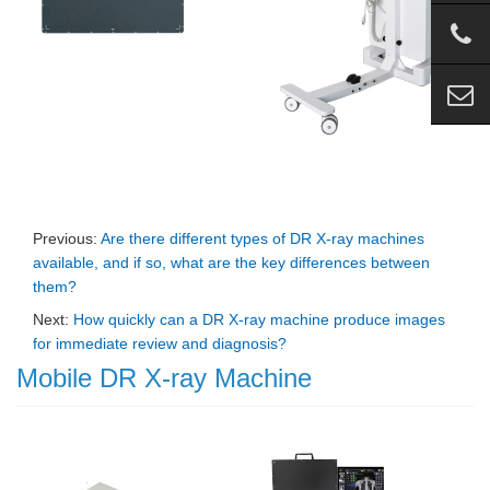
Previous:
Are there different types of DR X-ray machines
available, and if so, what are the key differences between
them?
Next:
How quickly can a DR X-ray machine produce images
for immediate review and diagnosis?
Mobile DR X-ray Machine