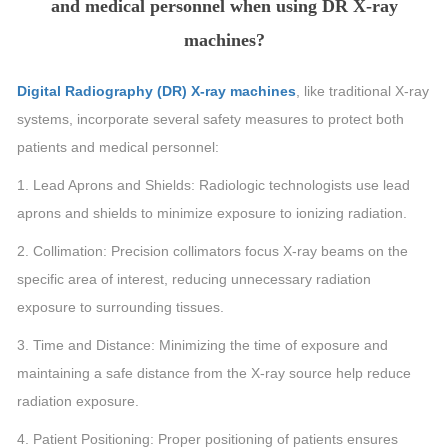
and medical personnel when using DR X-ray
machines?
Digital Radiography (DR) X-ray machines
, like traditional X-ray
systems, incorporate several safety measures to protect both
patients and medical personnel:
1. Lead Aprons and Shields: Radiologic technologists use lead
aprons and shields to minimize exposure to ionizing radiation.
2. Collimation: Precision collimators focus X-ray beams on the
specific area of interest, reducing unnecessary radiation
exposure to surrounding tissues.
3. Time and Distance: Minimizing the time of exposure and
maintaining a safe distance from the X-ray source help reduce
radiation exposure.
4. Patient Positioning: Proper positioning of patients ensures