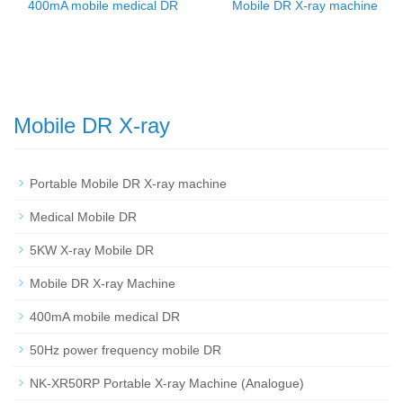
400mA mobile medical DR
Mobile DR X-ray machine
Mobile DR X-ray
Portable Mobile DR X-ray machine
Medical Mobile DR
5KW X-ray Mobile DR
Mobile DR X-ray Machine
400mA mobile medical DR
50Hz power frequency mobile DR
NK-XR50RP Portable X-ray Machine (Analogue)