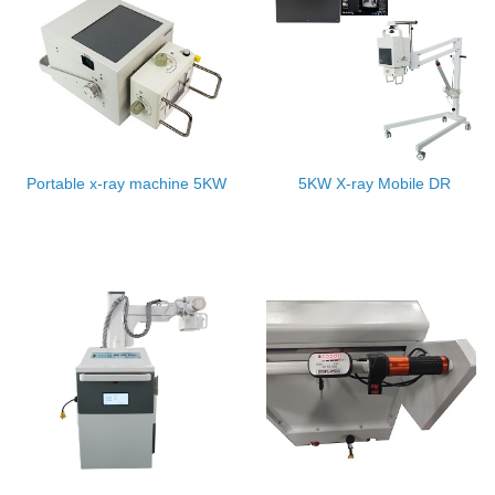
Portable x-ray machine 5KW
5KW X-ray Mobile DR