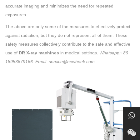
accurate imaging and minimizes the need for repeated
exposures.
The above are only some of the measures to effectively protect
against radiation, but they do not represent all of them. These
safety measures collectively contribute to the safe and effective
use of
DR X-ray machines
in medical settings.
Whatsapp:+86
18953679166. Email: service@newheek.com