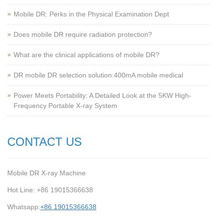
Mobile DR: Perks in the Physical Examination Dept
Does mobile DR require radiation protection?
What are the clinical applications of mobile DR?
‌DR mobile DR selection solution:400mA mobile medical
Power Meets Portability: A Detailed Look at the 5KW High-
Frequency Portable X-ray System
CONTACT US
Mobile DR X-ray Machine
Hot Line: +86 19015366638
Whatsapp:
+86 19015366638