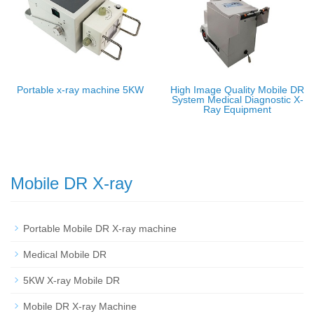
Portable x-ray machine 5KW
High Image Quality Mobile DR
System Medical Diagnostic X-
Ray Equipment
Mobile DR X-ray
Portable Mobile DR X-ray machine
Medical Mobile DR
5KW X-ray Mobile DR
Mobile DR X-ray Machine