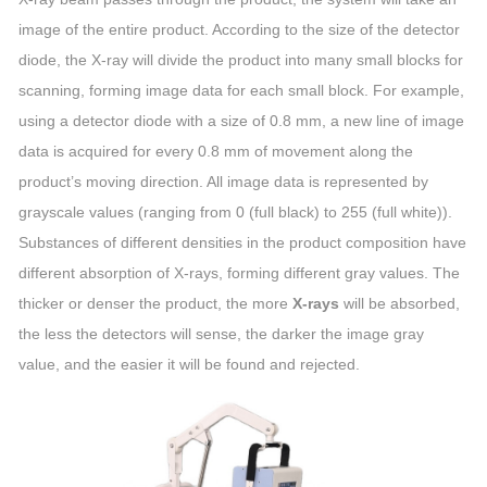
image of the entire product. According to the size of the detector
diode, the X-ray will divide the product into many small blocks for
scanning, forming image data for each small block. For example,
using a detector diode with a size of 0.8 mm, a new line of image
data is acquired for every 0.8 mm of movement along the
product’s moving direction. All image data is represented by
grayscale values (ranging from 0 (full black) to 255 (full white)).
Substances of different densities in the product composition have
different absorption of X-rays, forming different gray values. The
thicker or denser the product, the more
X-rays
will be absorbed,
the less the detectors will sense, the darker the image gray
value, and the easier it will be found and rejected.