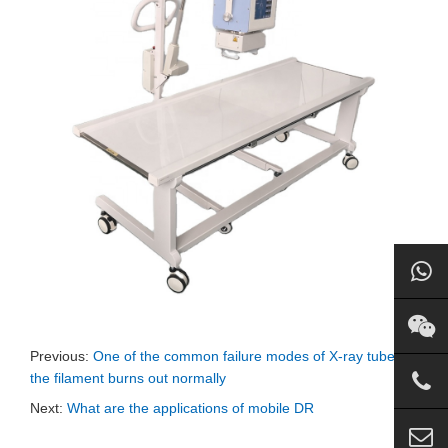
Previous:
One of the common failure modes of X-ray tube:
the filament burns out normally
Next:
What are the applications of mobile DR