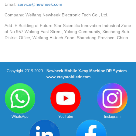
Email:
service@newheek.com
Company: Weifang Newheek Electronic Tech Co., Ltd.
Add: E Building of Future Star Scientific Innovation Industrial Zone
of No.957 Wolong East Street, Yulong Community, Xincheng Sub-
District Office, Weifang Hi-tech Zone, Shandong Province, China
Copyright 2019-2029
Newheek Mobile X-ray Machine DR System
www.xraymobiledr.com
WhatsApp
YouTube
Instagram