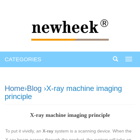
CATEGORIES
Toggl
navig
Home
›
Blog
›X-ray machine imaging
principle
X-ray machine imaging principle
To put it vividly, an
X-ray
system is a scanning device. When the
X-ray beam passes through the product, the system will take an