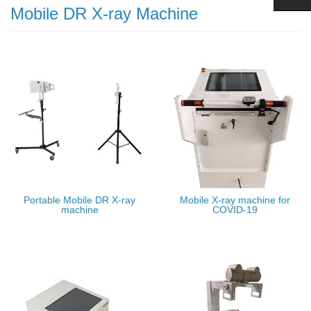
Mobile DR X-ray Machine
Portable Mobile DR X-ray
Mobile X-ray machine for
machine
COVID-19