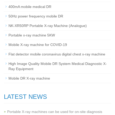
400mA mobile medical DR
50Hz power frequency mobile DR
NK-XR50RP Portable X-ray Machine (Analogue)
Portable x-ray machine 5KW
Mobile X-ray machine for COVID-19
Flat detector mobile coronavirus digital chest x-ray machine
High Image Quality Mobile DR System Medical Diagnostic X-
Ray Equipment
Mobile DR X-ray machine
LATEST NEWS
Portable X-ray machines can be used for on-site diagnosis