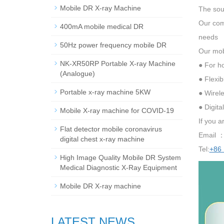
Mobile DR X-ray Machine
The sou
Our comp
400mA mobile medical DR
needs
50Hz power frequency mobile DR
Our mobi
NK-XR50RP Portable X-ray Machine
● For h
(Analogue)
● Flexi
Portable x-ray machine 5KW
● Wirele
● Digita
Mobile X-ray machine for COVID-19
If you a
Flat detector mobile coronavirus
Email 
digital chest x-ray machine
Tel:
+86
High Image Quality Mobile DR System
Medical Diagnostic X-Ray Equipment
Mobile DR X-ray machine
LATEST NEWS