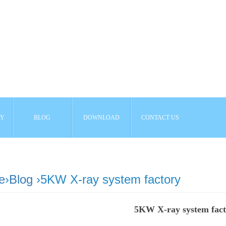
AY
BLOG
DOWNLOAD
CONTACT US
e
›
Blog
›5KW X-ray system factory
5KW X-ray system fac