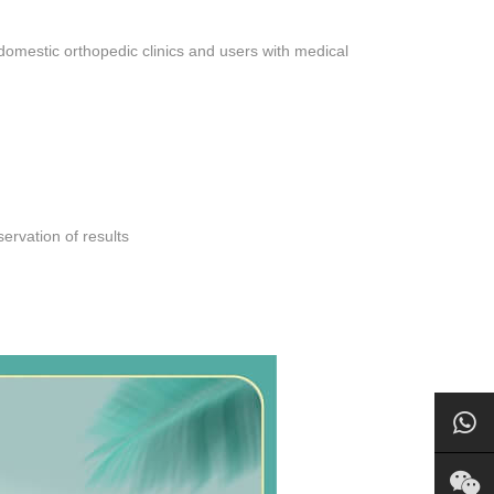
domestic orthopedic clinics and users with medical
ervation of results