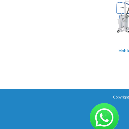
Mobil
Copyrigh