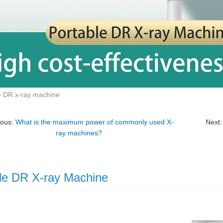
e DR x-ray machine
ious:
What is the maximum power of commonly used X-
Next
ray machines?
le DR X-ray Machine