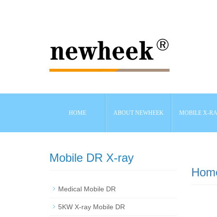
HOME
ABOUT NEWHEEK
MOBILE X-R
Mobile DR X-ray
Hom
Medical Mobile DR
5KW X-ray Mobile DR