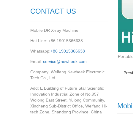
CONTACT US
Mobile DR X-ray Machine
Hot Line: +86 19015366638
Whatsapp:
+86 19015366638
Portabl
Email:
service@newheek.com
Company: Weifang Newheek Electronic
Prev
Tech Co., Ltd.
Add: E Building of Future Star Scientific
Innovation Industrial Zone of No.957
Wolong East Street, Yulong Community,
Mobi
Xincheng Sub-District Office, Weifang Hi-
tech Zone, Shandong Province, China