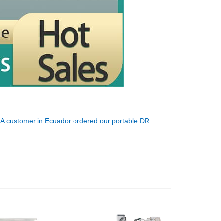
:
A customer in Ecuador ordered our portable DR