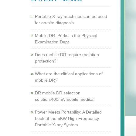
Portable X-ray machines can be used
for on-site diagnosis
Mobile DR: Perks in the Physical
Examination Dept
Does mobile DR require radiation
protection?
What are the clinical applications of
mobile DR?
‌DR mobile DR selection
solution:400mA mobile medical
Power Meets Portability: A Detailed
Look at the 5KW High-Frequency
Portable X-ray System