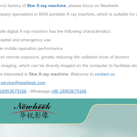
rce factory of
5kw X-ray machine
, please focus on Newheek.
any specializes in 5KW portable X-ray machine, which is suitable for 
le digital X-ray machine has the following characteristics:
ospital and emergency use
ble mobile operation performance
ss remote exposure, greatly reducing the radiation dose of doctors
l imaging, which can be directly imaged on the computer to facilitate obs
re interested in
5kw X-ray machine
, Welcome to
contact us
.
：
service@newheek.com
 18953679166
; Whatsapp:
+86 18953679166