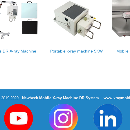
e DR X-ray Machine
Portable x-ray machine 5KW
Mobile
t 2019-2029
Newheek Mobile X-ray Machine DR System
www.xraymobi