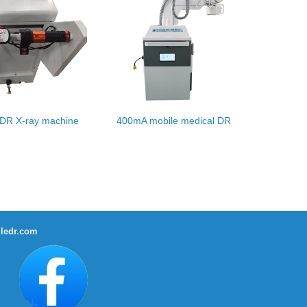
 DR X-ray machine
400mA mobile medical DR
ledr.com