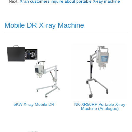
Next:
Xi’an customers inquire about portable X-ray machine
Mobile DR X-ray Machine
5KW X-ray Mobile DR
NK-XR50RP Portable X-ray
Machine (Analogue)