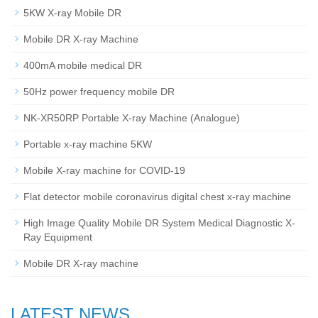
5KW X-ray Mobile DR
Mobile DR X-ray Machine
400mA mobile medical DR
50Hz power frequency mobile DR
NK-XR50RP Portable X-ray Machine (Analogue)
Portable x-ray machine 5KW
Mobile X-ray machine for COVID-19
Flat detector mobile coronavirus digital chest x-ray machine
High Image Quality Mobile DR System Medical Diagnostic X-
Ray Equipment
Mobile DR X-ray machine
LATEST NEWS