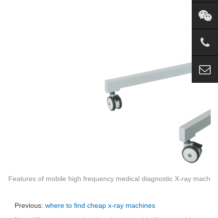
Features of mobile high frequency medical diagnostic X-ray machin
Previous:
where to find cheap x-ray machines