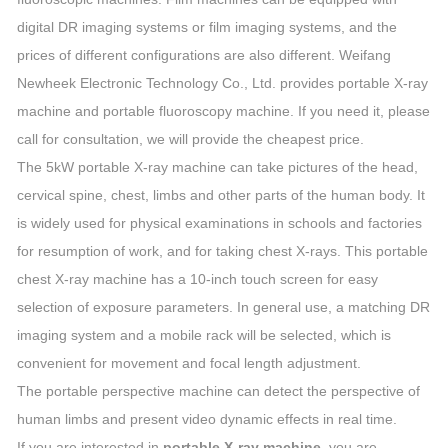
digital DR imaging systems or film imaging systems, and the
prices of different configurations are also different. Weifang
Newheek Electronic Technology Co., Ltd. provides portable X-ray
machine and portable fluoroscopy machine. If you need it, please
call for consultation, we will provide the cheapest price.
The 5kW portable X-ray machine can take pictures of the head,
cervical spine, chest, limbs and other parts of the human body. It
is widely used for physical examinations in schools and factories
for resumption of work, and for taking chest X-rays. This portable
chest X-ray machine has a 10-inch touch screen for easy
selection of exposure parameters. In general use, a matching DR
imaging system and a mobile rack will be selected, which is
convenient for movement and focal length adjustment.
The portable perspective machine can detect the perspective of
human limbs and present video dynamic effects in real time.
If you are interested in
portable X-ray machine
, you are