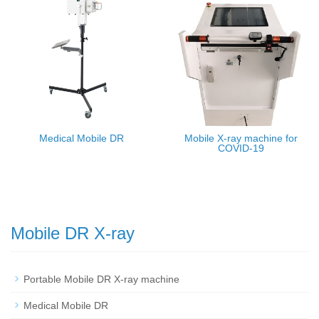
Medical Mobile DR
Mobile X-ray machine for
COVID-19
Mobile DR X-ray
Portable Mobile DR X-ray machine
Medical Mobile DR