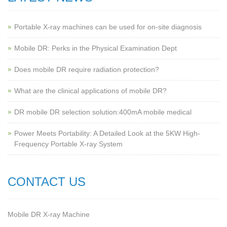
Portable X-ray machines can be used for on-site diagnosis
Mobile DR: Perks in the Physical Examination Dept
Does mobile DR require radiation protection?
What are the clinical applications of mobile DR?
‌DR mobile DR selection solution:400mA mobile medical
Power Meets Portability: A Detailed Look at the 5KW High-
Frequency Portable X-ray System
CONTACT US
Mobile DR X-ray Machine