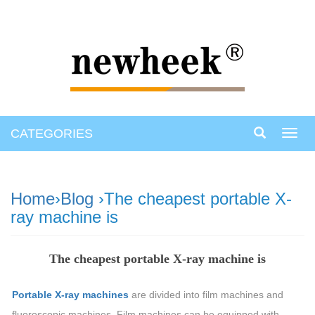
CATEGORIES
Toggl
navig
Home
›
Blog
›The cheapest portable X-
ray machine is
The cheapest portable X-ray machine is
Portable X-ray machines
are divided into film machines and
fluoroscopic machines. Film machines can be equipped with