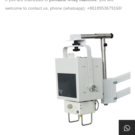
welcome to contact us, phone (whatsapp): +8618953679166!