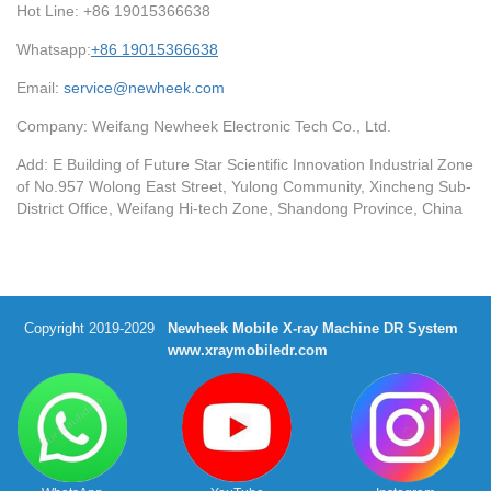
Hot Line: +86 19015366638
Whatsapp:
+86 19015366638
Email:
service@newheek.com
Company: Weifang Newheek Electronic Tech Co., Ltd.
Add: E Building of Future Star Scientific Innovation Industrial Zone
of No.957 Wolong East Street, Yulong Community, Xincheng Sub-
District Office, Weifang Hi-tech Zone, Shandong Province, China
Copyright 2019-2029
Newheek Mobile X-ray Machine DR System
www.xraymobiledr.com