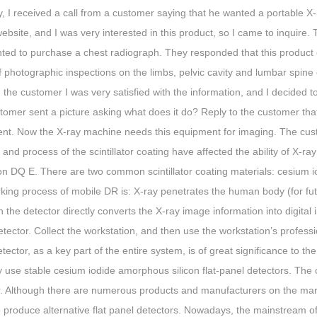
, I received a call from a customer saying that he wanted a portable X
 website, and I was very interested in this product, so I came to inquire
ted to purchase a chest radiograph. They responded that this product c
 photographic inspections on the limbs, pelvic cavity and lumbar spine
 the customer I was very satisfied with the information, and I decided to
omer sent a picture asking what does it do? Reply to the customer that 
nt. Now the X-ray machine needs this equipment for imaging. The custo
 and process of the scintillator coating have affected the ability of X-ray 
on DQ E. There are two common scintillator coating materials: cesium i
ing process of mobile DR is: X-ray penetrates the human body (for futu
 the detector directly converts the X-ray image information into digital
etector. Collect the workstation, and then use the workstation’s profess
tector, as a key part of the entire system, is of great significance to t
y use stable cesium iodide amorphous silicon flat-panel detectors. The
r. Although there are numerous products and manufacturers on the mark
to produce alternative flat panel detectors. Nowadays, the mainstream of 