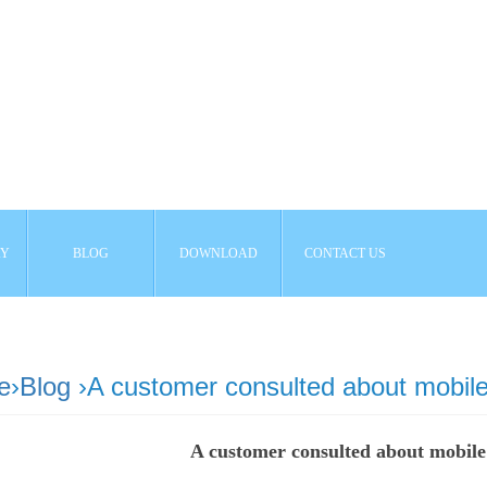
AY
BLOG
DOWNLOAD
CONTACT US
e
›
Blog
›A customer consulted about mobile
A customer consulted about mobile