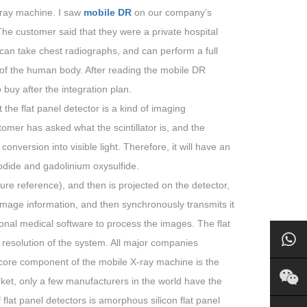
-ray machine. I saw
mobile DR
on our company’s
. The customer said that they were a private hospital
an take chest radiographs, and can perform a full
 of the human body. After reading the mobile DR
 buy after the integration plan.
the flat panel detector is a kind of imaging
mer has asked what the scintillator is, and the
conversion into visible light. Therefore, it will have an
odide and gadolinium oxysulfide.
re reference), and then is projected on the detector,
 image information, and then synchronously transmits it
ional medical software to process the images. The flat
he resolution of the system. All major companies
 core component of the mobile X-ray machine is the
et, only a few manufacturers in the world have the
flat panel detectors is amorphous silicon flat panel