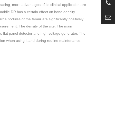
easing, more advantages of its clinical application are
 mobile DR has a certain effect on bone density
arge nodules of the femur are significantly positively
easurement. The density of the site. The main
s flat panel detector and high voltage generator. The
tion when using it and during routine maintenance.