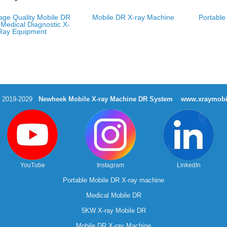
age Quality Mobile DR
Mobile DR X-ray Machine
Portable
Medical Diagnostic X-
Ray Equipment
t 2019-2029
Newheek Mobile X-ray Machine DR System
www.xraymobi
YouTube
Instagram
LinkedIn
Portable Mobile DR X-ray machine
Medical Mobile DR
5KW X-ray Mobile DR
Mobile DR X-ray Machine