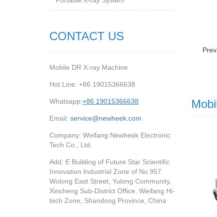
Portable X-ray System
CONTACT US
Prev
Mobile DR X-ray Machine
Hot Line: +86 19015366638
Whatsapp:
+86 19015366638
Mobi
Email:
service@newheek.com
Company: Weifang Newheek Electronic
Tech Co., Ltd.
Add: E Building of Future Star Scientific
Innovation Industrial Zone of No.957
Wolong East Street, Yulong Community,
Xincheng Sub-District Office, Weifang Hi-
tech Zone, Shandong Province, China