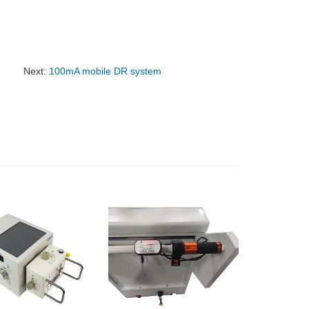
Next:
100mA mobile DR system