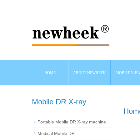
HOME
ABOUT NEWHEEK
MOBILE X-R
Mobile DR X-ray
Hom
Portable Mobile DR X-ray machine
Medical Mobile DR