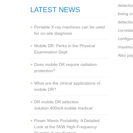
detector
LATEST NEWS
being co
detectio
Portable X-ray machines can be used
correlat
for on-site diagnosis
configur
Mobile DR: Perks in the Physical
maximum 
Examination Dept
Also pay
Does mobile DR require radiation
protection?
What are the clinical applications of
mobile DR?
‌DR mobile DR selection
solution:400mA mobile medical
Power Meets Portability: A Detailed
Look at the 5KW High-Frequency