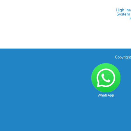
High Im
System 
Copyrigh
WhatsApp