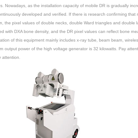
s. Nowadays, as the installation capacity of mobile DR is gradually incr
ntinuously developed and verified. If there is research confirming that
n, the pixel values ​​of double necks, double Ward triangles and double l
ed with DXA bone density, and the DR pixel values ​​can reflect bone m
ation of this equipment mainly includes x-ray tube, beam beam, wireles
output power of the high voltage generator is 32 kilowatts. Pay atten
 attention.