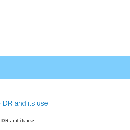
 DR and its use
 DR and its use