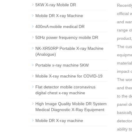
5KW X-ray Mobile DR
Recently
official
Mobile DR X-ray Machine
and wan
400mA mobile medical DR
range of
50Hz power frequency mobile DR
product,
The cust
NK-XR50RP Portable X-ray Machine
(Analogue)
equipme
material
Portable x-ray machine 5KW
impact 
Mobile X-ray machine for COVID-19
The work
Flat detector mobile coronavirus
and then
digital chest x-ray machine
to the d
High Image Quality Mobile DR System
panel de
Medical Diagnostic X-Ray Equipment
basicall
Mobile DR X-ray machine
detecto
ability 