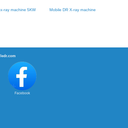
 x-ray machine 5KW
Mobile DR X-ray machine
ledr.com
Facebook