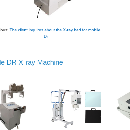
ious:
The client inquires about the X-ray bed for mobile
Dr
le DR X-ray Machine