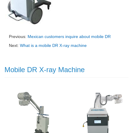
Previous:
Mexican customers inquire about mobile DR
Next:
What is a mobile DR X-ray machine
Mobile DR X-ray Machine