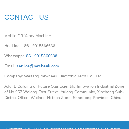
CONTACT US
Mobile DR X-ray Machine
Hot Line: +86 19015366638
Whatsapp:
+86 19015366638
Email:
service@newheek.com
Company: Weifang Newheek Electronic Tech Co., Ltd.
Add: E Building of Future Star Scientific Innovation Industrial Zone
of No.957 Wolong East Street, Yulong Community, Xincheng Sub-
District Office, Weifang Hi-tech Zone, Shandong Province, China