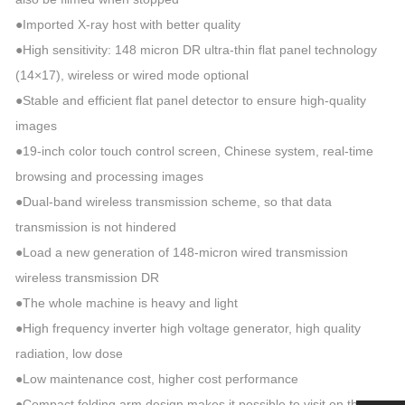
●Imported X-ray host with better quality
●High sensitivity: 148 micron DR ultra-thin flat panel technology
(14×17), wireless or wired mode optional
●Stable and efficient flat panel detector to ensure high-quality
images
●19-inch color touch control screen, Chinese system, real-time
browsing and processing images
●Dual-band wireless transmission scheme, so that data
transmission is not hindered
●Load a new generation of 148-micron wired transmission
wireless transmission DR
●The whole machine is heavy and light
●High frequency inverter high voltage generator, high quality
radiation, low dose
●Low maintenance cost, higher cost performance
●Compact folding arm design makes it possible to visit on the car