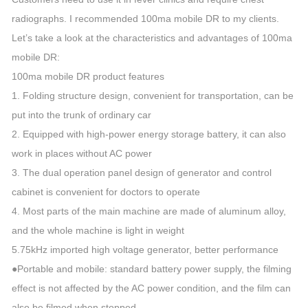
radiographs. I recommended 100ma mobile DR to my clients.
Let’s take a look at the characteristics and advantages of 100ma
mobile DR:
100ma mobile DR product features
1. Folding structure design, convenient for transportation, can be
put into the trunk of ordinary car
2. Equipped with high-power energy storage battery, it can also
work in places without AC power
3. The dual operation panel design of generator and control
cabinet is convenient for doctors to operate
4. Most parts of the main machine are made of aluminum alloy,
and the whole machine is light in weight
5.75kHz imported high voltage generator, better performance
●Portable and mobile: standard battery power supply, the filming
effect is not affected by the AC power condition, and the film can
also be filmed when stopped