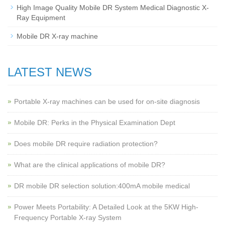
High Image Quality Mobile DR System Medical Diagnostic X-
Ray Equipment
Mobile DR X-ray machine
LATEST NEWS
Portable X-ray machines can be used for on-site diagnosis
Mobile DR: Perks in the Physical Examination Dept
Does mobile DR require radiation protection?
What are the clinical applications of mobile DR?
‌DR mobile DR selection solution:400mA mobile medical
Power Meets Portability: A Detailed Look at the 5KW High-
Frequency Portable X-ray System