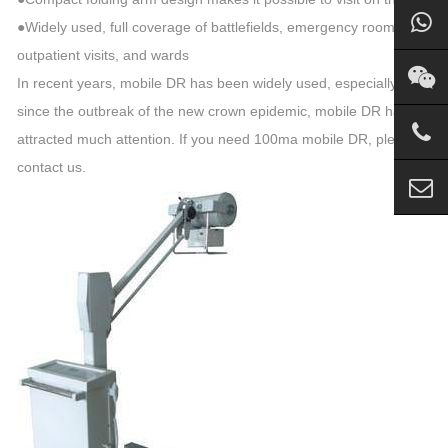
●Widely used, full coverage of battlefields, emergency rooms,
outpatient visits, and wards
In recent years, mobile DR has been widely used, especially
since the outbreak of the new crown epidemic, mobile DR has
attracted much attention. If you need 100ma mobile DR, please
contact us.