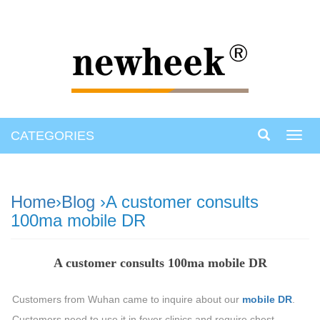
CATEGORIES
Toggl
navig
Home
›
Blog
›A customer consults
100ma mobile DR
A customer consults 100ma mobile DR
Customers from Wuhan came to inquire about our
mobile DR
.
Customers need to use it in fever clinics and require chest