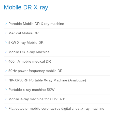
Mobile DR X-ray
Portable Mobile DR X-ray machine
Medical Mobile DR
5KW X-ray Mobile DR
Mobile DR X-ray Machine
400mA mobile medical DR
50Hz power frequency mobile DR
NK-XR50RP Portable X-ray Machine (Analogue)
Portable x-ray machine 5KW
Mobile X-ray machine for COVID-19
Flat detector mobile coronavirus digital chest x-ray machine