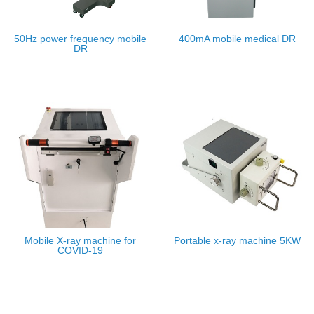
50Hz power frequency mobile
400mA mobile medical DR
DR
Mobile X-ray machine for
Portable x-ray machine 5KW
COVID-19