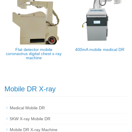
Flat detector mobile
400mA mobile medical DR
coronavirus digital chest x-ray
machine
Mobile DR X-ray
Medical Mobile DR
5KW X-ray Mobile DR
Mobile DR X-ray Machine