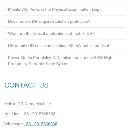
Mobile DR: Perks in the Physical Examination Dept
Does mobile DR require radiation protection?
What are the clinical applications of mobile DR?
‌DR mobile DR selection solution:400mA mobile medical
Power Meets Portability: A Detailed Look at the 5KW High-
Frequency Portable X-ray System
CONTACT US
Mobile DR X-ray Machine
Hot Line: +86 19015366638
Whatsapp:
+86 19015366638