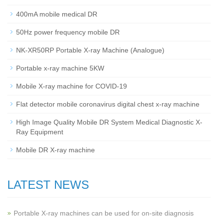
400mA mobile medical DR
50Hz power frequency mobile DR
NK-XR50RP Portable X-ray Machine (Analogue)
Portable x-ray machine 5KW
Mobile X-ray machine for COVID-19
Flat detector mobile coronavirus digital chest x-ray machine
High Image Quality Mobile DR System Medical Diagnostic X-
Ray Equipment
Mobile DR X-ray machine
LATEST NEWS
Portable X-ray machines can be used for on-site diagnosis