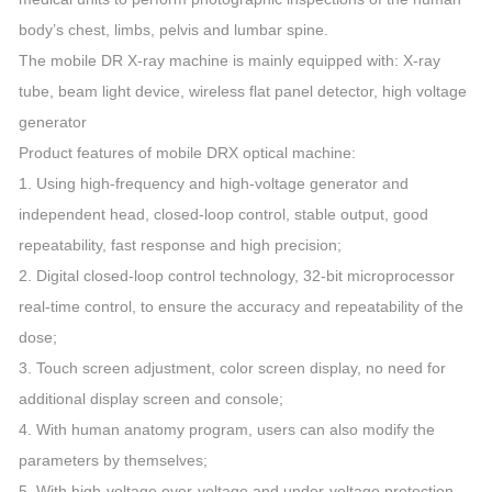
body’s chest, limbs, pelvis and lumbar spine.
The mobile DR X-ray machine is mainly equipped with: X-ray
tube, beam light device, wireless flat panel detector, high voltage
generator
Product features of mobile DRX optical machine:
1. Using high-frequency and high-voltage generator and
independent head, closed-loop control, stable output, good
repeatability, fast response and high precision;
2. Digital closed-loop control technology, 32-bit microprocessor
real-time control, to ensure the accuracy and repeatability of the
dose;
3. Touch screen adjustment, color screen display, no need for
additional display screen and console;
4. With human anatomy program, users can also modify the
parameters by themselves;
5. With high-voltage over-voltage and under-voltage protection,