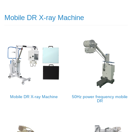
Mobile DR X-ray Machine
Mobile DR X-ray Machine
50Hz power frequency mobile
DR