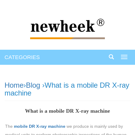
CATEGORIES
Toggl
navig
Home
›
Blog
›What is a mobile DR X-ray
machine
What is a mobile DR X-ray machine
The
mobile DR X-ray machine
we produce is mainly used by
medical units to perform photographic inspections of the human