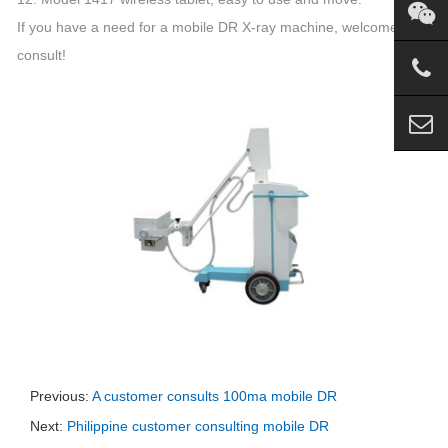
If you have a need for a mobile DR X-ray machine, welcome to
consult!
Previous:
A customer consults 100ma mobile DR
Next:
Philippine customer consulting mobile DR