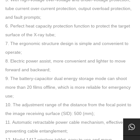
tube current over-current protection, output overload protection,
and fault prompts;
6. Perfect heat capacity protection function to protect the target
surface of the X-ray tube;
7. The ergonomic structure design is simple and convenient to
operate;
8. Electric power assist, more convenient and lighter to move
forward and backward;
9. The battery-capacitor dual energy storage mode can shoot
more than 20 films offline, which is more reliable for emergency
use;
10. The adjustment range of the distance from the focal point to
the image receiving surface (SID): 500 (mm);
11. Automatic retractable power cable mechanism, effectively
preventing cable entanglement;
12. Model 1417 wireless tablet, easy to use and move.