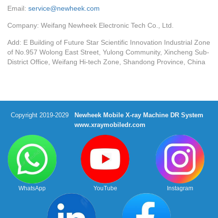
Email:
service@newheek.com
Company: Weifang Newheek Electronic Tech Co., Ltd.
Add: E Building of Future Star Scientific Innovation Industrial Zone
of No.957 Wolong East Street, Yulong Community, Xincheng Sub-
District Office, Weifang Hi-tech Zone, Shandong Province, China
Copyright 2019-2029
Newheek Mobile X-ray Machine DR System
www.xraymobiledr.com
WhatsApp
YouTube
Instagram