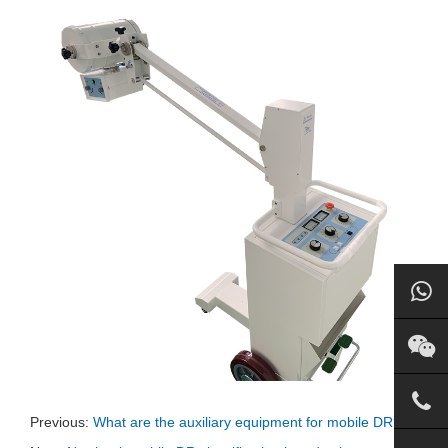
Previous:
What are the auxiliary equipment for mobile DR?