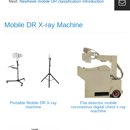
Next:
Newheek mobile DR classification introduction
Mobile DR X-ray Machine
Portable Mobile DR X-ray
Flat detector mobile
machine
coronavirus digital chest x-ray
machine