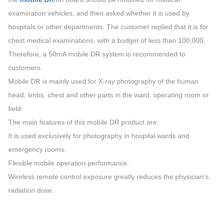
examination vehicles, and then asked whether it is used by
hospitals or other departments. The customer replied that it is for
chest medical examinations, with a budget of less than 100,000.
Therefore, a 50mA mobile DR system is recommended to
customers.
Mobile DR is mainly used for X-ray photography of the human
head, limbs, chest and other parts in the ward, operating room or
field.
The main features of this mobile DR product are:
It is used exclusively for photography in hospital wards and
emergency rooms.
Flexible mobile operation performance.
Wireless remote control exposure greatly reduces the physician’s
radiation dose.