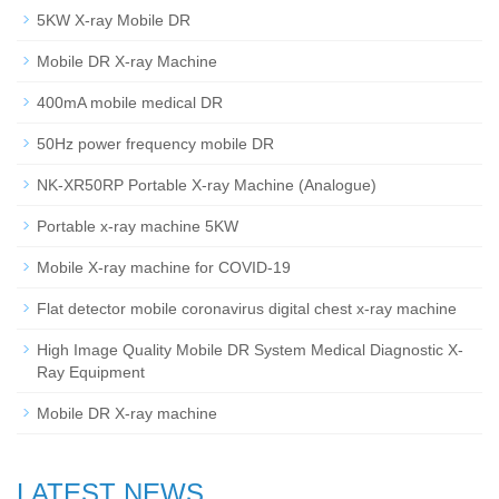
5KW X-ray Mobile DR
Mobile DR X-ray Machine
400mA mobile medical DR
50Hz power frequency mobile DR
NK-XR50RP Portable X-ray Machine (Analogue)
Portable x-ray machine 5KW
Mobile X-ray machine for COVID-19
Flat detector mobile coronavirus digital chest x-ray machine
High Image Quality Mobile DR System Medical Diagnostic X-
Ray Equipment
Mobile DR X-ray machine
LATEST NEWS