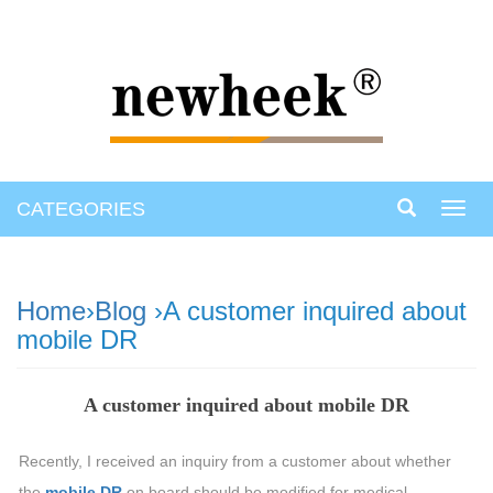
CATEGORIES
Toggl
navig
Home
›
Blog
›A customer inquired about
mobile DR
A customer inquired about mobile DR
Recently, I received an inquiry from a customer about whether
the
mobile DR
on board should be modified for medical