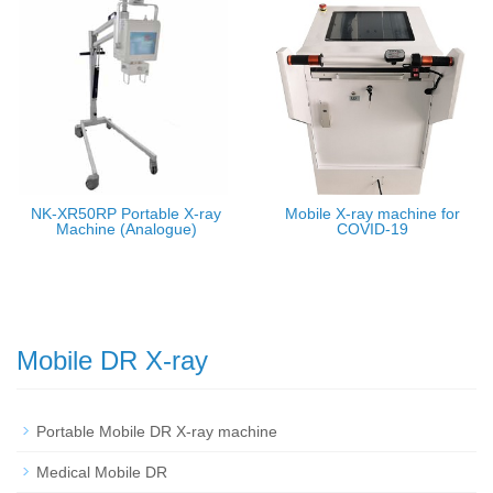
NK-XR50RP Portable X-ray
Mobile X-ray machine for
Machine (Analogue)
COVID-19
Mobile DR X-ray
Portable Mobile DR X-ray machine
Medical Mobile DR