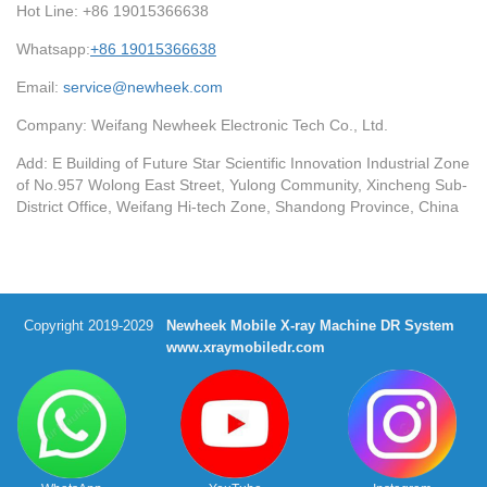
Hot Line: +86 19015366638
Whatsapp:
+86 19015366638
Email:
service@newheek.com
Company: Weifang Newheek Electronic Tech Co., Ltd.
Add: E Building of Future Star Scientific Innovation Industrial Zone
of No.957 Wolong East Street, Yulong Community, Xincheng Sub-
District Office, Weifang Hi-tech Zone, Shandong Province, China
Copyright 2019-2029
Newheek Mobile X-ray Machine DR System
www.xraymobiledr.com