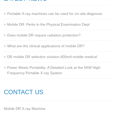
Portable X-ray machines can be used for on-site diagnosis
Mobile DR: Perks in the Physical Examination Dept
Does mobile DR require radiation protection?
What are the clinical applications of mobile DR?
‌DR mobile DR selection solution:400mA mobile medical
Power Meets Portability: A Detailed Look at the 5KW High-
Frequency Portable X-ray System
CONTACT US
Mobile DR X-ray Machine