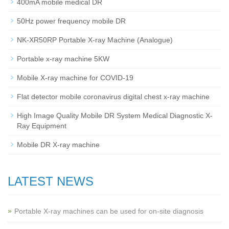
400mA mobile medical DR
50Hz power frequency mobile DR
NK-XR50RP Portable X-ray Machine (Analogue)
Portable x-ray machine 5KW
Mobile X-ray machine for COVID-19
Flat detector mobile coronavirus digital chest x-ray machine
High Image Quality Mobile DR System Medical Diagnostic X-
Ray Equipment
Mobile DR X-ray machine
LATEST NEWS
Portable X-ray machines can be used for on-site diagnosis