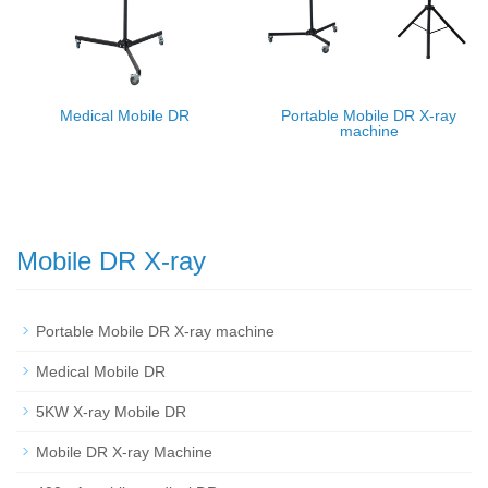
Medical Mobile DR
Portable Mobile DR X-ray
machine
Mobile DR X-ray
Portable Mobile DR X-ray machine
Medical Mobile DR
5KW X-ray Mobile DR
Mobile DR X-ray Machine