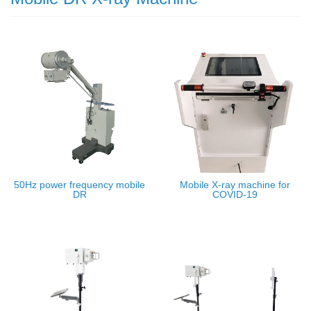
50Hz power frequency mobile
Mobile X-ray machine for
DR
COVID-19