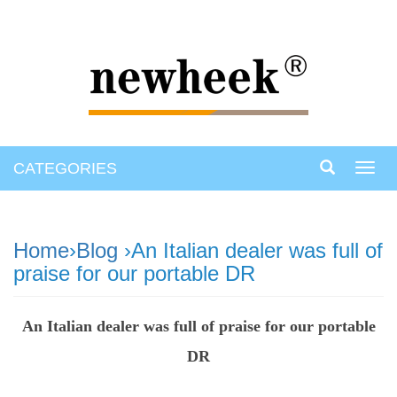
CATEGORIES
Toggl
navig
Home
›
Blog
›An Italian dealer was full of
praise for our portable DR
An Italian dealer was full of praise for our portable
DR