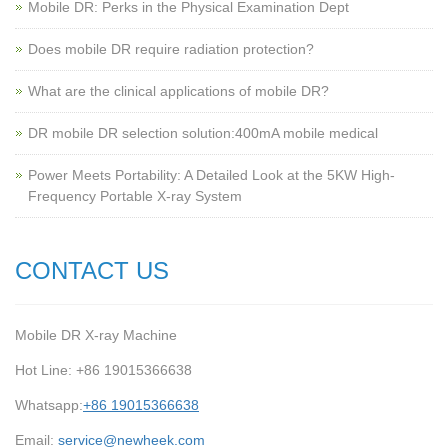
Mobile DR: Perks in the Physical Examination Dept
Does mobile DR require radiation protection?
What are the clinical applications of mobile DR?
‌DR mobile DR selection solution:400mA mobile medical
Power Meets Portability: A Detailed Look at the 5KW High-
Frequency Portable X-ray System
CONTACT US
Mobile DR X-ray Machine
Hot Line: +86 19015366638
Whatsapp:
+86 19015366638
Email:
service@newheek.com