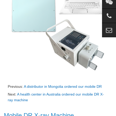
Previous:
A distributor in Mongolia ordered our mobile DR
Next:
A health center in Australia ordered our mobile DR X-
ray machine
Mobile DR X-ray Machine