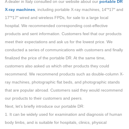
A dealer in Italy consulted on our website about our
portable DR
X-ray machines
, including portable X-ray machines, 14″*17″ and
17″*17″ wired and wireless FPDs, for sale to a large local
hospital. We recommended corresponding cost-effective
products and sent information. Customers feel that our products
meet their expectations and ask us for the lowest price. We
conducted a series of communications with customers and finally
finalized the price of the portable DR. At the same time,
customers also asked us which other products they could
recommend. We recommend products such as double-column X-
ray machines, photographic flat beds, and photographic stands
that are popular abroad. Customers said they would recommend
our products to their customers and peers.
Next, let’s briefly introduce our portable DR:
1. It can be widely used for examination and diagnosis of human
body limbs, and is suitable for hospitals, clinics, physical