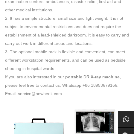
examination centers, ambulances, disaster relief, first aid and
other medical institutions.
2. It has a simple structure, small size and light weight. It is not
subject to environmental restrictions and does not require the
establishment of a lead-shielded darkroom. It is easy to carry and
carry out work in different areas and locations.
3. The optional mobile rack is flexible and convenient, can meet
different workstation requirements, and can be used as bedside
shooting in hospital wards.
If you are also interested in our
portable DR X-ray machine
,
please feel free to contact us. Whatsapp:+86 18953679166.
Email: service@newheek.com