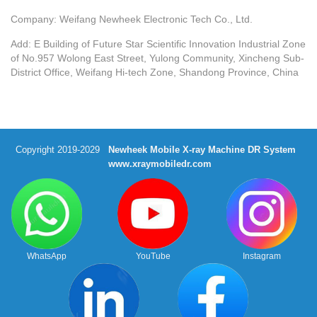
Company: Weifang Newheek Electronic Tech Co., Ltd.
Add: E Building of Future Star Scientific Innovation Industrial Zone
of No.957 Wolong East Street, Yulong Community, Xincheng Sub-
District Office, Weifang Hi-tech Zone, Shandong Province, China
Copyright 2019-2029
Newheek Mobile X-ray Machine DR System
www.xraymobiledr.com
WhatsApp
YouTube
Instagram