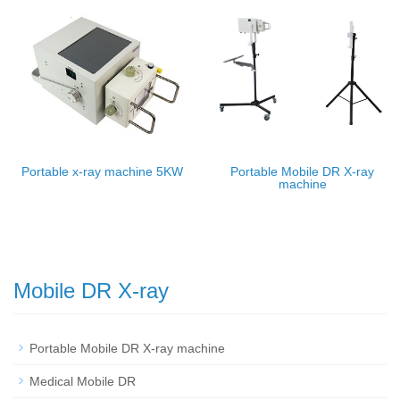
Portable x-ray machine 5KW
Portable Mobile DR X-ray
machine
Mobile DR X-ray
Portable Mobile DR X-ray machine
Medical Mobile DR