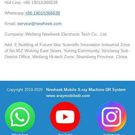
Hot Line: +86 19015366638
Whatsapp:
+86 19015366638
Email:
service@newheek.com
Company: Weifang Newheek Electronic Tech Co., Ltd.
Add: E Building of Future Star Scientific Innovation Industrial Zone
of No.957 Wolong East Street, Yulong Community, Xincheng Sub-
District Office, Weifang Hi-tech Zone, Shandong Province, China
Copyright 2019-2029
Newheek Mobile X-ray Machine DR System
www.xraymobiledr.com
WhatsApp
YouTube
Instagram