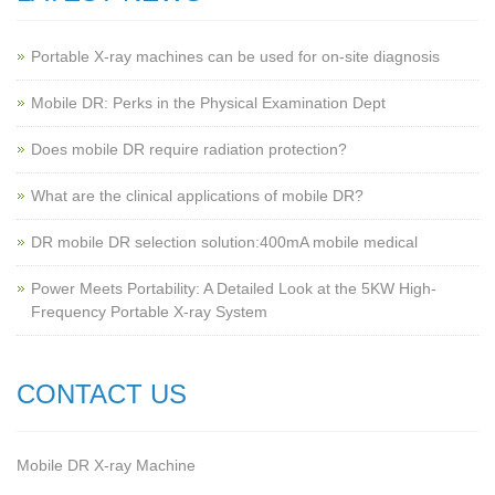
Portable X-ray machines can be used for on-site diagnosis
Mobile DR: Perks in the Physical Examination Dept
Does mobile DR require radiation protection?
What are the clinical applications of mobile DR?
‌DR mobile DR selection solution:400mA mobile medical
Power Meets Portability: A Detailed Look at the 5KW High-
Frequency Portable X-ray System
CONTACT US
Mobile DR X-ray Machine