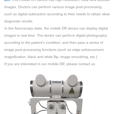
images. Doctors can perform various image post-processing
such as digital subtraction according to their needs to obtain ideal
diagnostic results.
In the fluoroscopy state, the mobile DR device can display digital
images in real time. The doctor can perform digital photography
according to the patient’s condition, and then pass a series of
image post-processing functions (such as edge enhancement,
magnification, black and white flip, image smoothing, etc.)
If you are interested in our mobile DR, please contact us.