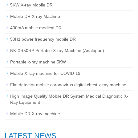
5KW X-ray Mobile DR
Mobile DR X-ray Machine
400mA mobile medical DR
50Hz power frequency mobile DR
NK-XR50RP Portable X-ray Machine (Analogue)
Portable x-ray machine 5KW
Mobile X-ray machine for COVID-19
Flat detector mobile coronavirus digital chest x-ray machine
High Image Quality Mobile DR System Medical Diagnostic X-
Ray Equipment
Mobile DR X-ray machine
LATEST NEWS