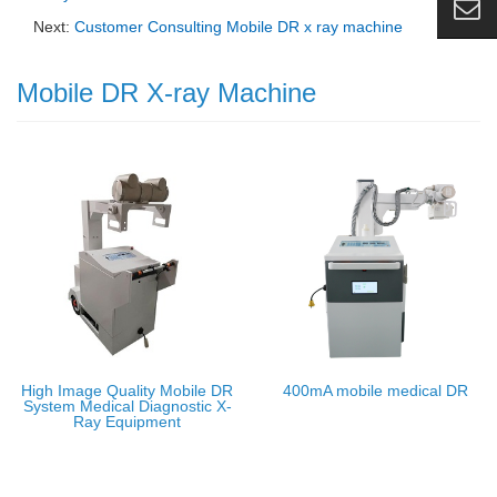
Next:
Customer Consulting Mobile DR x ray machine
Mobile DR X-ray Machine
High Image Quality Mobile DR
400mA mobile medical DR
System Medical Diagnostic X-
Ray Equipment