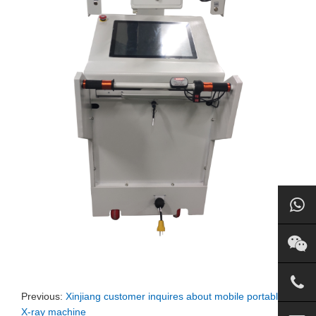
Previous:
Xinjiang customer inquires about mobile portable
X-ray machine