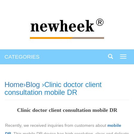
CATEGORIES
Toggl
navig
Home
›
Blog
›Clinic doctor client
consultation mobile DR
Clinic doctor client consultation mobile DR
Recently, we received inquiries from customers about
mobile
DR.
This mobile DR device has high resolution, clear and delicate