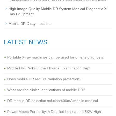
High Image Quality Mobile DR System Medical Diagnostic X-
Ray Equipment
Mobile DR X-ray machine
LATEST NEWS
Portable X-ray machines can be used for on-site diagnosis
Mobile DR: Perks in the Physical Examination Dept
Does mobile DR require radiation protection?
What are the clinical applications of mobile DR?
‌DR mobile DR selection solution:400mA mobile medical
Power Meets Portability: A Detailed Look at the 5KW High-