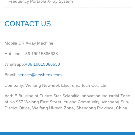
Frequency Portable X-ray System
CONTACT US
Mobile DR X-ray Machine
Hot Line: +86 19015366638
Whatsapp:
+86 19015366638
Email:
service@newheek.com
Company: Weifang Newheek Electronic Tech Co., Ltd.
Add: E Building of Future Star Scientific Innovation Industrial Zone
of No.957 Wolong East Street, Yulong Community, Xincheng Sub-
District Office, Weifang Hi-tech Zone, Shandong Province, China