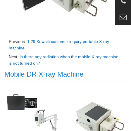
Previous:
1.29 Kuwaiti customer inquiry portable X-ray
machine
Next:
Is there any radiation when the mobile X-ray machine
is not turned on?
Mobile DR X-ray Machine