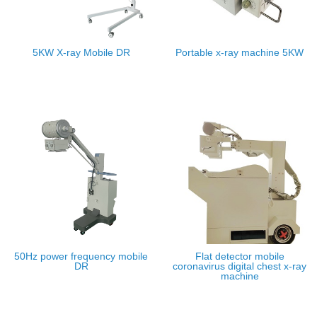
5KW X-ray Mobile DR
Portable x-ray machine 5KW
50Hz power frequency mobile
Flat detector mobile
DR
coronavirus digital chest x-ray
machine