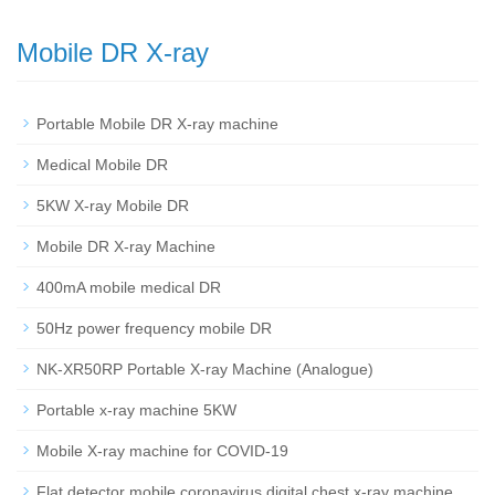
Mobile DR X-ray
Portable Mobile DR X-ray machine
Medical Mobile DR
5KW X-ray Mobile DR
Mobile DR X-ray Machine
400mA mobile medical DR
50Hz power frequency mobile DR
NK-XR50RP Portable X-ray Machine (Analogue)
Portable x-ray machine 5KW
Mobile X-ray machine for COVID-19
Flat detector mobile coronavirus digital chest x-ray machine