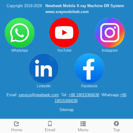
Copyright 2019-2029
Newheek Mobile X-ray Machine DR System
www.xraymobiledr.com
WhatsApp
YouTube
Instagram
LinkedIn
Facebook
Email:
service@newheek.com
Tel:
+86 19015366638
Whatsapp:
+86
19015366638
Sitemap
Home
Email
Menu
Top