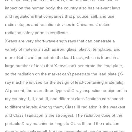
impact on the human body, the country also has relevant laws
and regulations that companies that produce, sell, and use
radioisotopes and radiation devices in China must obtain
radiation safety permits certificate.
X-rays are very short-wavelength rays that can penetrate a
variety of materials such as iron, glass, plastic, templates, and
more. But it can’t penetrate the lead block, which is found in a
large number of tests that X-rays can’t penetrate the lead plate,
so the radiation on the market can’t penetrate the lead plate (X-
ray machine is used for the design of lead-containing materials).
At present, there are three types of X-ray inspection equipment in
my country: I, II, and III, and different classifications correspond
to different levels. Among them, Class III radiation is the weakest
and Class I radiation is the strongest. The radiation dose of the
portable X-ray machine belongs to Class III, and the radiation
dose is relatively small, but the accumulated use for many years