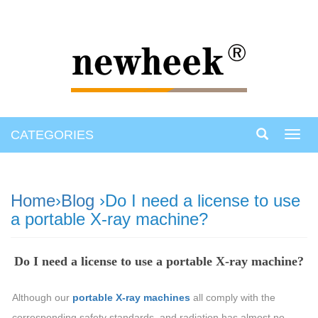
CATEGORIES
Toggl
navig
Home
›
Blog
›Do I need a license to use
a portable X-ray machine?
Do I need a license to use a portable X-ray machine?
Although our
portable X-ray machines
all comply with the
corresponding safety standards, and radiation has almost no