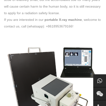
will cause certain harm to the human body, so it is still necessary
to apply for a radiation safety license.
If you are interested in our
portable X-ray machine
, welcome to
contact us, call (whatsapp): +8618953679166!