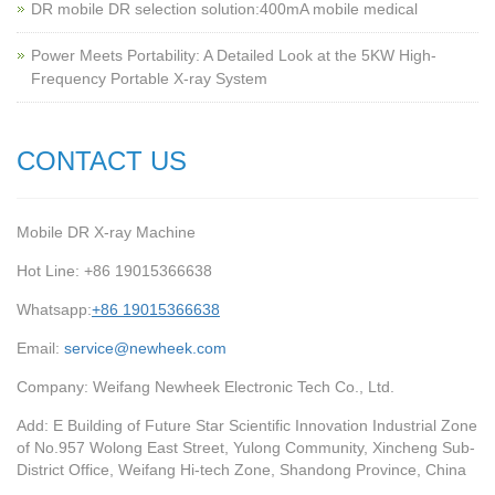
‌DR mobile DR selection solution:400mA mobile medical
Power Meets Portability: A Detailed Look at the 5KW High-
Frequency Portable X-ray System
CONTACT US
Mobile DR X-ray Machine
Hot Line: +86 19015366638
Whatsapp:
+86 19015366638
Email:
service@newheek.com
Company: Weifang Newheek Electronic Tech Co., Ltd.
Add: E Building of Future Star Scientific Innovation Industrial Zone
of No.957 Wolong East Street, Yulong Community, Xincheng Sub-
District Office, Weifang Hi-tech Zone, Shandong Province, China