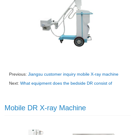
Previous:
Jiangsu customer inquiry mobile X-ray machine
Next:
What equipment does the bedside DR consist of
Mobile DR X-ray Machine