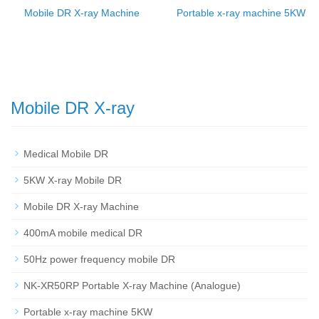
Mobile DR X-ray Machine
Portable x-ray machine 5KW
Mobile DR X-ray
Medical Mobile DR
5KW X-ray Mobile DR
Mobile DR X-ray Machine
400mA mobile medical DR
50Hz power frequency mobile DR
NK-XR50RP Portable X-ray Machine (Analogue)
Portable x-ray machine 5KW