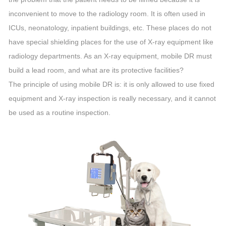
inconvenient to move to the radiology room. It is often used in
ICUs, neonatology, inpatient buildings, etc. These places do not
have special shielding places for the use of X-ray equipment like
radiology departments. As an X-ray equipment, mobile DR must
build a lead room, and what are its protective facilities?
The principle of using mobile DR is: it is only allowed to use fixed
equipment and X-ray inspection is really necessary, and it cannot
be used as a routine inspection.