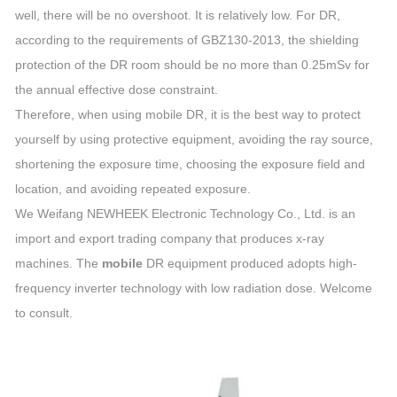
well, there will be no overshoot. It is relatively low. For DR,
according to the requirements of GBZ130-2013, the shielding
protection of the DR room should be no more than 0.25mSv for
the annual effective dose constraint.
Therefore, when using mobile DR, it is the best way to protect
yourself by using protective equipment, avoiding the ray source,
shortening the exposure time, choosing the exposure field and
location, and avoiding repeated exposure.
We Weifang NEWHEEK Electronic Technology Co., Ltd. is an
import and export trading company that produces x-ray
machines. The
mobile
DR equipment produced adopts high-
frequency inverter technology with low radiation dose. Welcome
to consult.