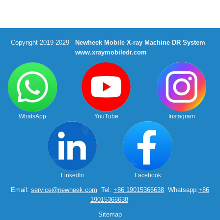
Copyright 2019-2029
Newheek Mobile X-ray Machine DR System
www.xraymobiledr.com
WhatsApp
YouTube
Instagram
LinkedIn
Facebook
Email:
service@newheek.com
Tel:
+86 19015366638
Whatsapp:
+86
19015366638
Sitemap