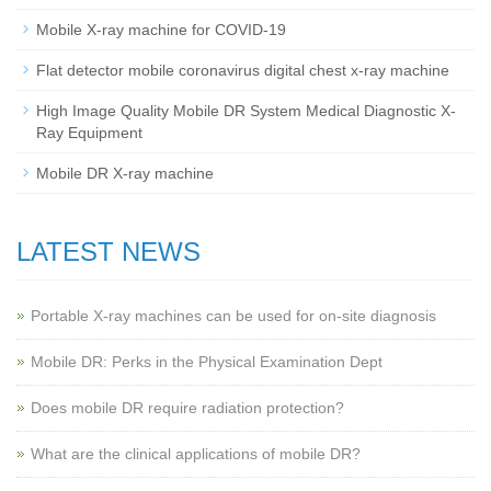
Mobile X-ray machine for COVID-19
Flat detector mobile coronavirus digital chest x-ray machine
High Image Quality Mobile DR System Medical Diagnostic X-
Ray Equipment
Mobile DR X-ray machine
LATEST NEWS
Portable X-ray machines can be used for on-site diagnosis
Mobile DR: Perks in the Physical Examination Dept
Does mobile DR require radiation protection?
What are the clinical applications of mobile DR?