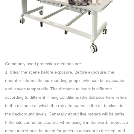
Commonly used protection methods are:
1. Clear the scene before exposure. Before exposure, the
operator informs the surrounding people who can be evacuated
and leaves temporarily. The distance to leave is different
according to different filming conditions (the distance here refers
to the distance at which the ray attenuates in the air to close to
the background level). Generally about five meters will be safer.
If the site cannot be cleared, when using it in the ward, protective
measures should be taken for patients adjacent to the bed, and