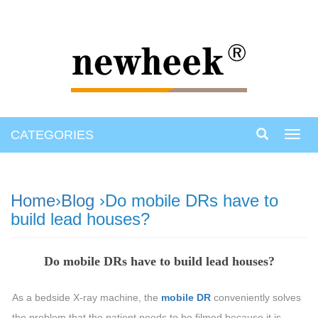
CATEGORIES
Toggl
navig
Home
›
Blog
›Do mobile DRs have to
build lead houses?
Do mobile DRs have to build lead houses?
As a bedside X-ray machine, the
mobile DR
conveniently solves
the problem that the patient needs to be filmed because it is