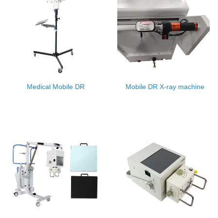
Medical Mobile DR
Mobile DR X-ray machine