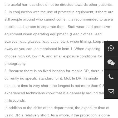
the useful harness should not be directed towards other patients.
2. In conjunction with the use of protective equipment, if there are
still people around who cannot come, it is recommended to use a
mobile lead screen to separate them. Staff wear lead protective
equipment when operating equipment. (Lead clothes, lead
scarves, lead glasses, lead caps, etc.), when filming, keep as far
away as you can, as mentioned in item 1. When exposing,
choose high kV, low mA, and small exposure conditions for
photography.
3. Because there is no fixed location for mobile DR, there is
currently no specific standard for it. Mobile DR, its single
exposure time is very short, the longest is not more than 0.5s,
experienced technicians know that it is generally around tens of
milliseconds.
In addition to the shifts of the department, the exposure time of
using DR is relatively short. As a whole, if the protection is done