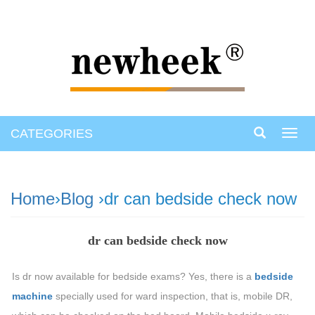
CATEGORIES
Toggl
navig
Home
›
Blog
›dr can bedside check now
dr can bedside check now
Is dr now available for bedside exams? Yes, there is a
bedside
machine
specially used for ward inspection, that is, mobile DR,