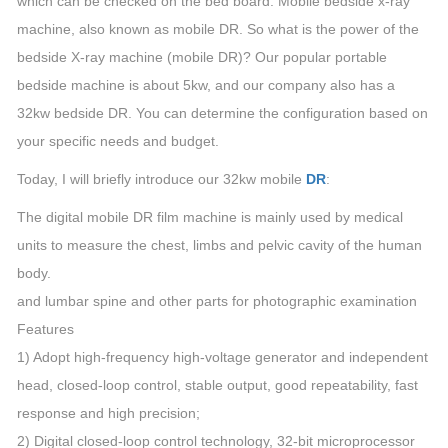
which can be checked on the bed board. Mobile bedside x-ray
machine, also known as mobile DR. So what is the power of the
bedside X-ray machine (mobile DR)? Our popular portable
bedside machine is about 5kw, and our company also has a
32kw bedside DR. You can determine the configuration based on
your specific needs and budget.
Today, I will briefly introduce our 32kw mobile
DR
:
The digital mobile DR film machine is mainly used by medical
units to measure the chest, limbs and pelvic cavity of the human
body.
and lumbar spine and other parts for photographic examination
Features
1) Adopt high-frequency high-voltage generator and independent
head, closed-loop control, stable output, good repeatability, fast
response and high precision;
2) Digital closed-loop control technology, 32-bit microprocessor