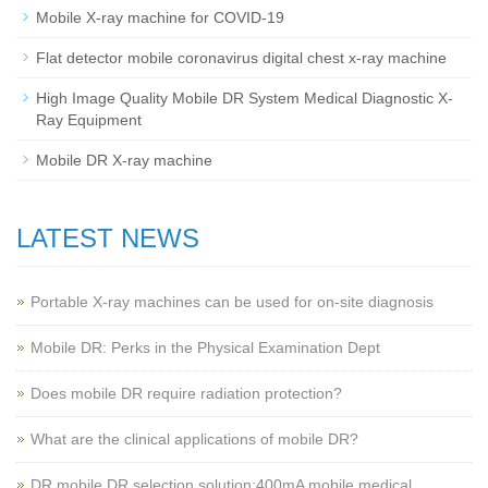
Mobile X-ray machine for COVID-19
Flat detector mobile coronavirus digital chest x-ray machine
High Image Quality Mobile DR System Medical Diagnostic X-
Ray Equipment
Mobile DR X-ray machine
LATEST NEWS
Portable X-ray machines can be used for on-site diagnosis
Mobile DR: Perks in the Physical Examination Dept
Does mobile DR require radiation protection?
What are the clinical applications of mobile DR?
‌DR mobile DR selection solution:400mA mobile medical