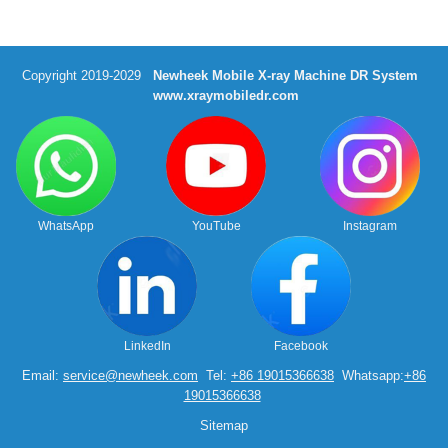
Copyright 2019-2029
Newheek Mobile X-ray Machine DR System
www.xraymobiledr.com
WhatsApp
YouTube
Instagram
LinkedIn
Facebook
Email:
service@newheek.com
Tel:
+86 19015366638
Whatsapp:
+86
19015366638
Sitemap