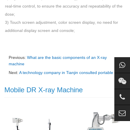
real-time control, to ensure the accuracy and repeatability of the
dose;
3) Touch screen adjustment, color screen display, no need for
additional display screen and console;
Previous:
What are the basic components of an X-ray
machine
Next:
A technology company in Tianjin consulted portable DR
Mobile DR X-ray Machine