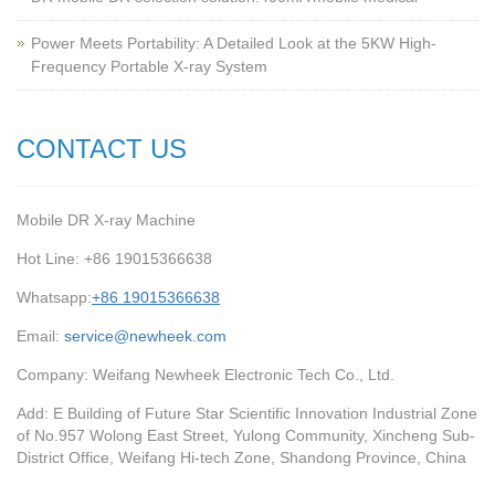
Power Meets Portability: A Detailed Look at the 5KW High-
Frequency Portable X-ray System
CONTACT US
Mobile DR X-ray Machine
Hot Line: +86 19015366638
Whatsapp:
+86 19015366638
Email:
service@newheek.com
Company: Weifang Newheek Electronic Tech Co., Ltd.
Add: E Building of Future Star Scientific Innovation Industrial Zone
of No.957 Wolong East Street, Yulong Community, Xincheng Sub-
District Office, Weifang Hi-tech Zone, Shandong Province, China