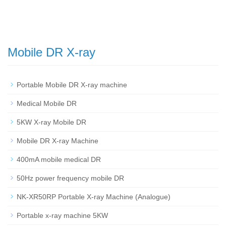
Mobile DR X-ray
Portable Mobile DR X-ray machine
Medical Mobile DR
5KW X-ray Mobile DR
Mobile DR X-ray Machine
400mA mobile medical DR
50Hz power frequency mobile DR
NK-XR50RP Portable X-ray Machine (Analogue)
Portable x-ray machine 5KW