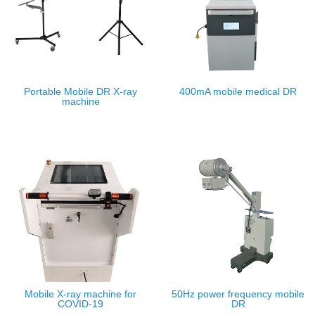
Portable Mobile DR X-ray
400mA mobile medical DR
machine
Mobile X-ray machine for
50Hz power frequency mobile
COVID-19
DR