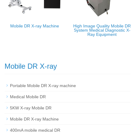
Mobile DR X-ray Machine
High Image Quality Mobile DR
System Medical Diagnostic X-
Ray Equipment
Mobile DR X-ray
Portable Mobile DR X-ray machine
Medical Mobile DR
5KW X-ray Mobile DR
Mobile DR X-ray Machine
400mA mobile medical DR