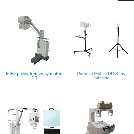
50Hz power frequency mobile
Portable Mobile DR X-ray
DR
machine