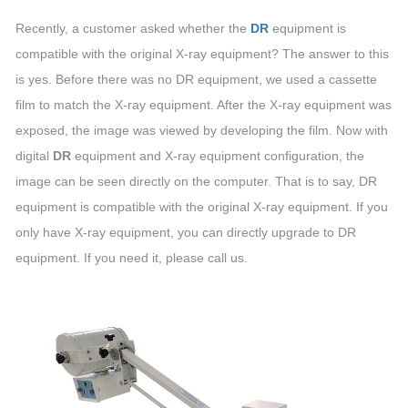
Recently, a customer asked whether the
DR
equipment is
compatible with the original X-ray equipment? The answer to this
is yes. Before there was no DR equipment, we used a cassette
film to match the X-ray equipment. After the X-ray equipment was
exposed, the image was viewed by developing the film. Now with
digital
DR
equipment and X-ray equipment configuration, the
image can be seen directly on the computer. That is to say, DR
equipment is compatible with the original X-ray equipment. If you
only have X-ray equipment, you can directly upgrade to DR
equipment. If you need it, please call us.