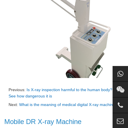
Previous:
Is X-ray inspection harmful to the human body?
See how dangerous it is
Next:
What is the meaning of medical digital X-ray machine
Mobile DR X-ray Machine