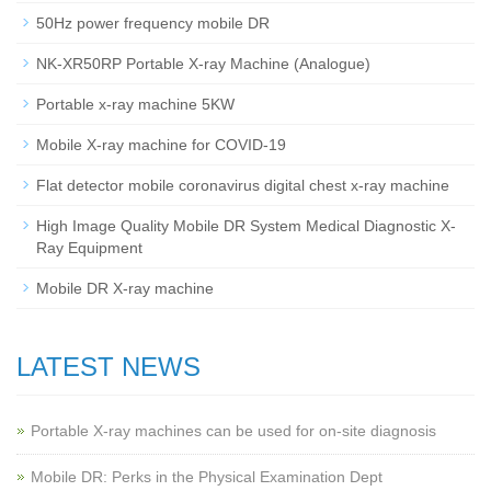
50Hz power frequency mobile DR
NK-XR50RP Portable X-ray Machine (Analogue)
Portable x-ray machine 5KW
Mobile X-ray machine for COVID-19
Flat detector mobile coronavirus digital chest x-ray machine
High Image Quality Mobile DR System Medical Diagnostic X-
Ray Equipment
Mobile DR X-ray machine
LATEST NEWS
Portable X-ray machines can be used for on-site diagnosis
Mobile DR: Perks in the Physical Examination Dept