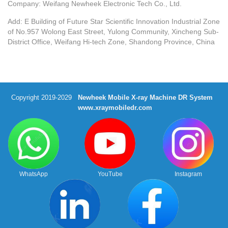
Company: Weifang Newheek Electronic Tech Co., Ltd.
Add: E Building of Future Star Scientific Innovation Industrial Zone
of No.957 Wolong East Street, Yulong Community, Xincheng Sub-
District Office, Weifang Hi-tech Zone, Shandong Province, China
Copyright 2019-2029
Newheek Mobile X-ray Machine DR System
www.xraymobiledr.com
WhatsApp
YouTube
Instagram