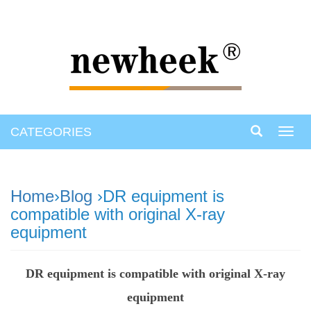
CATEGORIES
Toggl
navig
Home
›
Blog
›DR equipment is
compatible with original X-ray
equipment
DR equipment is compatible with original X-ray
equipment