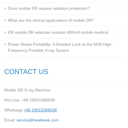
Does mobile DR require radiation protection?
What are the clinical applications of mobile DR?
‌DR mobile DR selection solution:400mA mobile medical
Power Meets Portability: A Detailed Look at the 5KW High-
Frequency Portable X-ray System
CONTACT US
Mobile DR X-ray Machine
Hot Line: +86 19015366638
Whatsapp:
+86 19015366638
Email:
service@newheek.com