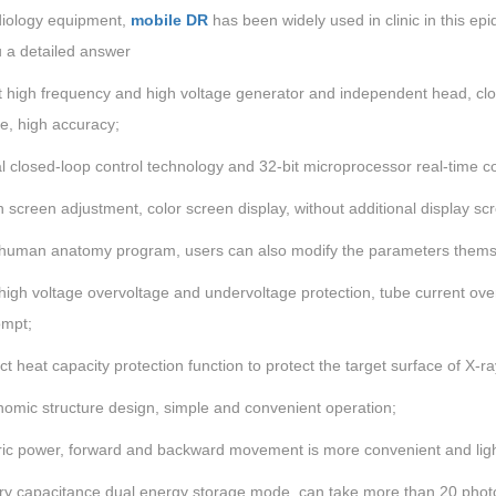
diology equipment,
mobile DR
has been widely used in clinic in this epi
u a detailed answer
 high frequency and high voltage generator and independent head, close
e, high accuracy;
al closed-loop control technology and 32-bit microprocessor real-time c
 screen adjustment, color screen display, without additional display s
 human anatomy program, users can also modify the parameters thems
high voltage overvoltage and undervoltage protection, tube current ove
ompt;
ct heat capacity protection function to protect the target surface of X-ra
nomic structure design, simple and convenient operation;
tric power, forward and backward movement is more convenient and ligh
ery capacitance dual energy storage mode, can take more than 20 photos