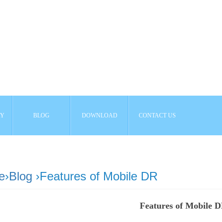
AY
BLOG
DOWNLOAD
CONTACT US
e
›
Blog
›Features of Mobile DR
Features of Mobile 