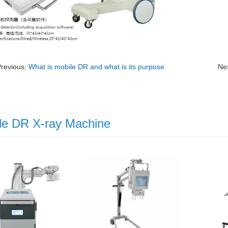
Previous:
What is mobile DR and what is its purpose
Ne
le DR X-ray Machine