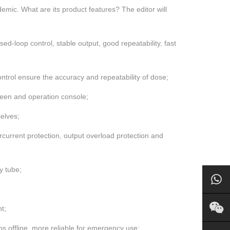
demic. What are its product features? The editor will
d-loop control, stable output, good repeatability, fast
ontrol ensure the accuracy and repeatability of dose;
creen and operation console;
elves;
rcurrent protection, output overload protection and
y tube;
t;
 offline, more reliable for emergency use;