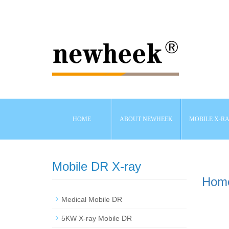
HOME
ABOUT NEWHEEK
MOBILE X-R
Mobile DR X-ray
Hom
Medical Mobile DR
5KW X-ray Mobile DR