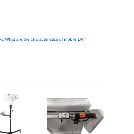
xt:
What are the characteristics of mobile DR?