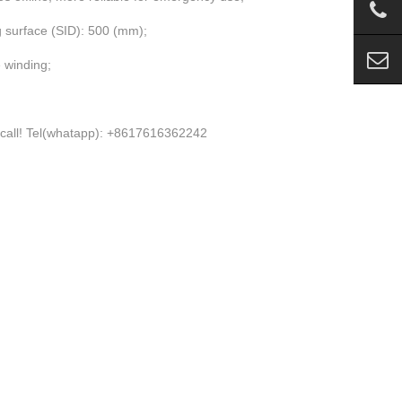
g surface (SID): 500 (mm);
 winding;
 please call! Tel(whatapp): +8617616362242