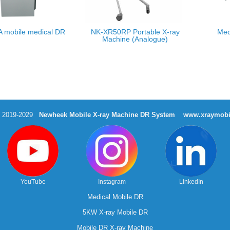
 mobile medical DR
NK-XR50RP Portable X-ray
Med
Machine (Analogue)
t 2019-2029
Newheek Mobile X-ray Machine DR System
www.xraymobi
YouTube
Instagram
LinkedIn
Medical Mobile DR
5KW X-ray Mobile DR
Mobile DR X-ray Machine