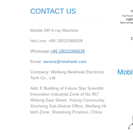
CONTACT US
Mobile DR X-ray Machine
Hot Line: +86 19015366638
Whatsapp:
+86 19015366638
Email:
service@newheek.com
Mobi
Company: Weifang Newheek Electronic
Tech Co., Ltd.
Add: E Building of Future Star Scientific
Innovation Industrial Zone of No.957
Wolong East Street, Yulong Community,
Xincheng Sub-District Office, Weifang Hi-
tech Zone, Shandong Province, China