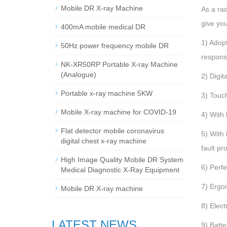
Mobile DR X-ray Machine
As a ra
give yo
400mA mobile medical DR
1) Adopt
50Hz power frequency mobile DR
respons
NK-XR50RP Portable X-ray Machine
(Analogue)
2) Digit
Portable x-ray machine 5KW
3) Touch
Mobile X-ray machine for COVID-19
4) With
Flat detector mobile coronavirus
5) With 
digital chest x-ray machine
fault pr
High Image Quality Mobile DR System
6) Perfe
Medical Diagnostic X-Ray Equipment
7) Ergo
Mobile DR X-ray machine
8) Elec
LATEST NEWS
9) Batt