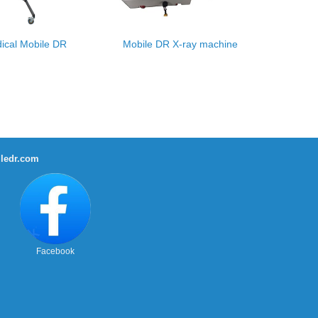
ical Mobile DR
Mobile DR X-ray machine
ledr.com
Facebook