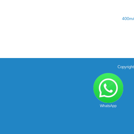
400mA
Copyrigh
WhatsApp