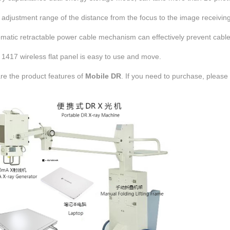
adjustment range of the distance from the focus to the image receivin
omatic retractable power cable mechanism can effectively prevent cable
1417 wireless flat panel is easy to use and move.
re the product features of
Mobile DR
. If you need to purchase,