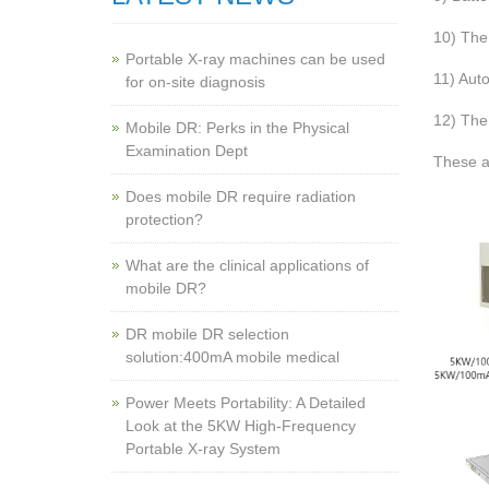
10) The 
Portable X-ray machines can be used
11) Aut
for on-site diagnosis
12) The 
Mobile DR: Perks in the Physical
Examination Dept
These a
Does mobile DR require radiation
protection?
What are the clinical applications of
mobile DR?
‌DR mobile DR selection
solution:400mA mobile medical
Power Meets Portability: A Detailed
Look at the 5KW High-Frequency
Portable X-ray System