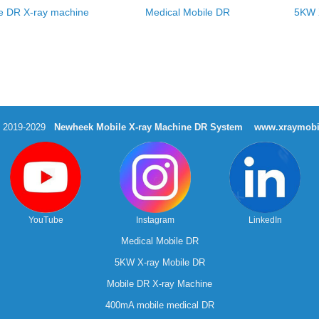
e DR X-ray machine
Medical Mobile DR
5KW 
t 2019-2029
Newheek Mobile X-ray Machine DR System
www.xraymobi
YouTube
Instagram
LinkedIn
Medical Mobile DR
5KW X-ray Mobile DR
Mobile DR X-ray Machine
400mA mobile medical DR