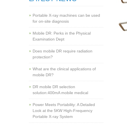
Portable X-ray machines can be used
for on-site diagnosis
Mobile DR: Perks in the Physical
Examination Dept
Does mobile DR require radiation
protection?
What are the clinical applications of
mobile DR?
‌DR mobile DR selection
solution:400mA mobile medical
Power Meets Portability: A Detailed
Look at the 5KW High-Frequency
Portable X-ray System