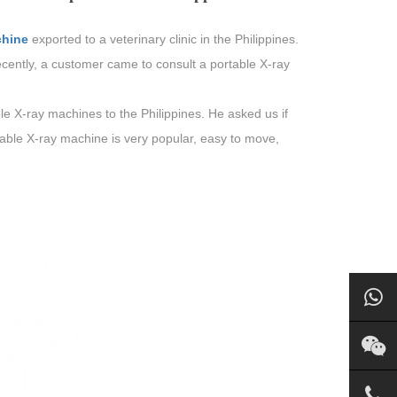
chine
exported to a veterinary clinic in the Philippines.
cently, a customer came to consult a portable X-ray
e X-ray machines to the Philippines. He asked us if
able X-ray machine is very popular, easy to move,