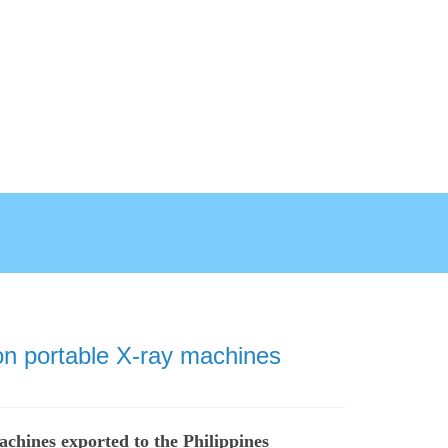
n portable X-ray machines
chines exported to the Philippines