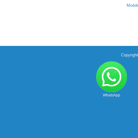
Mobil
Copyrigh
WhatsApp