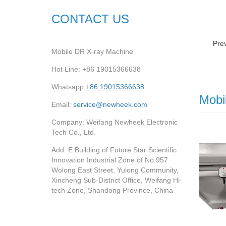
CONTACT US
Pre
Mobile DR X-ray Machine
Hot Line: +86 19015366638
Whatsapp:
+86 19015366638
Mobi
Email:
service@newheek.com
Company: Weifang Newheek Electronic
Tech Co., Ltd.
Add: E Building of Future Star Scientific
Innovation Industrial Zone of No.957
Wolong East Street, Yulong Community,
Xincheng Sub-District Office, Weifang Hi-
tech Zone, Shandong Province, China