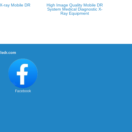
X-ray Mobile DR
High Image Quality Mobile DR
System Medical Diagnostic X-
Ray Equipment
ledr.com
Facebook