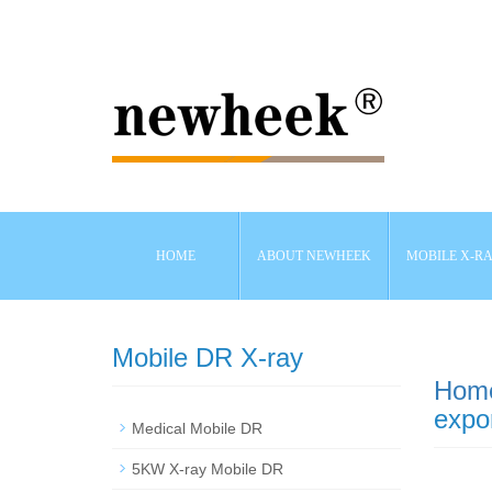
HOME
ABOUT NEWHEEK
MOBILE X-R
Mobile DR X-ray
Hom
expor
Medical Mobile DR
5KW X-ray Mobile DR