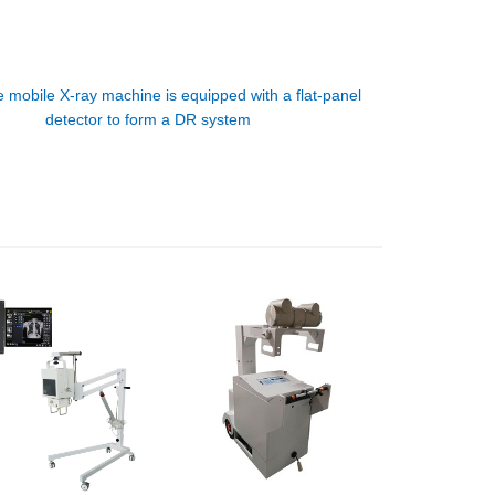
 mobile X-ray machine is equipped with a flat-panel
detector to form a DR system