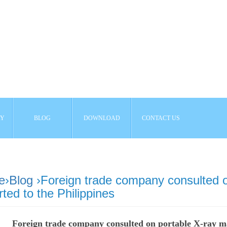
AY
BLOG
DOWNLOAD
CONTACT US
e
›
Blog
›Foreign trade company consulted o
ted to the Philippines
Foreign trade company consulted on portable X-ray ma