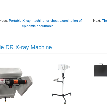
vious:
Portable X-ray machine for chest examination of
Next:
The
epidemic pneumonia
le DR X-ray Machine