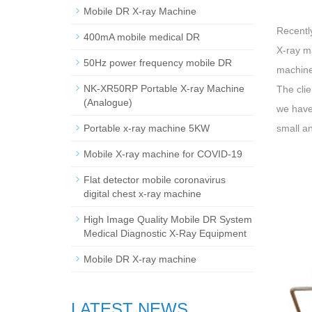
Mobile DR X-ray Machine
Recentl
400mA mobile medical DR
X-ray m
50Hz power frequency mobile DR
machine
NK-XR50RP Portable X-ray Machine
The clie
(Analogue)
we have
Portable x-ray machine 5KW
small an
Mobile X-ray machine for COVID-19
Flat detector mobile coronavirus
digital chest x-ray machine
High Image Quality Mobile DR System
Medical Diagnostic X-Ray Equipment
Mobile DR X-ray machine
LATEST NEWS