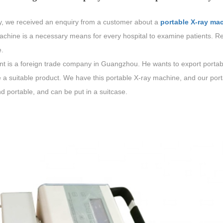
y, we received an enquiry from a customer about a
portable X-ray ma
achine is a necessary means for every hospital to examine patients. Re
.
nt is a foreign trade company in Guangzhou. He wants to export portabl
 a suitable product. We have this portable X-ray machine, and our port
d portable, and can be put in a suitcase.