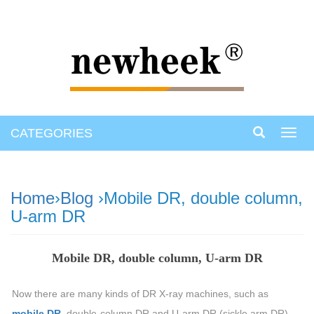
CATEGORIES
Toggl
navig
Home
›
Blog
›Mobile DR, double column,
U-arm DR
Mobile DR, double column, U-arm DR
Now there are many kinds of DR X-ray machines, such as
mobile DR
, double-column DR and U-arm DR (sickle arm DR),