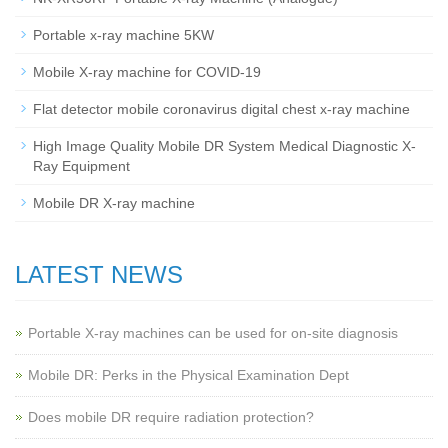
Portable x-ray machine 5KW
Mobile X-ray machine for COVID-19
Flat detector mobile coronavirus digital chest x-ray machine
High Image Quality Mobile DR System Medical Diagnostic X-
Ray Equipment
Mobile DR X-ray machine
LATEST NEWS
Portable X-ray machines can be used for on-site diagnosis
Mobile DR: Perks in the Physical Examination Dept
Does mobile DR require radiation protection?