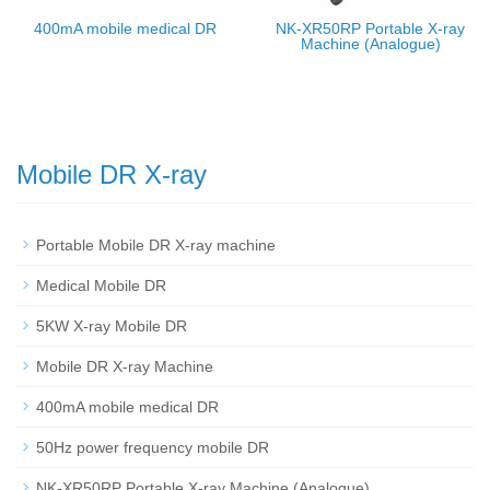
400mA mobile medical DR
NK-XR50RP Portable X-ray
Machine (Analogue)
Mobile DR X-ray
Portable Mobile DR X-ray machine
Medical Mobile DR
5KW X-ray Mobile DR
Mobile DR X-ray Machine
400mA mobile medical DR
50Hz power frequency mobile DR
NK-XR50RP Portable X-ray Machine (Analogue)