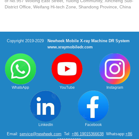
of No.957 Wolong East Street, Yulong Community, Xincheng Sub-
District Office, Weifang Hi-tech Zone, Shandong Province, China
Copyright 2019-2029
Newheek Mobile X-ray Machine DR System
www.xraymobiledr.com
WhatsApp
YouTube
Instagram
LinkedIn
Facebook
Email:
service@newheek.com
Tel:
+86 19015366638
Whatsapp:
+86