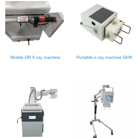
Mobile DR X-ray machine
Portable x-ray machine 5KW