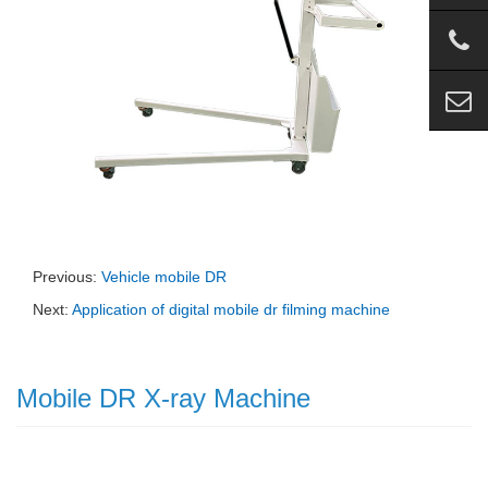
Previous:
Vehicle mobile DR
Next:
Application of digital mobile dr filming machine
Mobile DR X-ray Machine