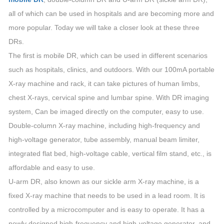
all of which can be used in hospitals and are becoming more and
more popular. Today we will take a closer look at these three
DRs.
The first is mobile DR, which can be used in different scenarios
such as hospitals, clinics, and outdoors. With our 100mA portable
X-ray machine and rack, it can take pictures of human limbs,
chest X-rays, cervical spine and lumbar spine. With DR imaging
system, Can be imaged directly on the computer, easy to use.
Double-column X-ray machine, including high-frequency and
high-voltage generator, tube assembly, manual beam limiter,
integrated flat bed, high-voltage cable, vertical film stand, etc., is
affordable and easy to use.
U-arm DR, also known as our sickle arm X-ray machine, is a
fixed X-ray machine that needs to be used in a lead room. It is
controlled by a microcomputer and is easy to operate. It has a
newly designed high-frequency and high-voltage generator, and