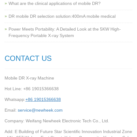
What are the clinical applications of mobile DR?
‌DR mobile DR selection solution:400mA mobile medical
Power Meets Portability: A Detailed Look at the 5KW High-
Frequency Portable X-ray System
CONTACT US
Mobile DR X-ray Machine
Hot Line: +86 19015366638
Whatsapp:
+86 19015366638
Email:
service@newheek.com
Company: Weifang Newheek Electronic Tech Co., Ltd.
Add: E Building of Future Star Scientific Innovation Industrial Zone