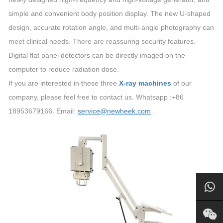
simple and convenient body position display. The new U-shaped
design, accurate rotation angle, and multi-angle photography can
meet clinical needs. There are reassuring security features.
Digital flat panel detectors can be directly imaged on the
computer to reduce radiation dose.
If you are interested in these three
X-ray machines
of our
company, please feel free to contact us. Whatsapp :+86
18953679166. Email:
service@newheek.com
.