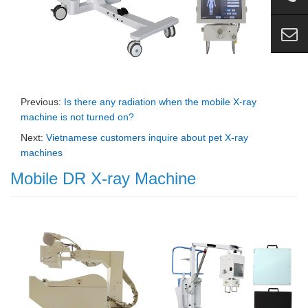
Previous:
Is there any radiation when the mobile X-ray
machine is not turned on?
Next:
Vietnamese customers inquire about pet X-ray
machines
Mobile DR X-ray Machine