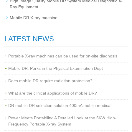
High Image Quality Mobile DR System Medical Diagnostic X-
Ray Equipment
Mobile DR X-ray machine
LATEST NEWS
Portable X-ray machines can be used for on-site diagnosis
Mobile DR: Perks in the Physical Examination Dept
Does mobile DR require radiation protection?
What are the clinical applications of mobile DR?
‌DR mobile DR selection solution:400mA mobile medical
Power Meets Portability: A Detailed Look at the 5KW High-
Frequency Portable X-ray System