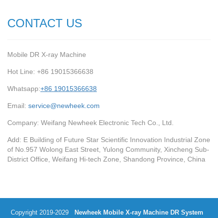
CONTACT US
Mobile DR X-ray Machine
Hot Line: +86 19015366638
Whatsapp:
+86 19015366638
Email:
service@newheek.com
Company: Weifang Newheek Electronic Tech Co., Ltd.
Add: E Building of Future Star Scientific Innovation Industrial Zone
of No.957 Wolong East Street, Yulong Community, Xincheng Sub-
District Office, Weifang Hi-tech Zone, Shandong Province, China
Copyright 2019-2029
Newheek Mobile X-ray Machine DR System