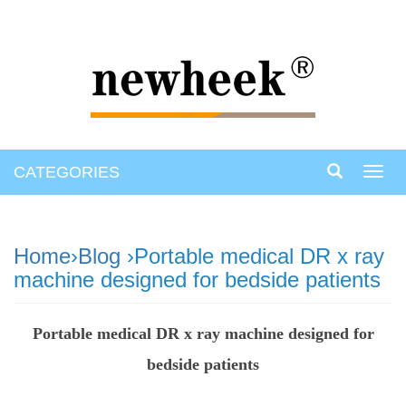
CATEGORIES
Toggl
navig
Home
›
Blog
›Portable medical DR x ray
machine designed for bedside patients
Portable medical DR x ray machine designed for
bedside patients