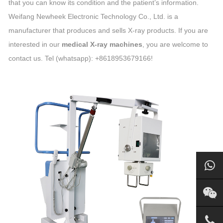
that you can know its condition and the patient’s information.
Weifang Newheek Electronic Technology Co., Ltd. is a
manufacturer that produces and sells X-ray products. If you are
interested in our
medical X-ray machines
, you are welcome to
contact us. Tel (whatsapp): +8618953679166!