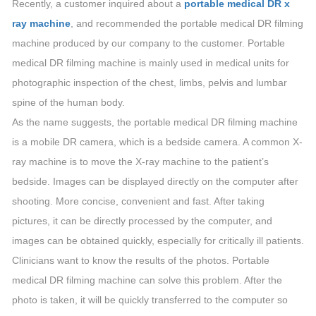
Recently, a customer inquired about a
portable medical DR x
ray machine
, and recommended the portable medical DR filming
machine produced by our company to the customer. Portable
medical DR filming machine is mainly used in medical units for
photographic inspection of the chest, limbs, pelvis and lumbar
spine of the human body.
As the name suggests, the portable medical DR filming machine
is a mobile DR camera, which is a bedside camera. A common X-
ray machine is to move the X-ray machine to the patient’s
bedside. Images can be displayed directly on the computer after
shooting. More concise, convenient and fast. After taking
pictures, it can be directly processed by the computer, and
images can be obtained quickly, especially for critically ill patients.
Clinicians want to know the results of the photos. Portable
medical DR filming machine can solve this problem. After the
photo is taken, it will be quickly transferred to the computer so