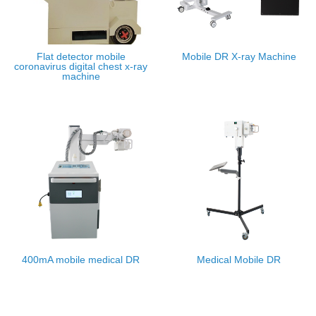
Flat detector mobile
Mobile DR X-ray Machine
coronavirus digital chest x-ray
machine
400mA mobile medical DR
Medical Mobile DR