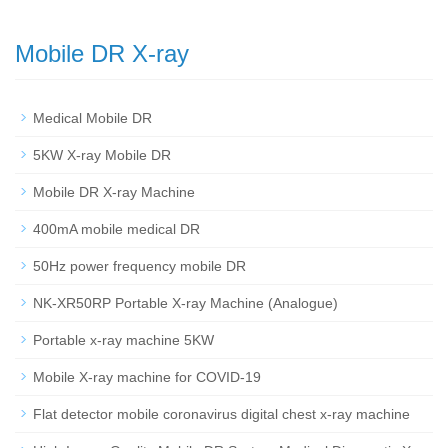
Mobile DR X-ray
Medical Mobile DR
5KW X-ray Mobile DR
Mobile DR X-ray Machine
400mA mobile medical DR
50Hz power frequency mobile DR
NK-XR50RP Portable X-ray Machine (Analogue)
Portable x-ray machine 5KW
Mobile X-ray machine for COVID-19
Flat detector mobile coronavirus digital chest x-ray machine