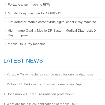
Portable x-ray machine 5KW
Mobile X-ray machine for COVID-19
Flat detector mobile coronavirus digital chest x-ray machine
High Image Quality Mobile DR System Medical Diagnostic X-
Ray Equipment
Mobile DR X-ray machine
LATEST NEWS
Portable X-ray machines can be used for on-site diagnosis
Mobile DR: Perks in the Physical Examination Dept
Does mobile DR require radiation protection?
What are the clinical applications of mobile DR?