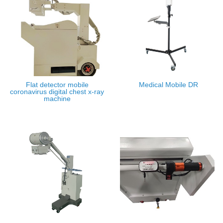
Flat detector mobile
Medical Mobile DR
coronavirus digital chest x-ray
machine