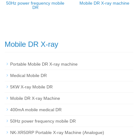
50Hz power frequency mobile
Mobile DR X-ray machine
DR
Mobile DR X-ray
Portable Mobile DR X-ray machine
Medical Mobile DR
5KW X-ray Mobile DR
Mobile DR X-ray Machine
400mA mobile medical DR
50Hz power frequency mobile DR
NK-XR50RP Portable X-ray Machine (Analogue)