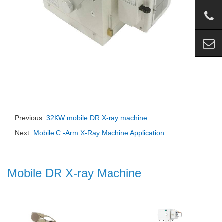
Previous:
32KW mobile DR X-ray machine
Next:
Mobile C -Arm X-Ray Machine Application
Mobile DR X-ray Machine