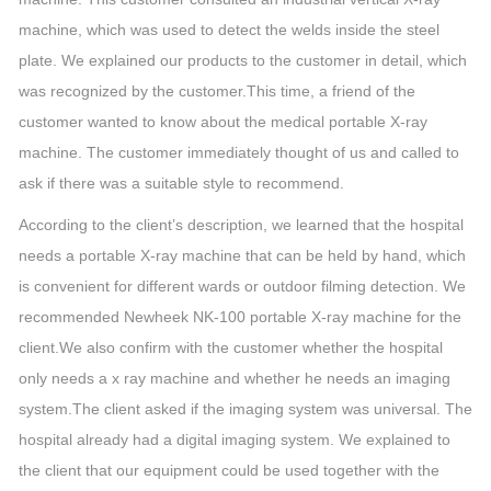
machine, which was used to detect the welds inside the steel
plate. We explained our products to the customer in detail, which
was recognized by the customer.This time, a friend of the
customer wanted to know about the medical portable X-ray
machine. The customer immediately thought of us and called to
ask if there was a suitable style to recommend.
According to the client’s description, we learned that the hospital
needs a portable X-ray machine that can be held by hand, which
is convenient for different wards or outdoor filming detection. We
recommended Newheek NK-100 portable X-ray machine for the
client.We also confirm with the customer whether the hospital
only needs a x ray machine and whether he needs an imaging
system.The client asked if the imaging system was universal. The
hospital already had a digital imaging system. We explained to
the client that our equipment could be used together with the