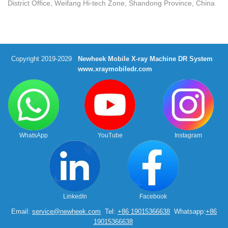
District Office, Weifang Hi-tech Zone, Shandong Province, China
Copyright 2019-2029
Newheek Mobile X-ray Machine DR System
www.xraymobiledr.com
WhatsApp
YouTube
Instagram
LinkedIn
Facebook
Email:
service@newheek.com
Tel:
+86 19015366638
Whatsapp:
+86
19015366638