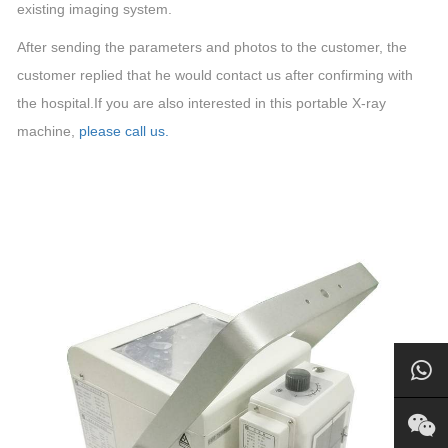
existing imaging system.
After sending the parameters and photos to the customer, the
customer replied that he would contact us after confirming with
the hospital.If you are also interested in this portable X-ray
machine,
please call us.