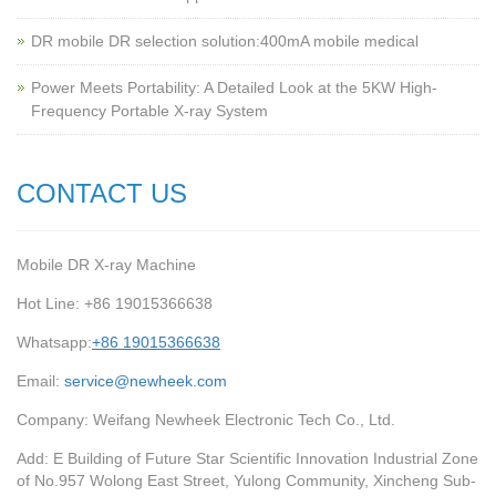
‌DR mobile DR selection solution:400mA mobile medical
Power Meets Portability: A Detailed Look at the 5KW High-
Frequency Portable X-ray System
CONTACT US
Mobile DR X-ray Machine
Hot Line: +86 19015366638
Whatsapp:
+86 19015366638
Email:
service@newheek.com
Company: Weifang Newheek Electronic Tech Co., Ltd.
Add: E Building of Future Star Scientific Innovation Industrial Zone
of No.957 Wolong East Street, Yulong Community, Xincheng Sub-