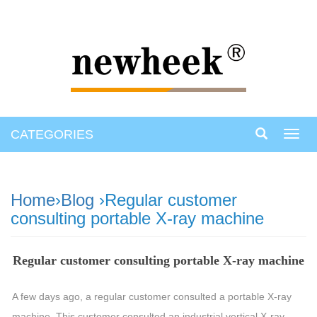
CATEGORIES
Toggl
navig
Home
›
Blog
›Regular customer
consulting portable X-ray machine
Regular customer consulting portable X-ray machine
A few days ago, a regular customer consulted a portable X-ray
machine. This customer consulted an industrial vertical X-ray