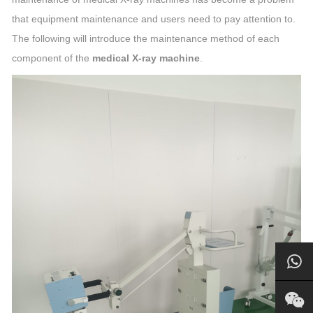
that equipment maintenance and users need to pay attention to.
The following will introduce the maintenance method of each
component of the
medical X-ray machine
.