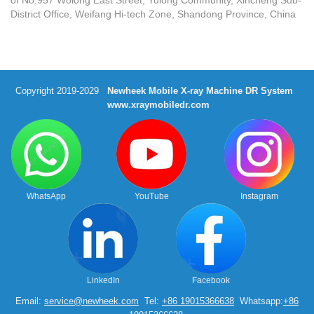
District Office, Weifang Hi-tech Zone, Shandong Province, China
Copyright 2019-2029
Newheek Mobile X-ray Machine DR System
www.xraymobiledr.com
WhatsApp
YouTube
Instagram
LinkedIn
Facebook
Email:
service@newheek.com
Tel:
+86 19015366638
Whatsapp:
+86