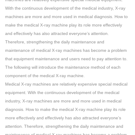
With the continuous development of the medical industry, X-ray
machines are more and more used in medical diagnosis. How to
make the medical X-ray machine play its role more effectively
and effectively has also attracted everyone’s attention.
Therefore, strengthening the daily maintenance and
maintenance of medical X-ray machines has become a problem
that equipment maintenance and users need to pay attention to.
The following will introduce the maintenance method of each
component of the medical X-ray machine.
Medical X-ray machines are relatively expensive special medical
equipment. With the continuous development of the medical
industry, X-ray machines are more and more used in medical
diagnosis. How to make the medical X-ray machine play its role
more effectively and effectively has also attracted everyone’s
attention. Therefore, strengthening the daily maintenance and
maintenance of medical X-ray machines has become a problem