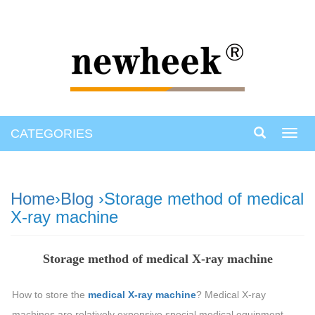
CATEGORIES
Toggl
navig
Home
›
Blog
›Storage method of medical
X-ray machine
Storage method of medical X-ray machine
How to store the
medical X-ray machine
? Medical X-ray
machines are relatively expensive special medical equipment.