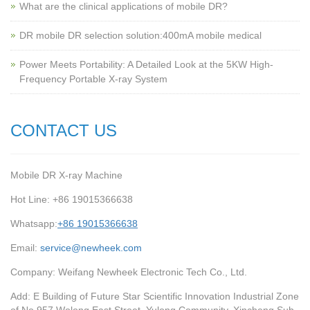
What are the clinical applications of mobile DR?
‌DR mobile DR selection solution:400mA mobile medical
Power Meets Portability: A Detailed Look at the 5KW High-
Frequency Portable X-ray System
CONTACT US
Mobile DR X-ray Machine
Hot Line: +86 19015366638
Whatsapp:
+86 19015366638
Email:
service@newheek.com
Company: Weifang Newheek Electronic Tech Co., Ltd.
Add: E Building of Future Star Scientific Innovation Industrial Zone
of No.957 Wolong East Street, Yulong Community, Xincheng Sub-