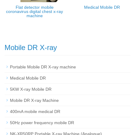
Flat detector mobile
Medical Mobile DR
coronavirus digital chest x-ray
machine
Mobile DR X-ray
Portable Mobile DR X-ray machine
Medical Mobile DR
5KW X-ray Mobile DR
Mobile DR X-ray Machine
400mA mobile medical DR
50Hz power frequency mobile DR
NK-XR50RP Portable X-ray Machine (Analogue)