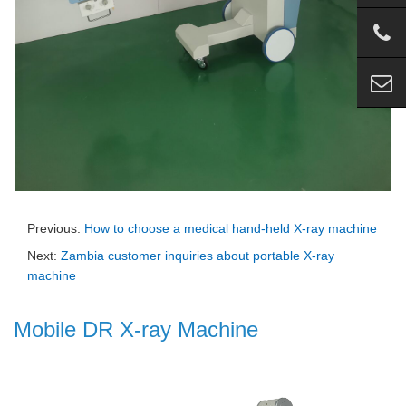
Previous:
How to choose a medical hand-held X-ray machine
Next:
Zambia customer inquiries about portable X-ray
machine
Mobile DR X-ray Machine