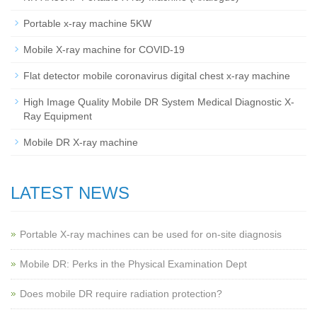
Portable x-ray machine 5KW
Mobile X-ray machine for COVID-19
Flat detector mobile coronavirus digital chest x-ray machine
High Image Quality Mobile DR System Medical Diagnostic X-
Ray Equipment
Mobile DR X-ray machine
LATEST NEWS
Portable X-ray machines can be used for on-site diagnosis
Mobile DR: Perks in the Physical Examination Dept
Does mobile DR require radiation protection?