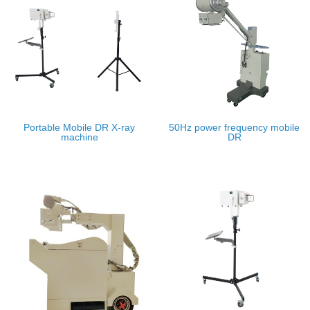
Portable Mobile DR X-ray
50Hz power frequency mobile
machine
DR