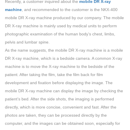
Recently, a customer inquired about the
mobile DR X-ray
machine
, and recommended to the customer is the NKX-400
mobile DR X-ray machine produced by our company. The mobile
DR X-ray machine is mainly used by medical units to perform
photographic examination of the human body’s chest, limbs,
pelvis and lumbar spine.
As the name suggests, the mobile DR X-ray machine is a mobile
DR X-ray machine, which is a bedside camera. A common X-ray
machine is to move the X-ray machine to the bedside of the
patient. After taking the film, take the film back for film
development and fixation before displaying the image. The
mobile DR X-ray machine can display the image by checking the
patient’s bed. After the side shots, the imaging is performed
directly, which is more concise, convenient and fast. After the
photos are taken, they can be processed directly by the
computer, and the images can be obtained soon, especially for