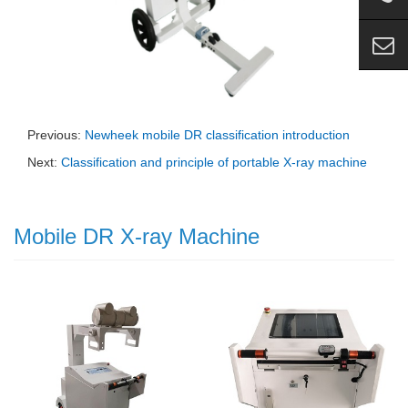
Previous:
Newheek mobile DR classification introduction
Next:
Classification and principle of portable X-ray machine
Mobile DR X-ray Machine