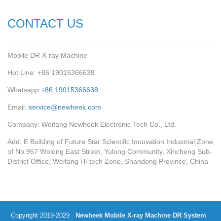
CONTACT US
Mobile DR X-ray Machine
Hot Line: +86 19015366638
Whatsapp:
+86 19015366638
Email:
service@newheek.com
Company: Weifang Newheek Electronic Tech Co., Ltd.
Add: E Building of Future Star Scientific Innovation Industrial Zone
of No.957 Wolong East Street, Yulong Community, Xincheng Sub-
District Office, Weifang Hi-tech Zone, Shandong Province, China
Copyright 2019-2029
Newheek Mobile X-ray Machine DR System