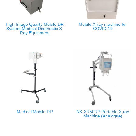
High Image Quality Mobile DR
Mobile X-ray machine for
System Medical Diagnostic X-
COVID-19
Ray Equipment
Medical Mobile DR
NK-XR50RP Portable X-ray
Machine (Analogue)