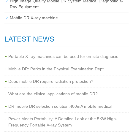
High Image Quality Mobile DR System Medical Diagnostic X-
Ray Equipment
Mobile DR X-ray machine
LATEST NEWS
Portable X-ray machines can be used for on-site diagnosis
Mobile DR: Perks in the Physical Examination Dept
Does mobile DR require radiation protection?
What are the clinical applications of mobile DR?
‌DR mobile DR selection solution:400mA mobile medical
Power Meets Portability: A Detailed Look at the 5KW High-
Frequency Portable X-ray System