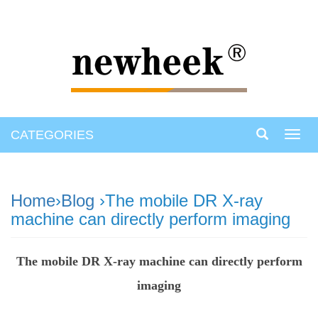
CATEGORIES
Toggl
navig
Home
›
Blog
›The mobile DR X-ray
machine can directly perform imaging
The mobile DR X-ray machine can directly perform
imaging