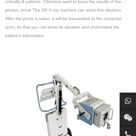
critically ill patients. Clinicians want to know the results of the
photos, move The DR X-ray machine can solve this situation.
After the photo is taken, it will be transmitted to the computer
soon, so that you can know its situation and understand the
patient’s information.