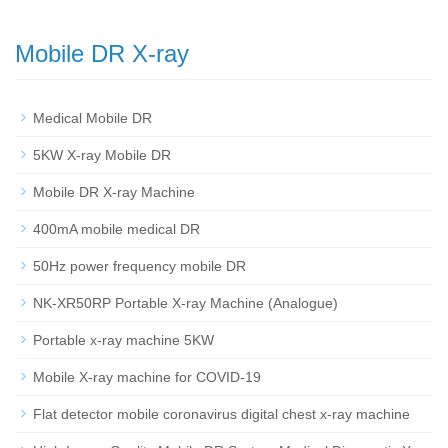
Mobile DR X-ray
Medical Mobile DR
5KW X-ray Mobile DR
Mobile DR X-ray Machine
400mA mobile medical DR
50Hz power frequency mobile DR
NK-XR50RP Portable X-ray Machine (Analogue)
Portable x-ray machine 5KW
Mobile X-ray machine for COVID-19
Flat detector mobile coronavirus digital chest x-ray machine